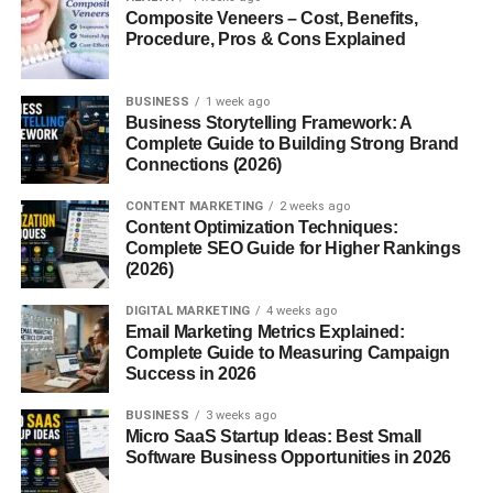
Composite Veneers – Cost, Benefits,
Procedure, Pros & Cons Explained
BUSINESS
1 week ago
Business Storytelling Framework: A
Complete Guide to Building Strong Brand
Connections (2026)
CONTENT MARKETING
2 weeks ago
Content Optimization Techniques:
Complete SEO Guide for Higher Rankings
(2026)
DIGITAL MARKETING
4 weeks ago
Email Marketing Metrics Explained:
Complete Guide to Measuring Campaign
Success in 2026
BUSINESS
3 weeks ago
Micro SaaS Startup Ideas: Best Small
Software Business Opportunities in 2026