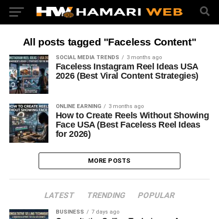
All posts tagged "Faceless Content"
SOCIAL MEDIA TRENDS
3 months ago
Faceless Instagram Reel Ideas USA
2026 (Best Viral Content Strategies)
ONLINE EARNING
3 months ago
How to Create Reels Without Showing
Face USA (Best Faceless Reel Ideas
for 2026)
MORE POSTS
LATEST
TRENDING
POPULAR
BUSINESS
7 days ago