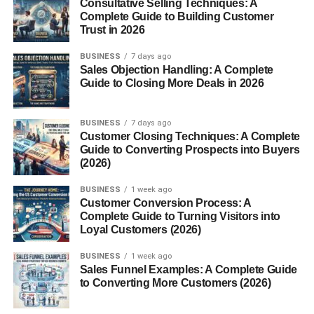
Consultative Selling Techniques: A
Complete Guide to Building Customer
Trust in 2026
BUSINESS
7 days ago
Sales Objection Handling: A Complete
Guide to Closing More Deals in 2026
BUSINESS
7 days ago
Customer Closing Techniques: A Complete
Guide to Converting Prospects into Buyers
(2026)
BUSINESS
1 week ago
Customer Conversion Process: A
Complete Guide to Turning Visitors into
Loyal Customers (2026)
BUSINESS
1 week ago
Sales Funnel Examples: A Complete Guide
to Converting More Customers (2026)