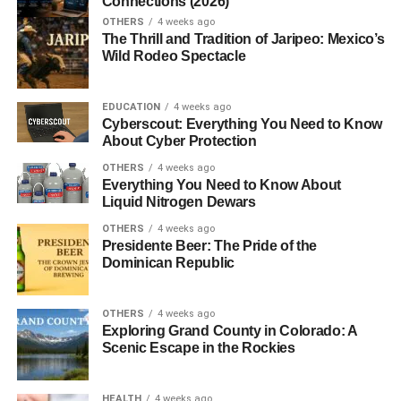
Connections (2026)
OTHERS
4 weeks ago
The Thrill and Tradition of Jaripeo: Mexico’s
Wild Rodeo Spectacle
EDUCATION
4 weeks ago
Cyberscout: Everything You Need to Know
About Cyber Protection
OTHERS
4 weeks ago
Everything You Need to Know About
Liquid Nitrogen Dewars
OTHERS
4 weeks ago
Presidente Beer: The Pride of the
Dominican Republic
OTHERS
4 weeks ago
Exploring Grand County in Colorado: A
Scenic Escape in the Rockies
HEALTH
4 weeks ago