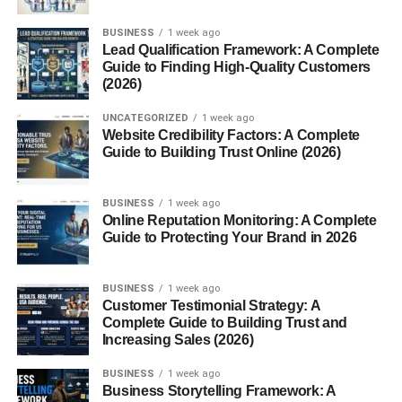
BUSINESS
1 week ago
Lead Qualification Framework: A Complete
Guide to Finding High-Quality Customers
(2026)
UNCATEGORIZED
1 week ago
Website Credibility Factors: A Complete
Guide to Building Trust Online (2026)
BUSINESS
1 week ago
Online Reputation Monitoring: A Complete
Guide to Protecting Your Brand in 2026
BUSINESS
1 week ago
Customer Testimonial Strategy: A
Complete Guide to Building Trust and
Increasing Sales (2026)
BUSINESS
1 week ago
Business Storytelling Framework: A