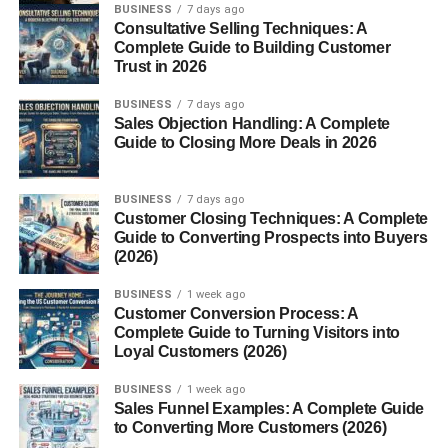
BUSINESS
7 days ago
Consultative Selling Techniques: A
Complete Guide to Building Customer
Trust in 2026
BUSINESS
7 days ago
Sales Objection Handling: A Complete
Guide to Closing More Deals in 2026
BUSINESS
7 days ago
Customer Closing Techniques: A Complete
Guide to Converting Prospects into Buyers
(2026)
BUSINESS
1 week ago
Customer Conversion Process: A
Complete Guide to Turning Visitors into
Loyal Customers (2026)
BUSINESS
1 week ago
Sales Funnel Examples: A Complete Guide
to Converting More Customers (2026)