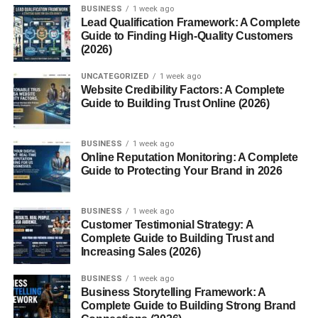
BUSINESS
1 week ago
Lead Qualification Framework: A Complete
Guide to Finding High-Quality Customers
(2026)
UNCATEGORIZED
1 week ago
Website Credibility Factors: A Complete
Guide to Building Trust Online (2026)
BUSINESS
1 week ago
Online Reputation Monitoring: A Complete
Guide to Protecting Your Brand in 2026
BUSINESS
1 week ago
Customer Testimonial Strategy: A
Complete Guide to Building Trust and
Increasing Sales (2026)
BUSINESS
1 week ago
Business Storytelling Framework: A
Complete Guide to Building Strong Brand