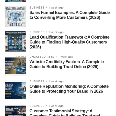
How It Compares to Other Fruit Beers
BUSINESS
1 week ago
Sales Funnel Examples: A Complete Guide
Serving and Pairing
to Converting More Customers (2026)
Ideal Serving Temperature
BUSINESS
1 week ago
Glassware
Lead Qualification Framework: A Complete
Guide to Finding High-Quality Customers
Food Pairings
(2026)
Framboise in Modern Craft Brewing
UNCATEGORIZED
1 week ago
Website Credibility Factors: A Complete
Global Adaptations
Guide to Building Trust Online (2026)
Role in the Sour Beer Renaissance
BUSINESS
1 week ago
Framboise vs. Other Fruit Lambics
Online Reputation Monitoring: A Complete
Guide to Protecting Your Brand in 2026
Kriek vs. Framboise
Peche, Cassis, and Others
BUSINESS
1 week ago
Customer Testimonial Strategy: A
Health Aspects and Nutritional Info
Complete Guide to Building Trust and