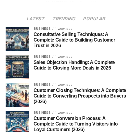
American Craft Variations
Non-Alcoholic Raspberry Beverages
LATEST
TRENDING
POPULAR
Ingredients That Make It Special
BUSINESS
1 week ago
Consultative Selling Techniques: A
Role of Raspberries
Complete Guide to Building Customer
Wild Yeasts and Barrel Aging
Trust in 2026
Other Flavoring Techniques
BUSINESS
1 week ago
Sales Objection Handling: A Complete
Brewing Process
Guide to Closing More Deals in 2026
What Sets Framboise Apart from Other
Beers
BUSINESS
1 week ago
Customer Closing Techniques: A Complete
The Fermentation Timeline
Guide to Converting Prospects into Buyers
(2026)
Bottle Conditioning
BUSINESS
1 week ago
Taste Profile
Customer Conversion Process: A
Complete Guide to Turning Visitors into
Sweet, Tart, and Balanced
Loyal Customers (2026)