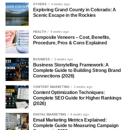
OTHERS
4 weeks ago
If you’ve ever sipped a beer that tasted like dessert in a
Exploring Grand County in Colorado: A
glass—sweet, tart, and irresistibly fruity there’s a good
Scenic Escape in the Rockies
chance you were enjoying a Framboise. This isn’t your
ordinary brew. It’s a symphony of wild fermentation and
HEALTH
4 weeks ago
raspberry brilliance.
Composite Veneers – Cost, Benefits,
Procedure, Pros & Cons Explained
What is Framboise?
BUSINESS
2 weeks ago
Framboise
is a style of Belgian lambic beer fermented
Business Storytelling Framework: A
with raspberries. It’s bright, effervescent, and usually quite
Complete Guide to Building Strong Brand
sweet or tart depending on the style. Not to be confused
Connections (2026)
with a simple fruit beer, Framboise is often aged and has
CONTENT MARKETING
2 weeks ago
a complexity that dances on the palate.
Content Optimization Techniques:
Complete SEO Guide for Higher Rankings
Origin of the Name
(2026)
“Framboise” is the French word for raspberry. Makes
DIGITAL MARKETING
4 weeks ago
Email Marketing Metrics Explained:
sense, right? When you say “Framboise,” you’re basically
Complete Guide to Measuring Campaign
saying “raspberry beer” in one beautifully elegant word.