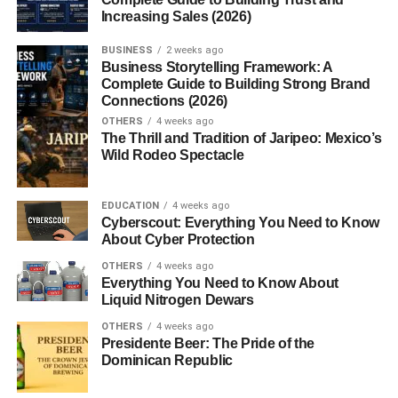
Increasing Sales (2026)
Sugar and Alcohol Content
BUSINESS
2 weeks ago
Is It Good for You?
Business Storytelling Framework: A
Complete Guide to Building Strong Brand
Conclusion
Connections (2026)
OTHERS
4 weeks ago
FAQs
The Thrill and Tradition of Jaripeo: Mexico’s
Wild Rodeo Spectacle
1. What’s the difference between
Framboise and Raspberry Ale?
EDUCATION
2. Is Framboise gluten-free?
4 weeks ago
Cyberscout: Everything You Need to Know
3. Can I cook with Framboise?
About Cyber Protection
4. What does Framboise mean in
OTHERS
4 weeks ago
French?
Everything You Need to Know About
Liquid Nitrogen Dewars
5. How long does Framboise last?
OTHERS
4 weeks ago
Presidente Beer: The Pride of the
Dominican Republic
Introduction to Framboise