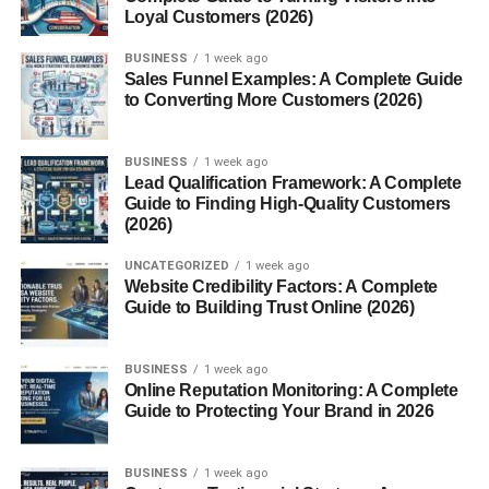
Traditional Lambic Framboise
Loyal Customers (2026)
BUSINESS
1 week ago
Breweries like Brouwerij Lindemans and Brouwerij Boon
Sales Funnel Examples: A Complete Guide
are famous for traditional Framboise, offering deep,
to Converting More Customers (2026)
complex layers of sourness and fruitiness.
American Craft Variations
BUSINESS
1 week ago
Lead Qualification Framework: A Complete
Guide to Finding High-Quality Customers
U.S. craft breweries like New Glarus and Cascade
(2026)
Brewing have embraced Framboise, putting their own
hoppy or barrel-aged spins on the classic.
UNCATEGORIZED
1 week ago
Website Credibility Factors: A Complete
Guide to Building Trust Online (2026)
Non-Alcoholic Raspberry Beverages
Some modern brands offer Framboise-inspired sodas and
BUSINESS
1 week ago
sparkling juices, perfect for those avoiding alcohol.
Online Reputation Monitoring: A Complete
Guide to Protecting Your Brand in 2026
Ingredients That Make It
BUSINESS
1 week ago