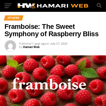
OTHERS
Framboise: The Sweet
Symphony of Raspberry Bliss
Published
1 year ago
on
July 27, 2025
By
Hamari Web