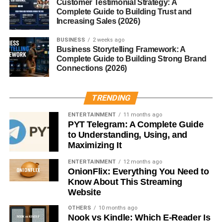
Special
Customer Testimonial Strategy: A
Complete Guide to Building Trust and
Role of Raspberries
Increasing Sales (2026)
BUSINESS
2 weeks ago
It all starts with the raspberries—fresh, whole, and
Business Storytelling Framework: A
sometimes even wild. The fruit imparts flavor, color, and
Complete Guide to Building Strong Brand
sugar for secondary fermentation.
Connections (2026)
Wild Yeasts and Barrel Aging
TRENDING
Using wild yeasts (like Brettanomyces) and aging in oak
ENTERTAINMENT
11 months ago
barrels gives Framboise its funky, earthy complexity.
PYT Telegram: A Complete Guide
to Understanding, Using, and
Maximizing It
Other Flavoring Techniques
ENTERTAINMENT
12 months ago
Some commercial versions may use raspberry syrup,
OnionFlix: Everything You Need to
which appeals to those who prefer sweeter, soda-like
Know About This Streaming
profiles.
Website
OTHERS
10 months ago
Brewing Process
Nook vs Kindle: Which E-Reader Is