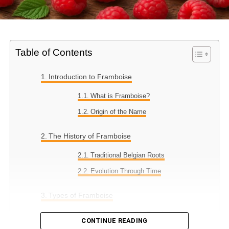
Table of Contents
Introduction to Framboise
What is Framboise?
Origin of the Name
The History of Framboise
Traditional Belgian Roots
Evolution Through Time
Types of Framboise
Traditional Lambic Framboise
CONTINUE READING