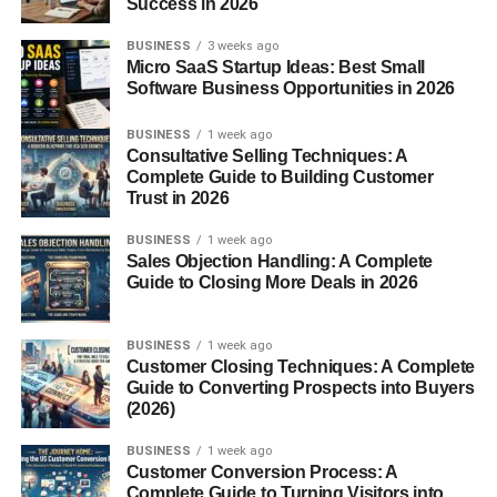
Success in 2026
The History of Framboise
BUSINESS
3 weeks ago
Micro SaaS Startup Ideas: Best Small
Software Business Opportunities in 2026
Traditional Belgian Roots
BUSINESS
1 week ago
Framboise hails from Belgium, where brewers have been
Consultative Selling Techniques: A
fermenting lambic beers for centuries using wild yeasts
Complete Guide to Building Customer
Trust in 2026
found in the air of the Senne Valley. When raspberries
were added, the result was a game-changer.
BUSINESS
1 week ago
Sales Objection Handling: A Complete
Evolution Through Time
Guide to Closing More Deals in 2026
Originally, Framboise was quite tart—almost face-
BUSINESS
1 week ago
puckering. Over time, especially with export demand,
Customer Closing Techniques: A Complete
versions became sweeter and more approachable for
Guide to Converting Prospects into Buyers
mainstream drinkers.
(2026)
BUSINESS
1 week ago
Types of Framboise
Customer Conversion Process: A
Complete Guide to Turning Visitors into