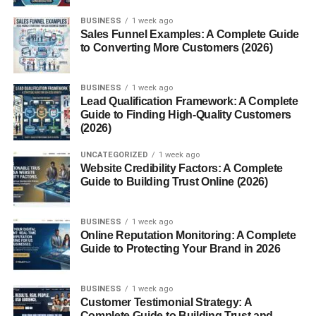
Fur oil is a lightweight, natural oil blend designed to
BUSINESS
1 week ago
Sales Funnel Examples: A Complete Guide
soften hair and moisturize the skin underneath. Originally
to Converting More Customers (2026)
created to help with pubic hair and bikini area care, it has
gained popularity as a multipurpose product. People now
use it on their legs, underarms, beards, and even as an
BUSINESS
1 week ago
Lead Qualification Framework: A Complete
all-over body oil.
Guide to Finding High-Quality Customers
(2026)
Most fur oils are made with botanical oils like
grapeseed,
jojoba, coconut, and tea tree oil
, which are known for
UNCATEGORIZED
1 week ago
Website Credibility Factors: A Complete
their moisturizing, anti-inflammatory, and antibacterial
Guide to Building Trust Online (2026)
properties.
The Origin of Fur Oil
BUSINESS
1 week ago
Online Reputation Monitoring: A Complete
Guide to Protecting Your Brand in 2026
The product was popularized by a brand called
Fur
,
which launched in 2016. It stood out because it addressed
an often-ignored area of personal care: hair and skin
BUSINESS
1 week ago
Customer Testimonial Strategy: A
“down there.” Since then, fur oil has expanded its fanbase
Complete Guide to Building Trust and