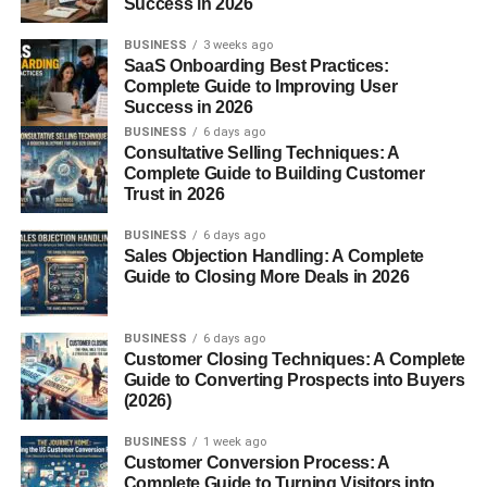
Success in 2026
pores clear, reducing painful ingrown hairs after shaving
or waxing.
BUSINESS
3 weeks ago
SaaS Onboarding Best Practices:
3. Moisturizes the Skin
Complete Guide to Improving User
Success in 2026
BUSINESS
6 days ago
Fur oil hydrates the skin without clogging pores. It’s great
Consultative Selling Techniques: A
for sensitive areas prone to dryness and irritation.
Complete Guide to Building Customer
Trust in 2026
4. Reduces Irritation
BUSINESS
6 days ago
Sales Objection Handling: A Complete
After shaving or waxing, skin often feels red and itchy. Fur
Guide to Closing More Deals in 2026
oil calms irritation, leaving skin smooth and comfortable.
5. Multipurpose Use
BUSINESS
6 days ago
Customer Closing Techniques: A Complete
Guide to Converting Prospects into Buyers
You’re not limited to one area. Fur oil works on legs, arms,
(2026)
underarms, face (for beards), and even as an all-over
body oil.
BUSINESS
1 week ago
Customer Conversion Process: A
Complete Guide to Turning Visitors into