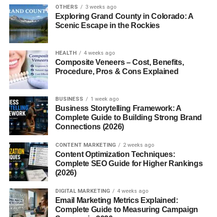
Vitamin E
– Nourishes skin and promotes healing.
OTHERS
3 weeks ago
Exploring Grand County in Colorado: A
This combination makes fur oil gentle enough for
Scenic Escape in the Rockies
sensitive skin yet powerful enough to smooth hair and
prevent irritation.
HEALTH
4 weeks ago
Composite Veneers – Cost, Benefits,
Benefits of Fur Oil
Procedure, Pros & Cons Explained
So, why are people raving about fur oil? Here are the top
BUSINESS
1 week ago
benefits:
Business Storytelling Framework: A
Complete Guide to Building Strong Brand
1. Softens Hair
Connections (2026)
Whether it’s pubic hair, underarm hair, or even beard hair,
CONTENT MARKETING
2 weeks ago
Content Optimization Techniques:
fur oil helps make coarse strands softer and more
Complete SEO Guide for Higher Rankings
manageable.
(2026)
2. Prevents Ingrown Hairs
DIGITAL MARKETING
4 weeks ago
Email Marketing Metrics Explained:
Complete Guide to Measuring Campaign
Tea tree and other natural oils soothe the skin and keep