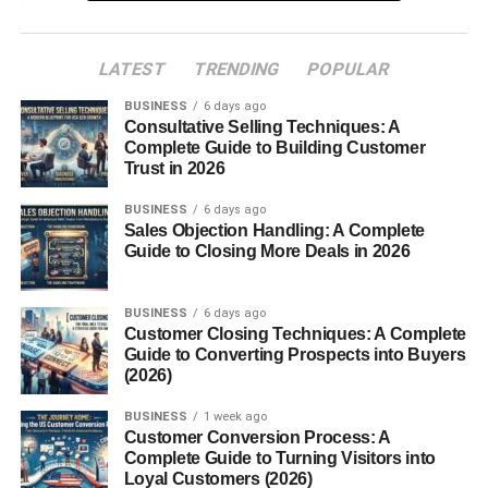
Benefits of Fur Oil
1. Softens Hair
LATEST
TRENDING
POPULAR
2. Prevents Ingrown Hairs
BUSINESS
6 days ago
Consultative Selling Techniques: A
3. Moisturizes the Skin
Complete Guide to Building Customer
4. Reduces Irritation
Trust in 2026
5. Multipurpose Use
BUSINESS
6 days ago
Sales Objection Handling: A Complete
How to Use Fur Oil
Guide to Closing More Deals in 2026
Who Can Use Fur Oil?
BUSINESS
6 days ago
Fur Oil vs. Regular Body Oils
Customer Closing Techniques: A Complete
Guide to Converting Prospects into Buyers
Conclusion
(2026)
FAQs About Fur Oil
BUSINESS
1 week ago
Customer Conversion Process: A
Complete Guide to Turning Visitors into
What Is Fur Oil?
Loyal Customers (2026)