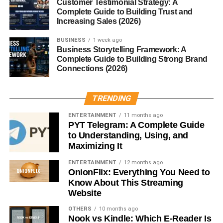
for most skin types, including sensitive skin. If you
Customer Testimonial Strategy: A
Complete Guide to Building Trust and
struggle with irritation, dryness, or ingrown hairs in shaved
Increasing Sales (2026)
or waxed areas, you’ll likely benefit from it.
BUSINESS
1 week ago
Fur Oil vs. Regular Body Oils
Business Storytelling Framework: A
Complete Guide to Building Strong Brand
Connections (2026)
You might be wondering, “Why not just use regular
coconut oil or lotion?” While those can work, fur oil is
formulated specifically for sensitive areas where hair and
TRENDING
skin need extra care. Its lightweight blend absorbs quickly,
ENTERTAINMENT
11 months ago
doesn’t feel greasy, and targets ingrown hairs better than
PYT Telegram: A Complete Guide
most generic body oils.
to Understanding, Using, and
Maximizing It
Conclusion
ENTERTAINMENT
12 months ago
OnionFlix: Everything You Need to
Fur oil is more than a beauty trend—it’s a practical,
Know About This Streaming
multipurpose solution for softening hair, preventing
Website
irritation, and moisturizing sensitive skin. Whether you
OTHERS
10 months ago
want smoother pubic hair, a healthier beard, or simply less
Nook vs Kindle: Which E-Reader Is