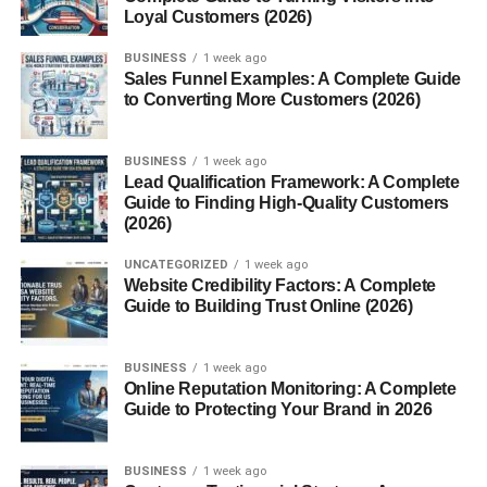
How to Use Fur Oil
Loyal Customers (2026)
Using fur oil is simple:
BUSINESS
1 week ago
Sales Funnel Examples: A Complete Guide
to Converting More Customers (2026)
Clean the area
– Make sure your skin is clean and
dry.
BUSINESS
1 week ago
Apply a few drops
– Start with 3–5 drops on your
Lead Qualification Framework: A Complete
fingertips.
Guide to Finding High-Quality Customers
(2026)
Massage gently
– Work it into the hair and skin
until absorbed.
UNCATEGORIZED
1 week ago
Website Credibility Factors: A Complete
Use daily
– For best results, apply consistently
Guide to Building Trust Online (2026)
after showering.
Pro tip: A little goes a long way, so don’t overdo it.
BUSINESS
1 week ago
Online Reputation Monitoring: A Complete
Who Can Use Fur Oil?
Guide to Protecting Your Brand in 2026
Fur oil is designed for both
men and women
, and it’s safe
BUSINESS
1 week ago