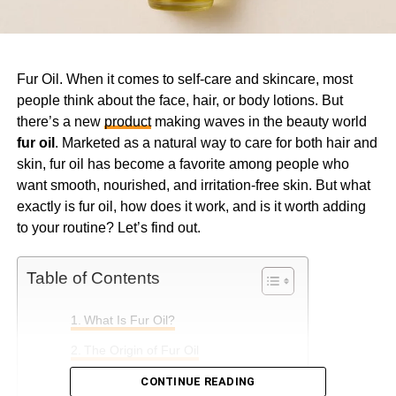
Fur Oil. When it comes to self-care and skincare, most
people think about the face, hair, or body lotions. But
there’s a new
product
making waves in the beauty world
fur oil
. Marketed as a natural way to care for both hair and
skin, fur oil has become a favorite among people who
want smooth, nourished, and irritation-free skin. But what
exactly is fur oil, how does it work, and is it worth adding
to your routine? Let’s find out.
Table of Contents
What Is Fur Oil?
The Origin of Fur Oil
Key Ingredients in Fur Oil
CONTINUE READING