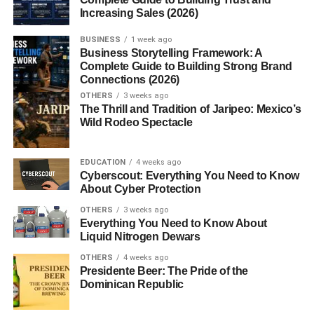
worldwide, praised by celebrities, dermatologists, and
Increasing Sales (2026)
everyday users alike. Its sleek packaging and natural
ingredients quickly made it a beauty must-have.
BUSINESS
1 week ago
Business Storytelling Framework: A
Complete Guide to Building Strong Brand
Key Ingredients in Fur Oil
Connections (2026)
OTHERS
3 weeks ago
Most fur
oils
are made with simple, plant-based
The Thrill and Tradition of Jaripeo: Mexico’s
ingredients. Common ones include:
Wild Rodeo Spectacle
Grapeseed Oil
– Rich in antioxidants, lightweight,
EDUCATION
4 weeks ago
and fast-absorbing.
Cyberscout: Everything You Need to Know
About Cyber Protection
Jojoba Oil
– Mimics natural skin oils, balances
OTHERS
3 weeks ago
hydration.
Everything You Need to Know About
Coconut Oil
Liquid Nitrogen Dewars
– Moisturizes deeply and protects
against dryness.
OTHERS
4 weeks ago
Presidente Beer: The Pride of the
Tea Tree Oil
– Fights bacteria and prevents
Dominican Republic
ingrown hairs.