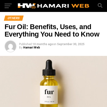
OTHERS
Fur Oil: Benefits, Uses, and
Everything You Need to Know
Published
10 months ago
on
September 30, 2025
By
Hamari Web