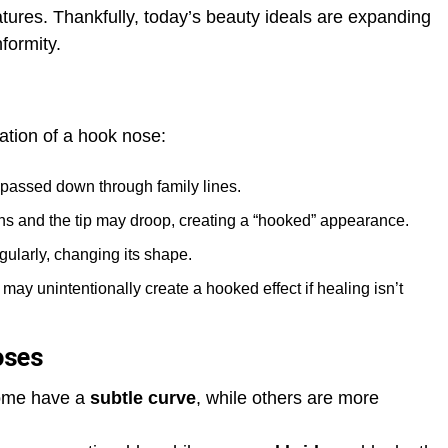
atures. Thankfully, today’s beauty ideals are expanding
formity.
mation of a hook nose:
ssed down through family lines.
ns and the tip may droop, creating a “hooked” appearance.
gularly, changing its shape.
may unintentionally create a hooked effect if healing isn’t
oses
Some have a
subtle curve
, while others are more