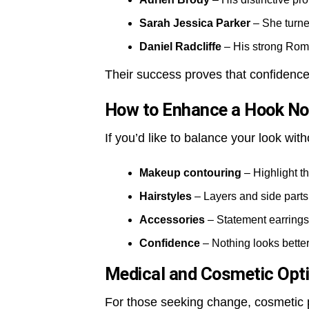
Sarah Jessica Parker
– She turned
Daniel Radcliffe
– His strong Rom
Their success proves that confidence
How to Enhance a Hook No
If you’d like to balance your look with
Makeup contouring
– Highlight t
Hairstyles
– Layers and side parts 
Accessories
– Statement earrings 
Confidence
– Nothing looks better
Medical and Cosmetic Opt
For those seeking change, cosmetic p