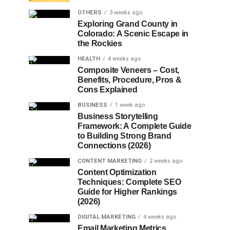
OTHERS
3 weeks ago
Exploring Grand County in
Colorado: A Scenic Escape in
the Rockies
HEALTH
4 weeks ago
Composite Veneers – Cost,
Benefits, Procedure, Pros &
Cons Explained
BUSINESS
1 week ago
Business Storytelling
Framework: A Complete Guide
to Building Strong Brand
Connections (2026)
CONTENT MARKETING
2 weeks ago
Content Optimization
Techniques: Complete SEO
Guide for Higher Rankings
(2026)
DIGITAL MARKETING
4 weeks ago
Email Marketing Metrics