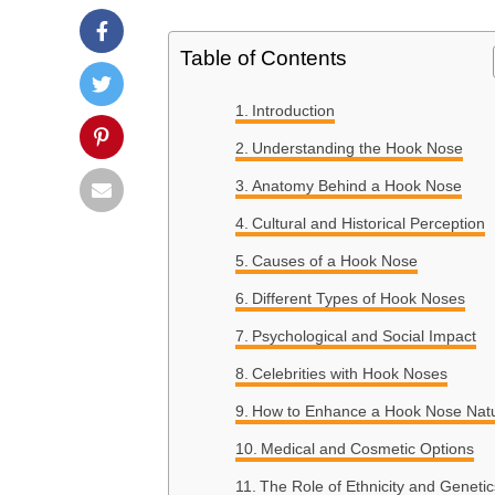
Table of Contents
Introduction
Understanding the Hook Nose
Anatomy Behind a Hook Nose
Cultural and Historical Perception
Causes of a Hook Nose
Different Types of Hook Noses
Psychological and Social Impact
Celebrities with Hook Noses
How to Enhance a Hook Nose Natu
Medical and Cosmetic Options
The Role of Ethnicity and Genetic