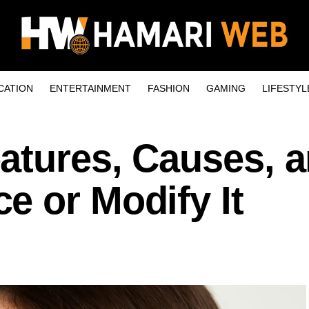
CATION
ENTERTAINMENT
FASHION
GAMING
LIFESTYL
atures, Causes, 
e or Modify It