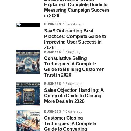
Explained: Complete Guide to
Measuring Campaign Success
in 2026
BUSINESS
3 weeks ago
SaaS Onboarding Best
Practices: Complete Guide to
Improving User Success in
2026
BUSINESS
6 days ago
Consultative Selling
Techniques: A Complete
Guide to Building Customer
Trust in 2026
BUSINESS
6 days ago
Sales Objection Handling: A
Complete Guide to Closing
More Deals in 2026
BUSINESS
6 days ago
Customer Closing
Techniques: A Complete
Guide to Converting