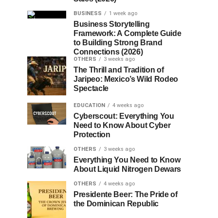
BUSINESS
1 week ago
Business Storytelling
Framework: A Complete Guide
to Building Strong Brand
Connections (2026)
OTHERS
3 weeks ago
The Thrill and Tradition of
Jaripeo: Mexico’s Wild Rodeo
Spectacle
EDUCATION
4 weeks ago
Cyberscout: Everything You
Need to Know About Cyber
Protection
OTHERS
3 weeks ago
Everything You Need to Know
About Liquid Nitrogen Dewars
OTHERS
4 weeks ago
Presidente Beer: The Pride of
the Dominican Republic