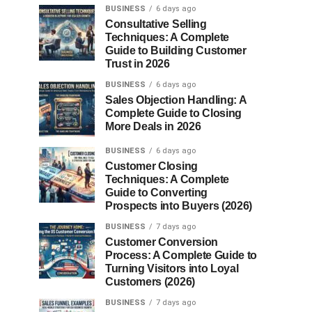
BUSINESS
6 days ago
Consultative Selling
Techniques: A Complete
Guide to Building Customer
Trust in 2026
BUSINESS
6 days ago
Sales Objection Handling: A
Complete Guide to Closing
More Deals in 2026
BUSINESS
6 days ago
Customer Closing
Techniques: A Complete
Guide to Converting
Prospects into Buyers (2026)
BUSINESS
7 days ago
Customer Conversion
Process: A Complete Guide to
Turning Visitors into Loyal
Customers (2026)
BUSINESS
7 days ago