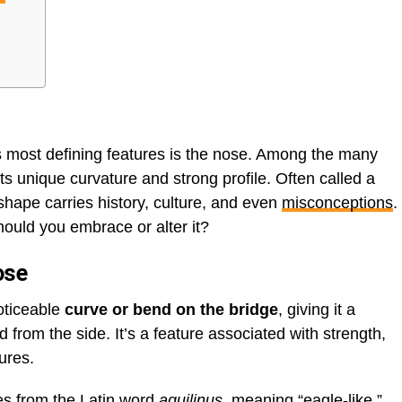
its most defining features is the nose. Among the many
its unique curvature and strong profile. Often called a
 shape carries history, culture, and even
misconceptions
.
hould you embrace or alter it?
ose
oticeable
curve or bend on the bridge
, giving it a
rom the side. It’s a feature associated with strength,
tures.
mes from the Latin word
aquilinus
, meaning “eagle-like,”