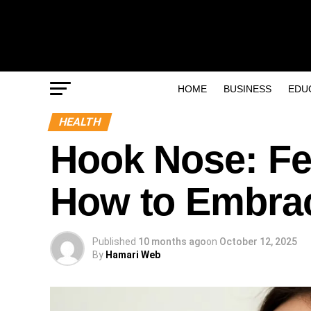
HOME
BUSINESS
EDU
HEALTH
Hook Nose: Fe
How to Embrac
Published
10 months ago
on
October 12, 2025
By
Hamari Web