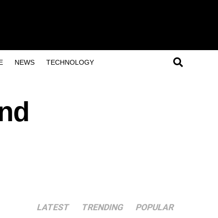
E
NEWS
TECHNOLOGY
and
LATEST
TRENDING
POPULAR