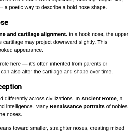
— a poetic way to describe a bold nose shape.
ose
ne and cartilage alignment
. In a hook nose, the upper
 cartilage may project downward slightly. This
hooked appearance.
role here — it’s often inherited from parents or
can also alter the cartilage and shape over time.
ception
 differently across civilizations. In
Ancient Rome
, a
nd intelligence. Many
Renaissance portraits
of nobles
ine noses.
ns toward smaller, straighter noses, creating mixed