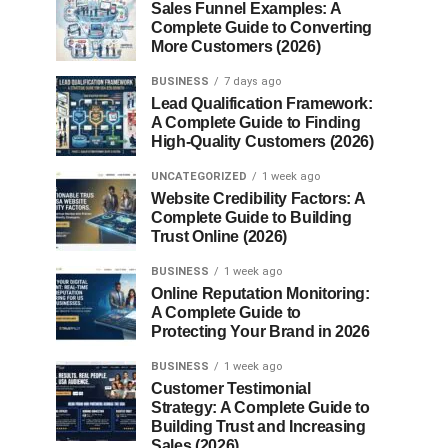
Sales Funnel Examples: A
Complete Guide to Converting
More Customers (2026)
BUSINESS
7 days ago
Lead Qualification Framework:
A Complete Guide to Finding
High-Quality Customers (2026)
UNCATEGORIZED
1 week ago
Website Credibility Factors: A
Complete Guide to Building
Trust Online (2026)
BUSINESS
1 week ago
Online Reputation Monitoring:
A Complete Guide to
Protecting Your Brand in 2026
BUSINESS
1 week ago
Customer Testimonial
Strategy: A Complete Guide to
Building Trust and Increasing
Sales (2026)