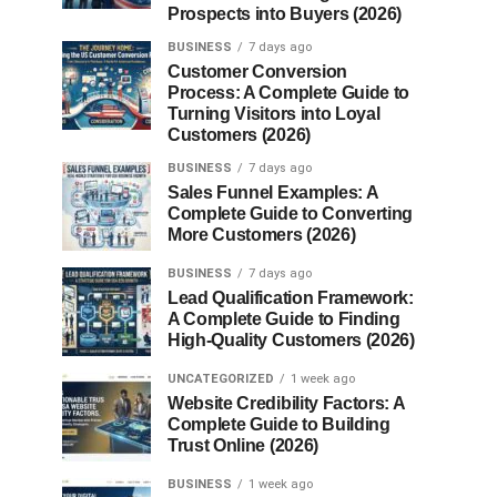
Prospects into Buyers (2026)
BUSINESS
7 days ago
Customer Conversion
Process: A Complete Guide to
Turning Visitors into Loyal
Customers (2026)
BUSINESS
7 days ago
Sales Funnel Examples: A
Complete Guide to Converting
More Customers (2026)
BUSINESS
7 days ago
Lead Qualification Framework:
A Complete Guide to Finding
High-Quality Customers (2026)
UNCATEGORIZED
1 week ago
Website Credibility Factors: A
Complete Guide to Building
Trust Online (2026)
BUSINESS
1 week ago