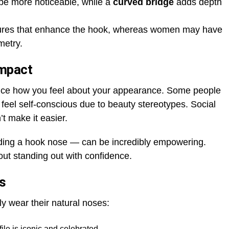
e more noticeable, while a
curved bridge
adds depth
tures that enhance the hook, whereas women may have
metry.
Impact
ence how you feel about your appearance. Some people
y feel self-conscious due to beauty stereotypes. Social
t make it easier.
ding a hook nose — can be incredibly empowering.
bout standing out with confidence.
s
y wear their natural noses:
file is iconic and celebrated.