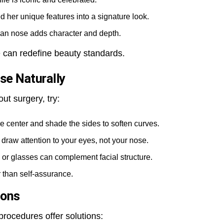
 her unique features into a signature look.
an nose adds character and depth.
 can redefine beauty standards.
se Naturally
out surgery, try:
he center and shade the sides to soften curves.
draw attention to your eyes, not your nose.
or glasses can complement facial structure.
 than self-assurance.
ions
rocedures offer solutions: