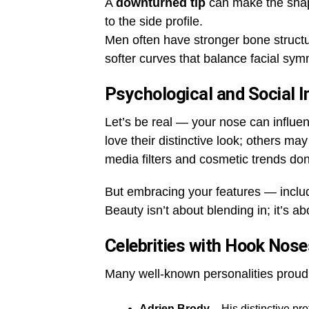
A
downturned tip
can make the shap
to the side profile.
Men often have stronger bone struc
softer curves that balance facial sym
Psychological and Social 
Let’s be real — your nose can influ
love their distinctive look; others ma
media filters and cosmetic trends don’
But embracing your features — inclu
Beauty isn’t about blending in; it’s a
Celebrities with Hook Nose
Many well-known personalities proudl
Adrien Brody
– His distinctive pro