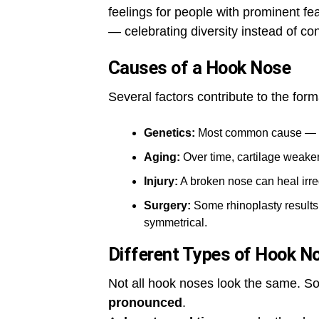
feelings for people with prominent fe
— celebrating diversity instead of con
Causes of a Hook Nose
Several factors contribute to the for
Genetics:
Most common cause — pa
Aging:
Over time, cartilage weake
Injury:
A broken nose can heal irre
Surgery:
Some rhinoplasty results 
symmetrical.
Different Types of Hook N
Not all hook noses look the same. 
pronounced
.