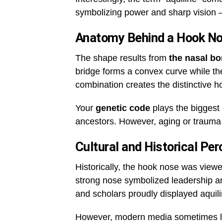
symbolizing power and sharp vision 
Anatomy Behind a Hook N
The shape results from
the nasal bo
bridge forms a convex curve while the
combination creates the distinctive 
Your
genetic code
plays the biggest 
ancestors. However, aging or trauma 
Cultural and Historical Per
Historically, the hook nose was viewed
strong nose symbolized leadership a
and scholars proudly displayed aquil
However, modern media sometimes lea