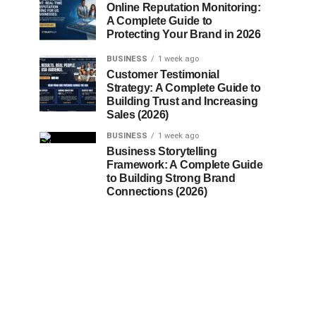
Online Reputation Monitoring:
A Complete Guide to
Protecting Your Brand in 2026
BUSINESS
1 week ago
Customer Testimonial
Strategy: A Complete Guide to
Building Trust and Increasing
Sales (2026)
BUSINESS
1 week ago
Business Storytelling
Framework: A Complete Guide
to Building Strong Brand
Connections (2026)