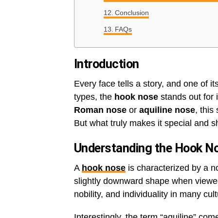
Conclusion
FAQs
Introduction
Every face tells a story, and one of 
types, the
hook nose
stands out for 
Roman nose
or
aquiline nose
, this
But what truly makes it special and s
Understanding the Hook N
A
hook nose
is characterized by a n
slightly downward shape when viewed f
nobility, and individuality in many cul
Interestingly, the term “aquiline” co