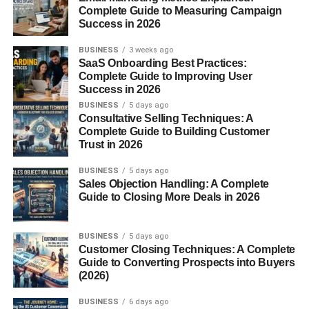
would have less protection. In this article, we’ll break
Complete Guide to Measuring Campaign
Success in 2026
down the anatomy, functions, and medical relevance of
these small yet powerful spaces.
BUSINESS
3 weeks ago
SaaS Onboarding Best Practices:
What Are Intercostal
Complete Guide to Improving User
Success in 2026
Spaces?
BUSINESS
5 days ago
Consultative Selling Techniques: A
Complete Guide to Building Customer
Intercostal spaces
are the anatomical gaps between two
Trust in 2026
adjacent ribs. These spaces are filled with muscles,
nerves, arteries, and veins—forming the
BUSINESS
5 days ago
neurovascular
Sales Objection Handling: A Complete
bundle
that supports the thoracic region.
Guide to Closing More Deals in 2026
There are
11 intercostal spaces
, each with its own
structured layers and essential functions.
BUSINESS
5 days ago
Customer Closing Techniques: A Complete
Guide to Converting Prospects into Buyers
Anatomy of Intercostal
(2026)
Spaces
BUSINESS
6 days ago