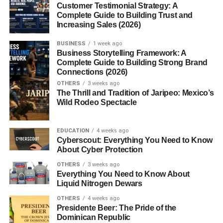
Intercostal Nerve Block
Customer Testimonial Strategy: A
Complete Guide to Building Trust and
Common Conditions Affecting Intercostal
Increasing Sales (2026)
Spaces
BUSINESS
1 week ago
Business Storytelling Framework: A
1. Costochondritis
Complete Guide to Building Strong Brand
2. Herpes Zoster
Connections (2026)
(Shingles)
OTHERS
3 weeks ago
The Thrill and Tradition of Jaripeo: Mexico’s
3. Muscle Strain
Wild Rodeo Spectacle
Why Understanding Intercostal Spaces
EDUCATION
4 weeks ago
Matters
Cyberscout: Everything You Need to Know
About Cyber Protection
Conclusion
OTHERS
3 weeks ago
FAQs
Everything You Need to Know About
Liquid Nitrogen Dewars
1. How many intercostal
OTHERS
4 weeks ago
spaces are there?
Presidente Beer: The Pride of the
Dominican Republic
2. Which muscles are