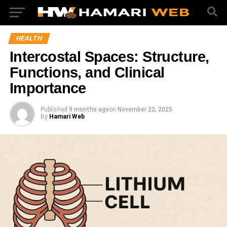
HEALTH
Intercostal Spaces: Structure,
Functions, and Clinical
Importance
Published
9 months ago
on
November 22, 2025
By
Hamari Web