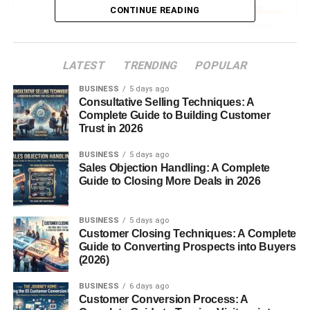
Muscles
CONTINUE READING
3. Innermost
Intercostal
Muscles
LATEST
TRENDING
POPULAR
BUSINESS
5 days ago
Neurovascular Bundle
Consultative Selling Techniques: A
Complete Guide to Building Customer
Trust in 2026
Intercostal Vein
BUSINESS
5 days ago
Intercostal Artery
Sales Objection Handling: A Complete
Intercostal Nerve
Guide to Closing More Deals in 2026
Functions of Intercostal Spaces
BUSINESS
5 days ago
Customer Closing Techniques: A Complete
Guide to Converting Prospects into Buyers
1. Facilitate Breathing
(2026)
2. Protect Vital Structures
BUSINESS
6 days ago
3. Allow Ribcage
Customer Conversion Process: A
Flexibility