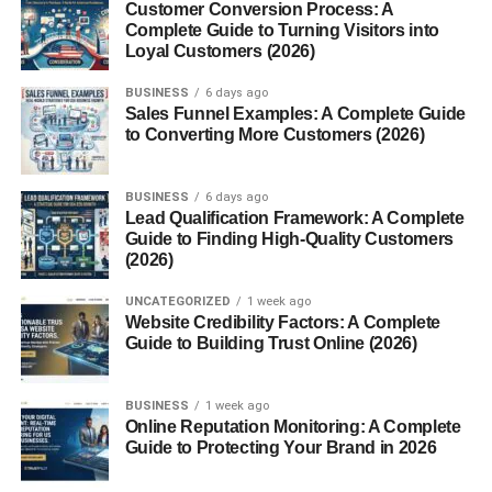
Customer Conversion Process: A
Complete Guide to Turning Visitors into
Layers of the Intercostal Space
Loyal Customers (2026)
Each intercostal space consists of the following muscle
BUSINESS
6 days ago
Sales Funnel Examples: A Complete Guide
layers:
to Converting More Customers (2026)
1. External Intercostal Muscles
BUSINESS
6 days ago
Most superficial layer
Lead Qualification Framework: A Complete
Guide to Finding High-Quality Customers
Fibers run downward and forward
(2026)
Help in inhalation by expanding the ribcage
UNCATEGORIZED
1 week ago
Website Credibility Factors: A Complete
2. Internal Intercostal Muscles
Guide to Building Trust Online (2026)
Located beneath the external layer
BUSINESS
1 week ago
Fibers run downward and backward
Online Reputation Monitoring: A Complete
Guide to Protecting Your Brand in 2026
Assist in forced exhalation