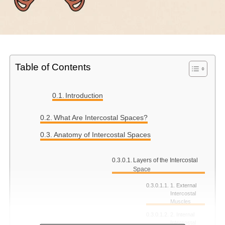
Table of Contents
Introduction
What Are Intercostal Spaces?
Anatomy of Intercostal Spaces
Layers of the Intercostal
Space
1. External
Intercostal
Muscles
2. Internal
Intercostal