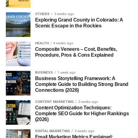
found in intercostal
spaces?
OTHERS
3 weeks ago
3. Why insert a needle
Exploring Grand County in Colorado: A
above the rib during
Scenic Escape in the Rockies
thoracentesis?
4. What causes
intercostal neuralgia?
HEALTH
4 weeks ago
Composite Veneers – Cost, Benefits,
5. Which intercostal
Procedure, Pros & Cons Explained
space is used for chest
tube insertion?
BUSINESS
1 week ago
Business Storytelling Framework: A
Complete Guide to Building Strong Brand
Introduction
Connections (2026)
CONTENT MARKETING
2 weeks ago
Intercostal spaces may seem like simple “gaps” between
Content Optimization Techniques:
the ribs, but they play an incredibly important role in
Complete SEO Guide for Higher Rankings
breathing, circulation, and overall thoracic
(2026)
stability
.
Without them, your lungs wouldn’t expand properly, your
DIGITAL MARKETING
3 weeks ago
chest wouldn’t move smoothly, and many vital organs
Email Marketing Metrics Explained: