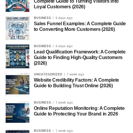
Complete Guide to Turning Visitors into
Loyal Customers (2026)
4. Support Posture
BUSINESS
6 days ago
Sales Funnel Examples: A Complete Guide
Clinical Significance
to Converting More Customers (2026)
1. Thoracentesis
2. Intercostal Neuralgia
BUSINESS
6 days ago
Lead Qualification Framework: A Complete
3. Rib Fractures
Guide to Finding High-Quality Customers
(2026)
4. Chest Tube Insertion
UNCATEGORIZED
1 week ago
Surface Landmarks
Website Credibility Factors: A Complete
Guide to Building Trust Online (2026)
1st Intercostal Space
2nd Intercostal Space
BUSINESS
1 week ago
Online Reputation Monitoring: A Complete
4th–6th Intercostal
Guide to Protecting Your Brand in 2026
Spaces
BUSINESS
1 week ago