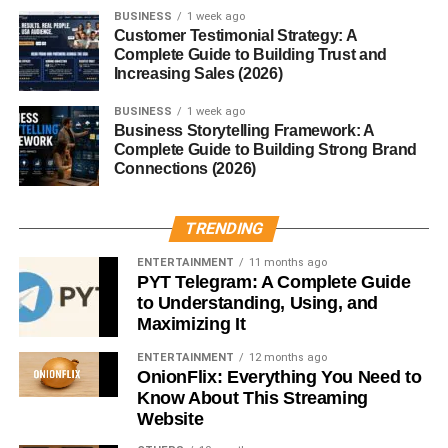
3. Innermost Intercostal Muscles
BUSINESS
1 week ago
Customer Testimonial Strategy: A
Deepest muscle layer
Complete Guide to Building Trust and
Increasing Sales (2026)
Work with internal muscles for forced expiration
BUSINESS
1 week ago
Neurovascular Bundle
Business Storytelling Framework: A
Complete Guide to Building Strong Brand
Connections (2026)
Each space contains:
Intercostal Vein
TRENDING
ENTERTAINMENT
11 months ago
Located at the top of the bundle.
PYT Telegram: A Complete Guide
to Understanding, Using, and
Intercostal Artery
Maximizing It
Supplies oxygen-rich blood to muscles and the chest wall.
ENTERTAINMENT
12 months ago
OnionFlix: Everything You Need to
Know About This Streaming
Intercostal Nerve
Website
Runs at the bottom of the bundle and controls motor and