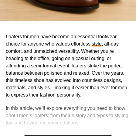
Loafers for men have become an essential footwear
choice for anyone who values effortless
style
, all-day
comfort, and unmatched versatility. Whether you’re
heading to the office, going on a casual outing, or
attending a semi-formal event, loafers strike the perfect
balance between polished and relaxed. Over the years,
this timeless shoe has evolved into countless designs,
materials, and styles—making it easier than ever for men
to express their fashion personality.
In this article, we’ll explore everything you need to know
about men’s loafers, from their history and types to styling
tips and buying recommendations.