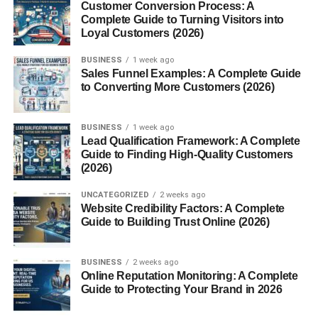
1. Penny Loafers
Customer Conversion Process: A
Complete Guide to Turning Visitors into
Penny loafers feature a simple leather strap with a slit on
Loyal Customers (2026)
the front. They are ideal for business-casual looks and
BUSINESS
1 week ago
everyday wear.
Sales Funnel Examples: A Complete Guide
to Converting More Customers (2026)
2. Tassel Loafers
These loafers come with decorative tassels, adding a
BUSINESS
1 week ago
Lead Qualification Framework: A Complete
touch of elegance. Perfect for semi-formal events and
Guide to Finding High-Quality Customers
stylish office outfits.
(2026)
3. Horsebit (Gucci) Loafers
UNCATEGORIZED
2 weeks ago
Website Credibility Factors: A Complete
Guide to Building Trust Online (2026)
Recognized by the metallic bit on the upper, these
luxurious loafers elevate formal and smart-casual looks.
BUSINESS
2 weeks ago
4. Moccasin Loafers
Online Reputation Monitoring: A Complete
Guide to Protecting Your Brand in 2026
Featuring visible stitching and soft construction, moccasin