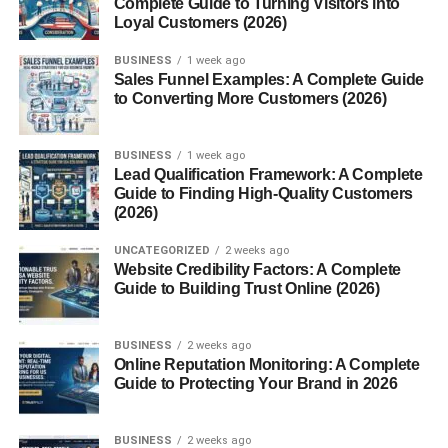
Complete Guide to Turning Visitors into
6. Suede Loafers
Loyal Customers (2026)
7. Leather Loafers
BUSINESS
1 week ago
Sales Funnel Examples: A Complete Guide
Best Materials Used in Men’s Loafers
to Converting More Customers (2026)
Leather
BUSINESS
1 week ago
Suede
Lead Qualification Framework: A Complete
Guide to Finding High-Quality Customers
Synthetic Leather
(2026)
Textile
UNCATEGORIZED
2 weeks ago
Website Credibility Factors: A Complete
How to Choose the Right Loafers for Men
Guide to Building Trust Online (2026)
1. Consider the Occasion
2. Check the Fit
BUSINESS
2 weeks ago
Online Reputation Monitoring: A Complete
3. Pick the Right Material
Guide to Protecting Your Brand in 2026
4. Look for Cushioning
5. Choose Neutral Colors First
BUSINESS
2 weeks ago