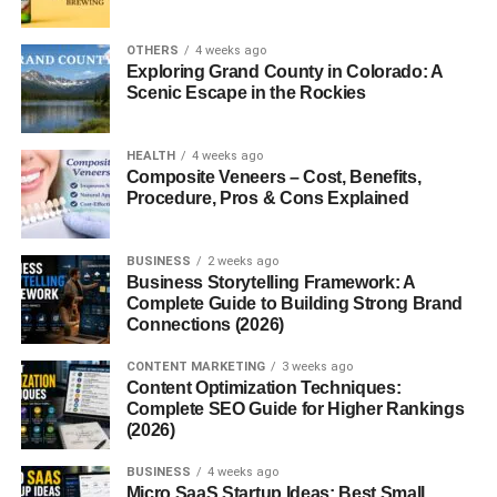
into the elegant form we recognize today. By the 1950s,
loafers became a staple in American Ivy League fashion
OTHERS
4 weeks ago
—symbolizing a blend of sophistication and ease.
Exploring Grand County in Colorado: A
Scenic Escape in the Rockies
Modern loafers maintain this classic charm while offering
updated styles suitable for both formal and casual wear.
HEALTH
4 weeks ago
Composite Veneers – Cost, Benefits,
Why Loafers Are Popular Among
Procedure, Pros & Cons Explained
Men
BUSINESS
2 weeks ago
Men everywhere love loafers for several reasons:
Business Storytelling Framework: A
Complete Guide to Building Strong Brand
Connections (2026)
1. Convenience
CONTENT MARKETING
3 weeks ago
No laces, no hassle—just slip them on and go. Loafers
Content Optimization Techniques:
make busy mornings easier.
Complete SEO Guide for Higher Rankings
(2026)
2. Versatility
BUSINESS
4 weeks ago
Micro SaaS Startup Ideas: Best Small