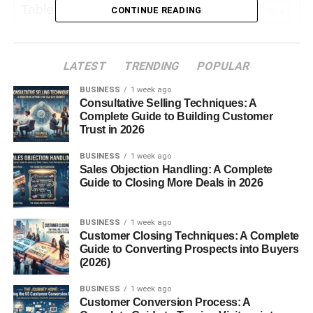
Table of Contents
CONTINUE READING
The History of Men’s Loafers
LATEST
TRENDING
POPULAR
Why Loafers Are Popular Among Men
BUSINESS
1 week ago
1. Convenience
Consultative Selling Techniques: A
2. Versatility
Complete Guide to Building Customer
Trust in 2026
3. Comfort
BUSINESS
1 week ago
4. Stylish Design
Sales Objection Handling: A Complete
Guide to Closing More Deals in 2026
Types of Loafers for Men
1. Penny Loafers
BUSINESS
1 week ago
Customer Closing Techniques: A Complete
2. Tassel Loafers
Guide to Converting Prospects into Buyers
3. Horsebit (Gucci) Loafers
(2026)
4. Moccasin Loafers
BUSINESS
1 week ago
Customer Conversion Process: A
5. Driving Loafers