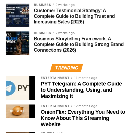
loafers offer maximum comfort—great for casual days.
BUSINESS
2 weeks ago
Customer Testimonial Strategy: A
5. Driving Loafers
Complete Guide to Building Trust and
Increasing Sales (2026)
Designed with rubber pebble soles, driving loafers offer
BUSINESS
2 weeks ago
excellent grip and flexibility. They pair well with summer
Business Storytelling Framework: A
outfits.
Complete Guide to Building Strong Brand
Connections (2026)
6. Suede Loafers
TRENDING
Made from soft suede material, these loafers are
comfortable and stylish, especially in earthy tones.
ENTERTAINMENT
11 months ago
PYT Telegram: A Complete Guide
7. Leather Loafers
to Understanding, Using, and
Maximizing It
Classic, durable, and versatile—leather loafers are a
ENTERTAINMENT
12 months ago
year-round essential for every wardrobe.
OnionFlix: Everything You Need to
Know About This Streaming
Best Materials Used in Men’s
Website