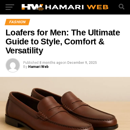
FASHION
Loafers for Men: The Ultimate
Guide to Style, Comfort &
Versatility
Published
8 months ago
on
December 9, 2025
By
Hamari Web