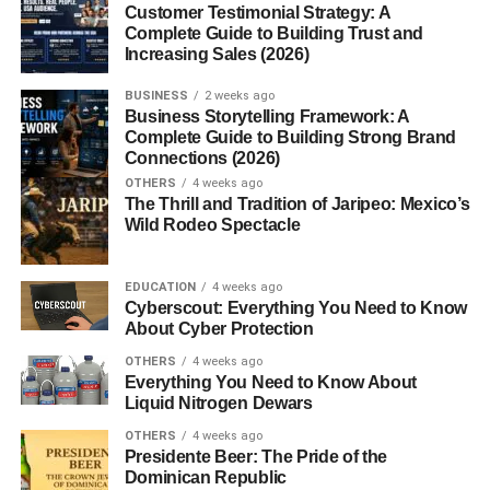
Customer Testimonial Strategy: A
Complete Guide to Building Trust and
Conclusion
Increasing Sales (2026)
FAQs
BUSINESS
2 weeks ago
Business Storytelling Framework: A
1. Are loafers suitable for formal
Complete Guide to Building Strong Brand
occasions?
Connections (2026)
2. Can loafers be worn without socks?
OTHERS
4 weeks ago
The Thrill and Tradition of Jaripeo: Mexico’s
3. Which material is best for loafers?
Wild Rodeo Spectacle
4. Are loafers good for everyday use?
5. What color loafers should I buy first?
EDUCATION
4 weeks ago
Cyberscout: Everything You Need to Know
About Cyber Protection
The History of Men’s Loafers
OTHERS
4 weeks ago
Everything You Need to Know About
Liquid Nitrogen Dewars
The loafer traces its roots back to the early 20th century.
OTHERS
4 weeks ago
Inspired by
slip-on shoes
worn by Norwegian fishermen,
Presidente Beer: The Pride of the
loafers were embraced by Europeans and later refined
Dominican Republic