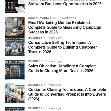
Loafers match jeans, chinos, shorts, and even suits. Few
Software Business Opportunities in 2026
shoes can transition between casual and formal settings
this smoothly.
DIGITAL MARKETING
4 weeks ago
Email Marketing Metrics Explained:
3. Comfort
Complete Guide to Measuring Campaign
Success in 2026
Most loafers have flexible soles, soft linings, and
BUSINESS
1 week ago
supportive construction.
Consultative Selling Techniques: A
Complete Guide to Building Customer
Trust in 2026
4. Stylish Design
BUSINESS
1 week ago
With sleek silhouettes and modern variations, loafers can
Sales Objection Handling: A Complete
instantly elevate any outfit.
Guide to Closing More Deals in 2026
Types of Loafers for Men
BUSINESS
1 week ago
Customer Closing Techniques: A Complete
Choosing the right type of loafer depends on your style
Guide to Converting Prospects into Buyers
and purpose. Here are the most popular options:
(2026)
BUSINESS
1 week ago