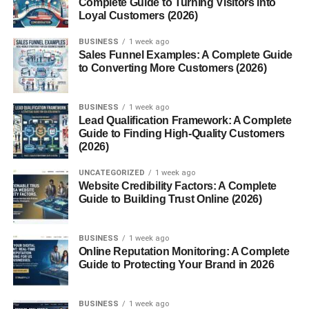
Complete Guide to Turning Visitors into
Conclusion
Loyal Customers (2026)
FAQs
BUSINESS
1 week ago
Sales Funnel Examples: A Complete Guide
to Converting More Customers (2026)
Introduction to Mace Spice
Mace spice is one of the world’s most fascinating and
BUSINESS
1 week ago
Lead Qualification Framework: A Complete
luxurious seasonings, derived from the outer covering of
Guide to Finding High-Quality Customers
the nutmeg seed. Known for its warm, aromatic, and
(2026)
slightly sweet
flavor
, mace has been treasured since
ancient times for both its culinary versatility and medicinal
UNCATEGORIZED
1 week ago
Website Credibility Factors: A Complete
properties. Originating from the Banda Islands in
Guide to Building Trust Online (2026)
Indonesia, mace has traveled across the globe, gracing
royal kitchens, traditional medicines, and even ancient
BUSINESS
1 week ago
perfumes.
Online Reputation Monitoring: A Complete
Guide to Protecting Your Brand in 2026
The Relationship Between Mace and
Nutmeg
BUSINESS
1 week ago