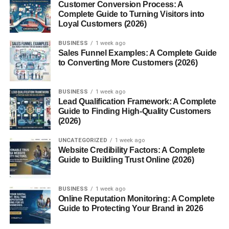
Aids in Pain Relief
Customer Conversion Process: A
Complete Guide to Turning Visitors into
When applied topically as mace oil, it can relieve muscle
Loyal Customers (2026)
and joint pain due to its warming and anti-inflammatory
BUSINESS
1 week ago
effects.
Sales Funnel Examples: A Complete Guide
to Converting More Customers (2026)
Culinary Uses of Mace
In Baking and Desserts
BUSINESS
1 week ago
Lead Qualification Framework: A Complete
Guide to Finding High-Quality Customers
Mace adds warmth to cakes, cookies, puddings, and
(2026)
custards. Its sweet aroma complements vanilla and
cinnamon perfectly.
UNCATEGORIZED
1 week ago
Website Credibility Factors: A Complete
In Savory Dishes
Guide to Building Trust Online (2026)
You’ll find mace in soups, stews, and meat marinades. It’s
BUSINESS
1 week ago
often used in European and Middle Eastern cooking to
Online Reputation Monitoring: A Complete
elevate flavor.
Guide to Protecting Your Brand in 2026
In Beverages and Spice Blends