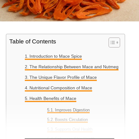
Table of Contents
Introduction to Mace Spice
The Relationship Between Mace and Nutmeg
The Unique Flavor Profile of Mace
Nutritional Composition of Mace
Health Benefits of Mace
Improves Digestion
Boosts Circulation
Supports Oral Health
Enhances Skin Health