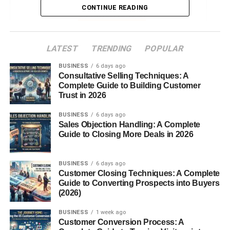
CONTINUE READING
Aids in Pain Relief
Culinary Uses of Mace
LATEST
TRENDING
POPULAR
In Baking and Desserts
BUSINESS
6 days ago
Consultative Selling Techniques: A
In Savory Dishes
Complete Guide to Building Customer
In Beverages and Spice Blends
Trust in 2026
Regional Cuisines Using Mace
BUSINESS
6 days ago
Sales Objection Handling: A Complete
Mace in Traditional Medicine
Guide to Closing More Deals in 2026
How to Use Mace in Cooking
BUSINESS
6 days ago
Mace Essential Oil
Customer Closing Techniques: A Complete
Guide to Converting Prospects into Buyers
Possible Side Effects and Precautions
(2026)
Buying and Storing Mace
BUSINESS
1 week ago
Sustainable Cultivation and Production
Customer Conversion Process: A