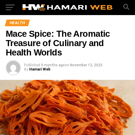
HEALTH
Mace Spice: The Aromatic
Treasure of Culinary and
Health Worlds
Published
9 months ago
on
November 12, 2025
By
Hamari Web