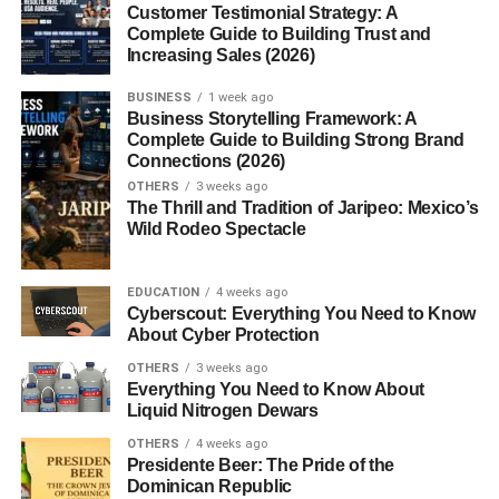
Customer Testimonial Strategy: A
Mace and
nutmeg
come from the same plant
Myristica
Complete Guide to Building Trust and
fragrans
. While nutmeg is the inner seed, mace is the
Increasing Sales (2026)
bright red, lacy covering surrounding it, known as the aril.
BUSINESS
1 week ago
Once dried, mace turns golden-orange and releases a
Business Storytelling Framework: A
distinct aroma that’s lighter yet spicier than nutmeg.
Complete Guide to Building Strong Brand
Although both share similarities, mace tends to have a
Connections (2026)
more delicate and complex flavor.
OTHERS
3 weeks ago
The Thrill and Tradition of Jaripeo: Mexico’s
Wild Rodeo Spectacle
The Unique Flavor Profile of Mace
Mace’s flavor can best be described as a blend of warm
EDUCATION
4 weeks ago
spice with subtle hints of citrus and pepper. It adds a touch
Cyberscout: Everything You Need to Know
About Cyber Protection
of sophistication to dishes, offering a slightly sharper taste
compared to nutmeg. Chefs often use it in recipes where
OTHERS
3 weeks ago
Everything You Need to Know About
they want a gentle yet noticeable spice note especially in
Liquid Nitrogen Dewars
sauces, soups, baked goods, and spice blends.
OTHERS
4 weeks ago
Presidente Beer: The Pride of the
Nutritional Composition of Mace
Dominican Republic