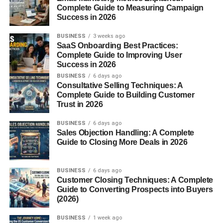
food can promote smoother digestion.
Complete Guide to Measuring Campaign
Success in 2026
Boosts Circulation
BUSINESS
3 weeks ago
The iron and copper content in mace supports red blood
SaaS Onboarding Best Practices:
Complete Guide to Improving User
cell production, improving oxygen flow and overall
Success in 2026
circulation.
BUSINESS
6 days ago
Consultative Selling Techniques: A
Supports Oral Health
Complete Guide to Building Customer
Trust in 2026
Mace possesses antibacterial properties that help fight
oral infections and bad breath, making it a natural mouth
BUSINESS
6 days ago
Sales Objection Handling: A Complete
refresher.
Guide to Closing More Deals in 2026
Enhances Skin Health
BUSINESS
6 days ago
Thanks to its antioxidants and anti-inflammatory
Customer Closing Techniques: A Complete
compounds, mace promotes clear, radiant skin by fighting
Guide to Converting Prospects into Buyers
(2026)
free radicals.
BUSINESS
1 week ago