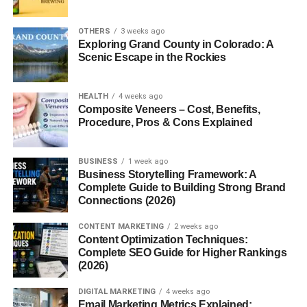
Mace is rich in essential nutrients that make it more than
just a flavoring agent.
OTHERS
3 weeks ago
Exploring Grand County in Colorado: A
Scenic Escape in the Rockies
Vitamins:
It contains vitamin A, C, and several B-
complex vitamins.
HEALTH
4 weeks ago
Minerals:
Calcium, iron, copper, and magnesium
Composite Veneers – Cost, Benefits,
are abundant.
Procedure, Pros & Cons Explained
Antioxidants:
Mace is loaded with polyphenols
that combat oxidative stress.
BUSINESS
1 week ago
Business Storytelling Framework: A
It’s low in calories but high in nutrition, making it
Complete Guide to Building Strong Brand
ideal for enhancing both taste and health.
Connections (2026)
Health Benefits of Mace
CONTENT MARKETING
2 weeks ago
Content Optimization Techniques:
Improves Digestion
Complete SEO Guide for Higher Rankings
(2026)
Mace is known to stimulate digestive enzymes, easing
DIGITAL MARKETING
4 weeks ago
bloating, nausea, and gas. A pinch of mace powder in
Email Marketing Metrics Explained: