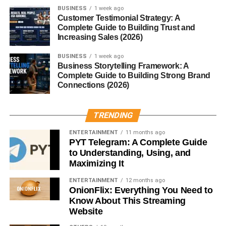
BUSINESS
1 week ago
Customer Testimonial Strategy: A
From chai and mulled wine to garam masala and curry
Complete Guide to Building Trust and
powders, mace is a key component in numerous spice
Increasing Sales (2026)
mixes.
BUSINESS
1 week ago
Regional Cuisines Using Mace
Business Storytelling Framework: A
Complete Guide to Building Strong Brand
Connections (2026)
Indian Cuisine:
Used in biryanis, curries, and
masalas.
TRENDING
European Cuisine:
Found in sausages, soups,
and sauces.
ENTERTAINMENT
11 months ago
PYT Telegram: A Complete Guide
Middle Eastern Cuisine:
Common in kebabs and
to Understanding, Using, and
spice rubs.
Maximizing It
Mace in Traditional Medicine
ENTERTAINMENT
12 months ago
OnionFlix: Everything You Need to
Know About This Streaming
In
Ayurveda
, mace is considered warming and beneficial
Website
for balancing digestion and mood. It’s believed to relieve
insomnia and anxiety.