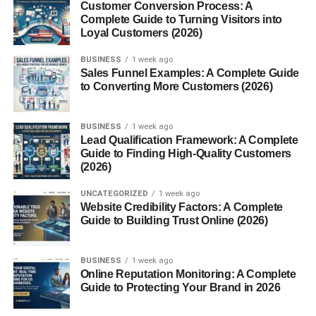
Customer Conversion Process: A
techniques like treats and praise. Early socialization helps
Complete Guide to Turning Visitors into
them grow into confident, well-behaved adults.
Loyal Customers (2026)
Housebreaking Challenges
BUSINESS
1 week ago
Sales Funnel Examples: A Complete Guide
to Converting More Customers (2026)
Potty training can take patience, but consistency is the
key. Crate training and a regular schedule make
BUSINESS
1 week ago
housebreaking smoother. Avoid scolding; instead, reward
Lead Qualification Framework: A Complete
success.
Guide to Finding High-Quality Customers
(2026)
Living Environment
UNCATEGORIZED
1 week ago
Website Credibility Factors: A Complete
Maltipoos adapt well to apartments and houses. Since
Guide to Building Trust Online (2026)
they’re small, they don’t need a huge yard. However, they
don’t handle extreme heat or cold well, so indoor comfort
BUSINESS
1 week ago
is important.
Online Reputation Monitoring: A Complete
Guide to Protecting Your Brand in 2026
Costs of Owning a Maltipoo