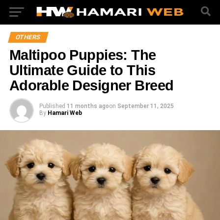
OTHERS
Maltipoo Puppies: The
Ultimate Guide to This
Adorable Designer Breed
Published
11 months ago
on
September 11, 2025
By
Hamari Web