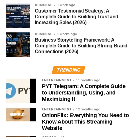
Buying a Maltipoo from a breeder can cost anywhere
BUSINESS
1 week ago
Customer Testimonial Strategy: A
between $1,000 to $4,000, depending on lineage. Add in
Complete Guide to Building Trust and
grooming, vet care, food, and toys, and you’ll spend
Increasing Sales (2026)
around $1,000–$2,000 annually.
BUSINESS
2 weeks ago
Business Storytelling Framework: A
Adoption vs. Buying from a
Complete Guide to Building Strong Brand
Connections (2026)
Breeder
Adopting a Maltipoo is often less expensive and gives a
TRENDING
pup a second chance at life. If buying, always choose a
ENTERTAINMENT
11 months ago
reputable breeder who prioritizes health and ethical
PYT Telegram: A Complete Guide
practices. Avoid puppy mills at all costs.
to Understanding, Using, and
Maximizing It
Tips for Choosing a Maltipoo
ENTERTAINMENT
12 months ago
OnionFlix: Everything You Need to
Puppy
Know About This Streaming
Website
Look for a healthy coat, bright eyes, and playful behavior.