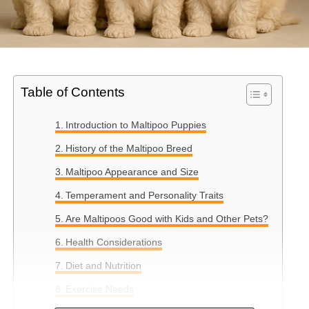
Table of Contents
Introduction to Maltipoo Puppies
History of the Maltipoo Breed
Maltipoo Appearance and Size
Temperament and Personality Traits
Are Maltipoos Good with Kids and Other Pets?
Health Considerations
Diet and Nutrition
Exercise Needs