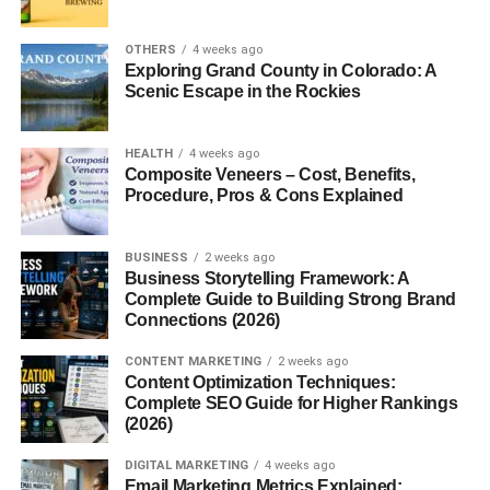
Yes! Maltipoos are gentle and patient, which makes them
OTHERS
4 weeks ago
great companions for kids. They also get along well with
Exploring Grand County in Colorado: A
other pets when properly socialized, making them an
Scenic Escape in the Rockies
ideal addition to multi-pet homes.
HEALTH
4 weeks ago
Health Considerations
Composite Veneers – Cost, Benefits,
Procedure, Pros & Cons Explained
Like all breeds, Maltipoos can face health issues such as
dental problems, patellar luxation, and allergies. With
BUSINESS
2 weeks ago
proper care, they typically live between 12 to 15 years.
Business Storytelling Framework: A
Regular vet visits are key to keeping them healthy.
Complete Guide to Building Strong Brand
Connections (2026)
Diet and Nutrition
CONTENT MARKETING
2 weeks ago
Content Optimization Techniques:
Maltipoos need a balanced diet rich in protein, healthy
Complete SEO Guide for Higher Rankings
(2026)
fats, and essential vitamins. High-quality dry kibble or a
vet-approved raw diet works well. Puppies usually need
DIGITAL MARKETING
4 weeks ago
3–4 meals per day, while adults do fine with 2.
Email Marketing Metrics Explained: