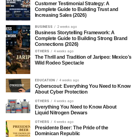
Maltipoo Appearance and Size
Customer Testimonial Strategy: A
Complete Guide to Building Trust and
Maltipoos are small dogs, usually weighing between 5 to
Increasing Sales (2026)
20 pounds, depending on the Poodle parent size. Their
BUSINESS
2 weeks ago
coats are soft, wavy, or curly and come in colors like
Business Storytelling Framework: A
white, cream, apricot, and even black. Each
puppy
is
Complete Guide to Building Strong Brand
unique, which makes them extra special.
Connections (2026)
OTHERS
4 weeks ago
Temperament and Personality
The Thrill and Tradition of Jaripeo: Mexico’s
Wild Rodeo Spectacle
Traits
EDUCATION
4 weeks ago
Maltipoos are affectionate, playful, and highly social. They
Cyberscout: Everything You Need to Know
love being around their humans and can adapt to both
About Cyber Protection
active households and quieter environments. Their
OTHERS
4 weeks ago
friendly nature makes them excellent therapy dogs too.
Everything You Need to Know About
Liquid Nitrogen Dewars
Are Maltipoos Good with Kids
OTHERS
4 weeks ago
Presidente Beer: The Pride of the
and Other Pets?
Dominican Republic