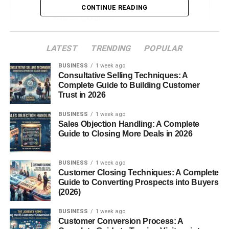
Grooming and Coat Care
CONTINUE READING
Training a Maltipoo
Housebreaking Challenges
LATEST
TRENDING
POPULAR
Living Environment
BUSINESS
1 week ago
Costs of Owning a Maltipoo
Consultative Selling Techniques: A
Complete Guide to Building Customer
Adoption vs. Buying from a Breeder
Trust in 2026
Tips for Choosing a Maltipoo Puppy
BUSINESS
1 week ago
Sales Objection Handling: A Complete
Maltipoo Myths and Misconceptions
Guide to Closing More Deals in 2026
Conclusion
FAQs
BUSINESS
1 week ago
Customer Closing Techniques: A Complete
Guide to Converting Prospects into Buyers
(2026)
Introduction to Maltipoo
BUSINESS
1 week ago
Puppies
Customer Conversion Process: A