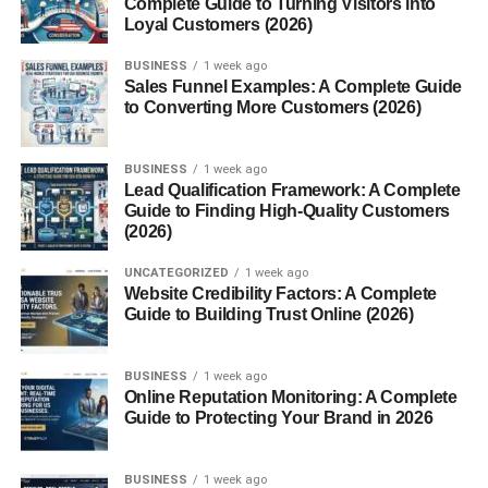
Complete Guide to Turning Visitors into
Maltipoo puppies are one of the most popular designer
Loyal Customers (2026)
breeds today, combining the
charm
of the Maltese with the
BUSINESS
1 week ago
intelligence of the Poodle. Known for their affectionate
Sales Funnel Examples: A Complete Guide
personalities and hypoallergenic coats, they’ve become a
to Converting More Customers (2026)
favorite choice for families, singles, and seniors alike. But
what makes Maltipoos so irresistible? Let’s dive into
BUSINESS
1 week ago
everything you need to know about these cuddly
Lead Qualification Framework: A Complete
companions.
Guide to Finding High-Quality Customers
(2026)
History of the Maltipoo Breed
UNCATEGORIZED
1 week ago
Website Credibility Factors: A Complete
Maltipoos originated from the intentional crossbreeding of
Guide to Building Trust Online (2026)
Maltese and Toy or Miniature Poodles. The goal was to
create a small, low-shedding companion dog. As designer
BUSINESS
1 week ago
breeds became trendy in the late 20th century, Maltipoos
Online Reputation Monitoring: A Complete
quickly gained attention for their cuteness and
Guide to Protecting Your Brand in 2026
manageable size.
BUSINESS
1 week ago