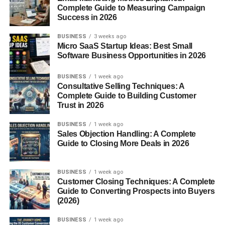
Complete Guide to Measuring Campaign
Exercise Needs
Success in 2026
BUSINESS
3 weeks ago
These pups may be small, but they’re active! Daily walks,
Micro SaaS Startup Ideas: Best Small
playtime, and interactive toys keep them happy and
Software Business Opportunities in 2026
prevent boredom. About 30 minutes to an hour of exercise
BUSINESS
1 week ago
is ideal.
Consultative Selling Techniques: A
Complete Guide to Building Customer
Grooming and Coat Care
Trust in 2026
BUSINESS
1 week ago
Because of their Poodle heritage, Maltipoos require
Sales Objection Handling: A Complete
regular grooming. Brushing 3–4 times a week prevents
Guide to Closing More Deals in 2026
tangles, while professional grooming every 6–8 weeks
keeps their coat neat and healthy.
BUSINESS
1 week ago
Customer Closing Techniques: A Complete
Training a Maltipoo
Guide to Converting Prospects into Buyers
(2026)
Maltipoos are intelligent and eager to please, making
BUSINESS
1 week ago
training relatively easy. Use positive reinforcement