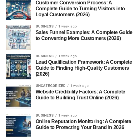
Customer Conversion Process: A
Expression in Literature and Speech
Complete Guide to Turning Visitors into
Loyal Customers (2026)
Writers have begun to use “mannerin” as a descriptive
term, for instance:
BUSINESS
1 week ago
Sales Funnel Examples: A Complete Guide
“She moved with the air of a true mannerin—every step
to Converting More Customers (2026)
poetic, every gesture meaningful.”
Cultural and Symbolic
BUSINESS
1 week ago
Lead Qualification Framework: A Complete
Interpretations
Guide to Finding High-Quality Customers
(2026)
Mannerin in Traditional Practices
UNCATEGORIZED
1 week ago
Website Credibility Factors: A Complete
In cultures where manners and honor are paramount,
Guide to Building Trust Online (2026)
such as Japan or England, the idea of a
Mannerin
might
align with a figure of high social standing or moral
BUSINESS
1 week ago
discipline.
Online Reputation Monitoring: A Complete
Guide to Protecting Your Brand in 2026
Association with Etiquette