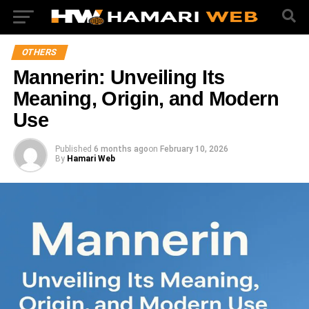
OTHERS
Mannerin: Unveiling Its
Meaning, Origin, and Modern
Use
Published
6 months ago
on
February 10, 2026
By
Hamari Web