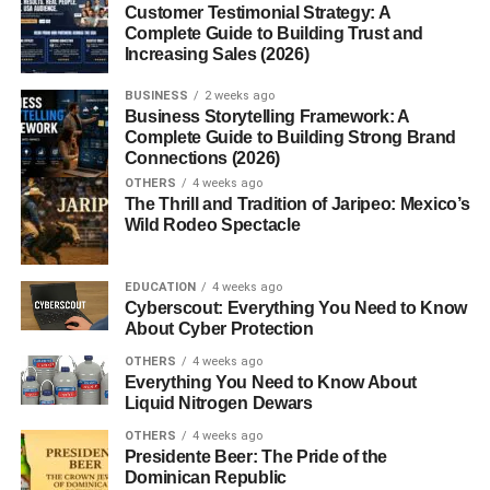
Customer Testimonial Strategy: A
Introduction
Complete Guide to Building Trust and
Increasing Sales (2026)
Have you ever stumbled upon the word
“Mannerin”
and
wondered what it actually means? Sounds elegant,
BUSINESS
2 weeks ago
Business Storytelling Framework: A
maybe foreign, possibly philosophical, right? The truth is,
Complete Guide to Building Strong Brand
this term has been quietly buzzing in creative and
Connections (2026)
academic circles alike and it’s time we give it a spotlight.
OTHERS
4 weeks ago
Whether it’s used as a name, concept, or cultural nuance,
The Thrill and Tradition of Jaripeo: Mexico’s
Wild Rodeo Spectacle
Mannerin
holds depth.
The Etymology of Mannerin
EDUCATION
4 weeks ago
Cyberscout: Everything You Need to Know
About Cyber Protection
Linguistic Roots
OTHERS
4 weeks ago
The origins of “Mannerin” remain slightly mysterious, yet
Everything You Need to Know About
Liquid Nitrogen Dewars
most believe it is a derivation from the English word
“manner”
, which refers to behavior, etiquette, or style.
OTHERS
4 weeks ago
Presidente Beer: The Pride of the
The suffix
“-in”
might imply possession or embodiment,
Dominican Republic
translating roughly to
“embodiment of manners.”