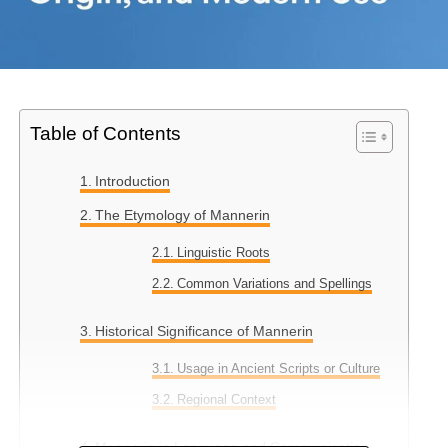
Table of Contents
Introduction
The Etymology of Mannerin
Linguistic Roots
Common Variations and Spellings
Historical Significance of Mannerin
Usage in Ancient Scripts or Culture
Regional Context
Mannerin in Language and Communication