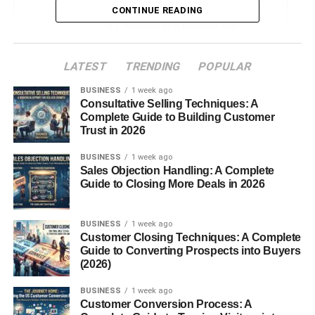
CONTINUE READING
Meaning as a Behavior Trait
Expression in Literature and Speech
LATEST
TRENDING
POPULAR
Cultural and Symbolic Interpretations
BUSINESS
1 week ago
Consultative Selling Techniques: A
Mannerin in Traditional Practices
Complete Guide to Building Customer
Association with Etiquette
Trust in 2026
BUSINESS
1 week ago
Mannerin in Modern Times
Sales Objection Handling: A Complete
Guide to Closing More Deals in 2026
Popularity on Social Media
Trend in Digital Content
BUSINESS
1 week ago
Customer Closing Techniques: A Complete
Common Misconceptions
Guide to Converting Prospects into Buyers
(2026)
Is It a Name or a Concept?
BUSINESS
1 week ago
Confusion with Similar Terms
Customer Conversion Process: A