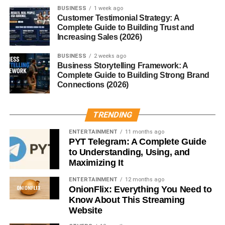
BUSINESS
1 week ago
Symbolically,
Mannerin
can represent inner composure,
Customer Testimonial Strategy: A
external elegance, and a balance of thought and action.
Complete Guide to Building Trust and
Increasing Sales (2026)
Mannerin in Modern Times
BUSINESS
2 weeks ago
Business Storytelling Framework: A
Popularity on Social Media
Complete Guide to Building Strong Brand
Connections (2026)
Influencers and lifestyle bloggers now use #Mannerin to
express a vibe—part minimalist, part mindful, all class. It’s
TRENDING
associated with calmness, clean aesthetics, and graceful
living.
ENTERTAINMENT
11 months ago
PYT Telegram: A Complete Guide
to Understanding, Using, and
Trend in Digital Content
Maximizing It
Pinterest boards, mood reels, and even AI art styles have
ENTERTAINMENT
12 months ago
leaned into
Mannerin
as a theme—often evoking muted
OnionFlix: Everything You Need to
palettes, flowing fabrics, and poetic quotes.
Know About This Streaming
Website