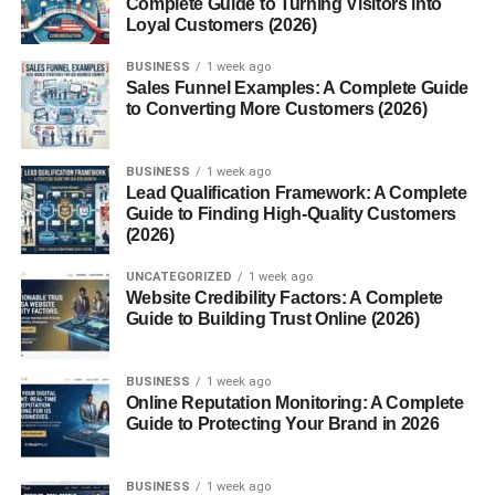
Complete Guide to Turning Visitors into
Psychological Angle
Loyal Customers (2026)
Connection to Personality Types
BUSINESS
1 week ago
Sales Funnel Examples: A Complete Guide
Role in Emotional Intelligence
to Converting More Customers (2026)
Mannerin in Art and Design
BUSINESS
1 week ago
Inspiration in Fashion or Decor
Lead Qualification Framework: A Complete
Guide to Finding High-Quality Customers
Visual Symbolism
(2026)
Influence on Lifestyle Trend
UNCATEGORIZED
1 week ago
Website Credibility Factors: A Complete
Mannerin as a Brand or Aesthetic
Guide to Building Trust Online (2026)
Minimalism and Mindfulness Link
BUSINESS
1 week ago
Conclusion
Online Reputation Monitoring: A Complete
Guide to Protecting Your Brand in 2026
FAQs
BUSINESS
1 week ago