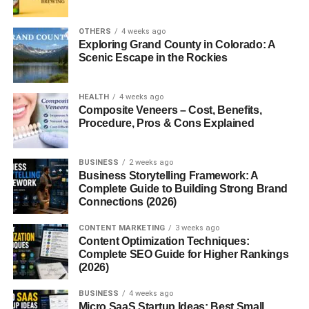
Common Variations and Spellings
OTHERS
4 weeks ago
Exploring Grand County in Colorado: A
Scenic Escape in the Rockies
You might see it stylized as
Manerin
,
Manneryn
, or even
Mannerine
in literature or fantasy fiction. Each version
tweaks the context a little, making it versatile for branding,
HEALTH
4 weeks ago
writing, or naming.
Composite Veneers – Cost, Benefits,
Procedure, Pros & Cons Explained
Historical Significance of
BUSINESS
2 weeks ago
Mannerin
Business Storytelling Framework: A
Complete Guide to Building Strong Brand
Usage in Ancient Scripts or Culture
Connections (2026)
CONTENT MARKETING
3 weeks ago
There’s no direct historical documentation of “Mannerin,”
Content Optimization Techniques:
but in medieval texts, similar terms often described
Complete SEO Guide for Higher Rankings
someone who possessed noble conduct or chivalry. It
(2026)
could’ve been a poetic nickname or descriptor for a
BUSINESS
4 weeks ago
gallant individual.
Micro SaaS Startup Ideas: Best Small