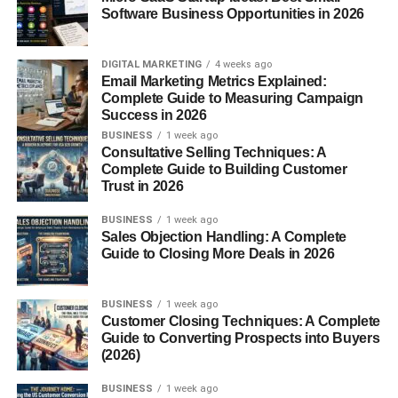
Software Business Opportunities in 2026
Regional Context
In regions of Scandinavia and Central Europe, suffixes
DIGITAL MARKETING
4 weeks ago
Email Marketing Metrics Explained:
like “-in” are commonly used to feminize or soften a noun.
Complete Guide to Measuring Campaign
This points to “Mannerin” potentially being a title or
Success in 2026
descriptor for someone refined or elegant.
BUSINESS
1 week ago
Consultative Selling Techniques: A
Mannerin in Language and
Complete Guide to Building Customer
Trust in 2026
Communication
BUSINESS
1 week ago
Sales Objection Handling: A Complete
Meaning as a Behavior Trait
Guide to Closing More Deals in 2026
At its core,
Mannerin
could symbolize a person who
BUSINESS
1 week ago
exudes consistent, admirable manners—someone who
Customer Closing Techniques: A Complete
makes grace look effortless. Think of that one friend who
Guide to Converting Prospects into Buyers
always holds the door, speaks kindly, and never forgets to
(2026)
say “thank you.”
BUSINESS
1 week ago