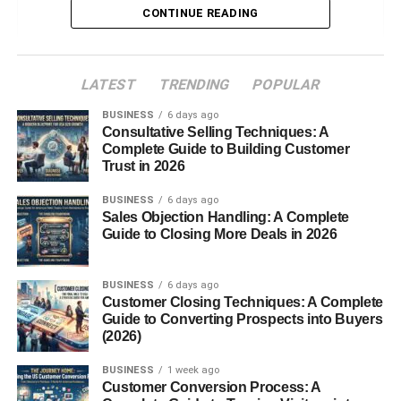
Why Food Recycling Matters
CONTINUE READING
How the Mill Food Recycler Works
LATEST
TRENDING
POPULAR
Drying Technology
BUSINESS
Grinding and Odor Control
6 days ago
Consultative Selling Techniques: A
App Integration
Complete Guide to Building Customer
Trust in 2026
Key Features of Mill Food Recycler
BUSINESS
6 days ago
Sales Objection Handling: A Complete
Automatic Food Drying
Guide to Closing More Deals in 2026
Odor-Free Operation
Energy Efficiency
BUSINESS
6 days ago
Customer Closing Techniques: A Complete
Safety Features
Guide to Converting Prospects into Buyers
(2026)
Benefits of a Mill Food Recycler
BUSINESS
1 week ago
Reduces Food Waste
Customer Conversion Process: A