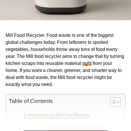
Mill Food Recycler. Food waste is one of the biggest
global challenges today. From leftovers to spoiled
vegetables, households throw away tons of food every
year. The Mill food recycler aims to change that by turning
kitchen scraps into reusable material
right
from your
home. If you want a cleaner, greener, and smarter way to
deal with food waste, the Mill food recycler might be
exactly what you need.
Table of Contents
Introduction to Mill Food Recycler
What Is a Mill Food Recycler?