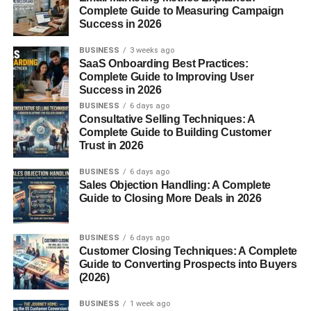
Complete Guide to Measuring Campaign
one of the most harmful greenhouse gases. By recycling
Success in 2026
food at home, you help reduce landfill waste and create a
more sustainable lifestyle.
BUSINESS
3 weeks ago
SaaS Onboarding Best Practices:
Complete Guide to Improving User
How the Mill Food Recycler
Success in 2026
Works
BUSINESS
6 days ago
Consultative Selling Techniques: A
Complete Guide to Building Customer
Drying Technology
Trust in 2026
The Mill uses heat and airflow to remove moisture from
BUSINESS
6 days ago
Sales Objection Handling: A Complete
food scraps, reducing volume and weight.
Guide to Closing More Deals in 2026
Grinding and Odor Control
BUSINESS
6 days ago
Customer Closing Techniques: A Complete
After drying, the food is ground into a fine, odorless
Guide to Converting Prospects into Buyers
material. Sealed chambers ensure your kitchen smells
(2026)
fresh.
BUSINESS
1 week ago