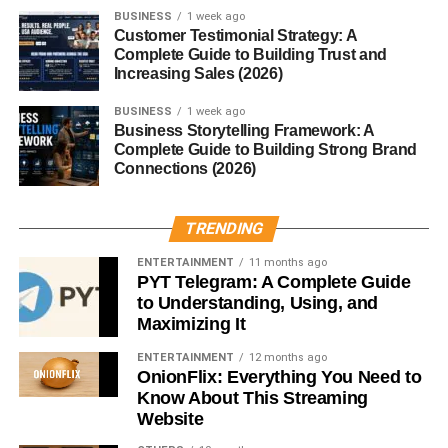
Despite its powerful functions, the Mill is designed to use
BUSINESS
1 week ago
low energy.
Customer Testimonial Strategy: A
Complete Guide to Building Trust and
Increasing Sales (2026)
Safety Features
BUSINESS
1 week ago
Child-locks, heat control, and auto shut-off ensure safe
Business Storytelling Framework: A
operation at all times.
Complete Guide to Building Strong Brand
Connections (2026)
Benefits of a Mill Food Recycler
TRENDING
Reduces Food Waste
ENTERTAINMENT
11 months ago
PYT Telegram: A Complete Guide
Transforming leftovers into nutrient-rich grounds helps
to Understanding, Using, and
decrease landfill waste significantly.
Maximizing It
Eco-Friendly and Sustainable
ENTERTAINMENT
12 months ago
OnionFlix: Everything You Need to
Know About This Streaming
You contribute to a cleaner planet by lowering methane
Website
emissions and supporting a circular food system.