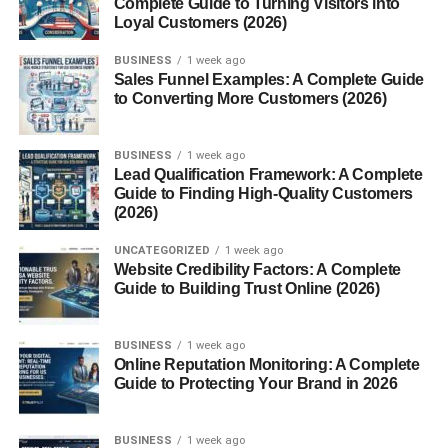
Complete Guide to Turning Visitors into
Eco-Friendly and Sustainable
Loyal Customers (2026)
Saves Space and Time
BUSINESS
1 week ago
Ideal for Home and Business Use
Sales Funnel Examples: A Complete Guide
to Converting More Customers (2026)
What Can You Put in a Mill Food Recycler?
Accepted Food Types
BUSINESS
1 week ago
Lead Qualification Framework: A Complete
Things to Avoid
Guide to Finding High-Quality Customers
(2026)
Mill Food Recycler vs. Traditional Composting
UNCATEGORIZED
1 week ago
Website Credibility Factors: A Complete
Speed Comparison
Guide to Building Trust Online (2026)
Maintenance Differences
BUSINESS
1 week ago
Cost and Maintenance Requirements
Online Reputation Monitoring: A Complete
Guide to Protecting Your Brand in 2026
Subscription Models
Cleaning and Upkeep
BUSINESS
1 week ago