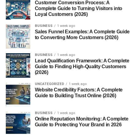
App Integration
Customer Conversion Process: A
Complete Guide to Turning Visitors into
Loyal Customers (2026)
Through the Mill app, you can track your waste, check
alerts, and manage your device easily.
BUSINESS
1 week ago
Sales Funnel Examples: A Complete Guide
Key Features of Mill Food
to Converting More Customers (2026)
Recycler
BUSINESS
1 week ago
Lead Qualification Framework: A Complete
Automatic Food Drying
Guide to Finding High-Quality Customers
(2026)
Just toss in your scraps, and the Mill does the rest—no
UNCATEGORIZED
1 week ago
need to empty it daily.
Website Credibility Factors: A Complete
Guide to Building Trust Online (2026)
Odor-Free Operation
Special filters trap smells, keeping the environment clean.
BUSINESS
1 week ago
Online Reputation Monitoring: A Complete
Guide to Protecting Your Brand in 2026
Energy Efficiency