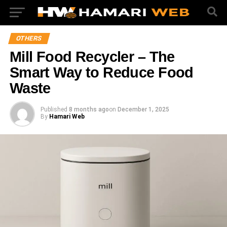
OTHERS
Mill Food Recycler – The
Smart Way to Reduce Food
Waste
Published
8 months ago
on
December 1, 2025
By
Hamari Web