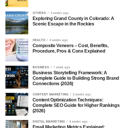
Conclusion
OTHERS
3 weeks ago
FAQs
Exploring Grand County in Colorado: A
Scenic Escape in the Rockies
Introduction to Mill Food
HEALTH
4 weeks ago
Composite Veneers – Cost, Benefits,
Recycler
Procedure, Pros & Cons Explained
What Is a Mill Food Recycler?
BUSINESS
1 week ago
Business Storytelling Framework: A
A Mill food recycler is an advanced kitchen appliance that
Complete Guide to Building Strong Brand
dries, grinds, and transforms your food scraps into
Connections (2026)
nutrient-rich grounds. Instead of letting food rot in garbage
CONTENT MARKETING
2 weeks ago
bins, the Mill recycler turns it into a form that can be used
Content Optimization Techniques:
for animal feed or composting.
Complete SEO Guide for Higher Rankings
(2026)
Why Food Recycling Matters
DIGITAL MARKETING
4 weeks ago
Email Marketing Metrics Explained:
Food waste contributes heavily to methane emissions,