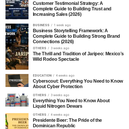
Customer Testimonial Strategy: A
How Mill Food Recycler Supports the
Complete Guide to Building Trust and
Environment
Increasing Sales (2026)
Lower Carbon Footprint
BUSINESS
1 week ago
Business Storytelling Framework: A
Waste-to-Feed Cycle
Complete Guide to Building Strong Brand
Connections (2026)
Is the Mill Food Recycler Worth It?
OTHERS
3 weeks ago
The Thrill and Tradition of Jaripeo: Mexico’s
Pros
Wild Rodeo Spectacle
Cons
EDUCATION
4 weeks ago
Who Should Consider Buying a Mill Food
Cyberscout: Everything You Need to Know
Recycler?
About Cyber Protection
OTHERS
3 weeks ago
Families
Everything You Need to Know About
Restaurants and Cafes
Liquid Nitrogen Dewars
Eco-Conscious Consumers
OTHERS
4 weeks ago
Presidente Beer: The Pride of the
Dominican Republic
Future of Food Waste Management