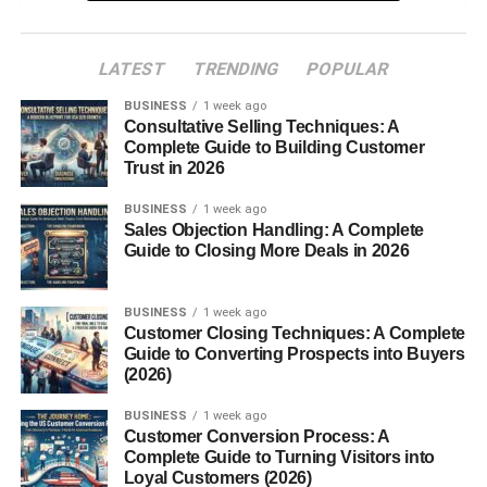
What Makes Munchos Different from Regular
Chips?
LATEST
TRENDING
POPULAR
Thin and Airy Texture
BUSINESS
1 week ago
Consultative Selling Techniques: A
The Cooking Technique
Complete Guide to Building Customer
Unique Seasoning
Trust in 2026
BUSINESS
1 week ago
Types and Flavors of Munchos
Sales Objection Handling: A Complete
Guide to Closing More Deals in 2026
Original Munchos
Limited Edition Flavors
BUSINESS
1 week ago
Spicy Blends
Customer Closing Techniques: A Complete
Guide to Converting Prospects into Buyers
Cheesy Variations
(2026)
Global-Inspired Flavors
BUSINESS
1 week ago
Customer Conversion Process: A
Complete Guide to Turning Visitors into
Nutritional Value
Loyal Customers (2026)