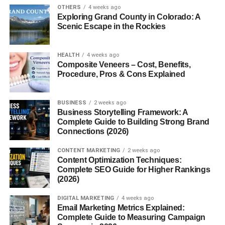
FAQs
OTHERS
4 weeks ago
Exploring Grand County in Colorado: A
Scenic Escape in the Rockies
1. Are Munchos gluten-
free?
2. Do Munchos contain
HEALTH
4 weeks ago
real potatoes?
Composite Veneers – Cost, Benefits,
Procedure, Pros & Cons Explained
3. Are Munchos baked or
fried?
4. Do Munchos come in
BUSINESS
2 weeks ago
spicy flavors?
Business Storytelling Framework: A
Complete Guide to Building Strong Brand
5. How long do Munchos
Connections (2026)
stay fresh after opening?
CONTENT MARKETING
2 weeks ago
Content Optimization Techniques:
Complete SEO Guide for Higher Rankings
Introduction to Munchos
(2026)
DIGITAL MARKETING
4 weeks ago
What Are Munchos?
Email Marketing Metrics Explained:
Complete Guide to Measuring Campaign