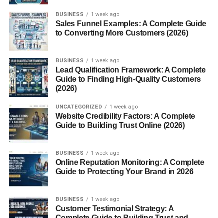
Calories and Macros
BUSINESS
1 week ago
Ingredients List
Sales Funnel Examples: A Complete Guide
to Converting More Customers (2026)
Are Munchos Healthy?
How to Enjoy Munchos
BUSINESS
1 week ago
Lead Qualification Framework: A Complete
As a Standalone Snack
Guide to Finding High-Quality Customers
(2026)
With Dips
UNCATEGORIZED
1 week ago
Salsa
Website Credibility Factors: A Complete
Cheese Dip
Guide to Building Trust Online (2026)
Ranch
BUSINESS
1 week ago
In Creative Recipes
Online Reputation Monitoring: A Complete
Guide to Protecting Your Brand in 2026
Munchos in Pop Culture
BUSINESS
1 week ago
TV, Movies, and Memes
Customer Testimonial Strategy: A
Online Snack Communities
Complete Guide to Building Trust and