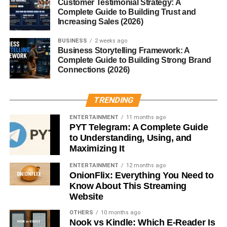
Customer Testimonial Strategy: A
Complete Guide to Building Trust and
Chips?
Increasing Sales (2026)
BUSINESS
2 weeks ago
Thin and Airy Texture
Business Storytelling Framework: A
Complete Guide to Building Strong Brand
Regular chips are crunchy but dense. Munchos feel more
Connections (2026)
airy, making them great for snacking without the guilt.
TRENDING
The Cooking Technique
ENTERTAINMENT
11 months ago
PYT Telegram: A Complete Guide
They’re made using a unique process that gives them a
to Understanding, Using, and
puffed shape and delicate crunch.
Maximizing It
Unique Seasoning
ENTERTAINMENT
12 months ago
OnionFlix: Everything You Need to
Know About This Streaming
Munchos are flavored with a simple yet addictive
Website
seasoning that enhances the taste without overpowering.
OTHERS
10 months ago
Nook vs Kindle: Which E-Reader Is