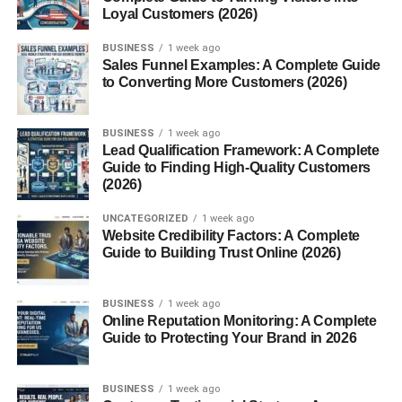
difference. They’re crisp, light, and almost melt in your
Loyal Customers (2026)
mouth—a perfect balance that keeps snack lovers coming
back for more.
BUSINESS
1 week ago
Sales Funnel Examples: A Complete Guide
to Converting More Customers (2026)
Unique Ingredients and Process
Light Potato Flavor
BUSINESS
1 week ago
Lead Qualification Framework: A Complete
Guide to Finding High-Quality Customers
Unlike thicker chips, Munchos offer a mild potato flavor
(2026)
that’s perfect for people who love something light and
delicious.
UNCATEGORIZED
1 week ago
Website Credibility Factors: A Complete
Airy Crispness
Guide to Building Trust Online (2026)
Their signature texture makes them easy to munch
BUSINESS
1 week ago
without feeling overwhelmed by oil or heaviness.
Online Reputation Monitoring: A Complete
Guide to Protecting Your Brand in 2026
What Makes Munchos
BUSINESS
1 week ago
Different from Regular