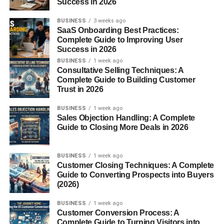
Munchos are a popular potato-based snack known for
Success in 2026
their light, airy texture and extra crispy
bite
. Unlike
BUSINESS
3 weeks ago
traditional potato chips, they have a unique puffed design
SaaS Onboarding Best Practices:
that delivers a satisfying crunch without feeling too heavy.
Complete Guide to Improving User
Success in 2026
The Origins of Munchos Chips
BUSINESS
1 week ago
Consultative Selling Techniques: A
Complete Guide to Building Customer
Munchos
were introduced by Frito-Lay, becoming a
Trust in 2026
favorite among snack lovers thanks to their distinctive
taste and texture. Over the years, they’ve earned a loyal
BUSINESS
1 week ago
fan base who appreciate their simple yet irresistible flavor.
Sales Objection Handling: A Complete
Guide to Closing More Deals in 2026
Why Munchos Are So
BUSINESS
1 week ago
Popular
Customer Closing Techniques: A Complete
Guide to Converting Prospects into Buyers
(2026)
Texture and Taste
BUSINESS
1 week ago
One bite of Munchos and you immediately notice the
Customer Conversion Process: A
Complete Guide to Turning Visitors into