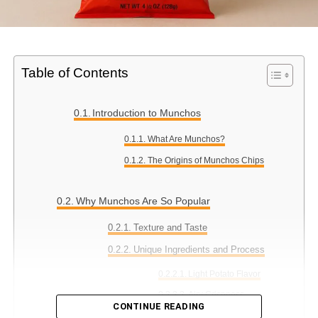
Table of Contents
Introduction to Munchos
What Are Munchos?
The Origins of Munchos Chips
Why Munchos Are So Popular
Texture and Taste
Unique Ingredients and Process
Light Potato Flavor
Airy Crispness
CONTINUE READING