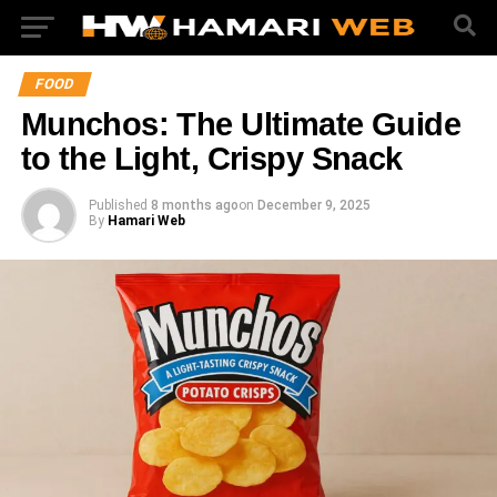
FOOD
Munchos: The Ultimate Guide
to the Light, Crispy Snack
Published
8 months ago
on
December 9, 2025
By
Hamari Web