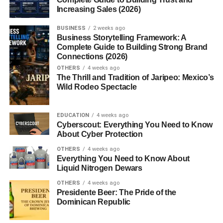
Increasing Sales (2026)
Best Places to Buy Munchos
BUSINESS
2 weeks ago
Business Storytelling Framework: A
Grocery Stores
Complete Guide to Building Strong Brand
Online Retailers
Connections (2026)
OTHERS
4 weeks ago
International Availability
The Thrill and Tradition of Jaripeo: Mexico’s
Wild Rodeo Spectacle
Storage and Freshness Tips
Best Ways to Store Chips
EDUCATION
4 weeks ago
Cyberscout: Everything You Need to Know
How to Keep Them Crisp
About Cyber Protection
OTHERS
4 weeks ago
Are There Alternatives to Munchos?
Everything You Need to Know About
Liquid Nitrogen Dewars
Similar Potato Snacks
OTHERS
4 weeks ago
Other Light and Airy Chips
Presidente Beer: The Pride of the
Dominican Republic
Conclusion