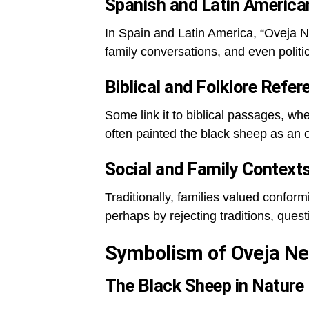
Spanish and Latin America
In Spain and Latin America, “Oveja Ne
family conversations, and even polit
Biblical and Folklore Refe
Some link it to biblical passages, wh
often painted the black sheep as an
Social and Family Context
Traditionally, families valued confo
perhaps by rejecting traditions, questio
Symbolism of Oveja Ne
The Black Sheep in Nature