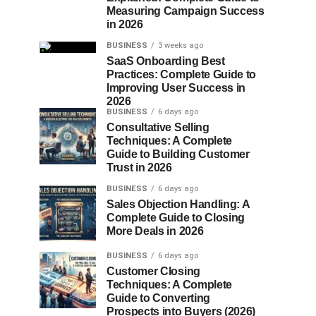
Measuring Campaign Success
in 2026
BUSINESS
3 weeks ago
SaaS Onboarding Best
Practices: Complete Guide to
Improving User Success in
2026
BUSINESS
6 days ago
Consultative Selling
Techniques: A Complete
Guide to Building Customer
Trust in 2026
BUSINESS
6 days ago
Sales Objection Handling: A
Complete Guide to Closing
More Deals in 2026
BUSINESS
6 days ago
Customer Closing
Techniques: A Complete
Guide to Converting
Prospects into Buyers (2026)