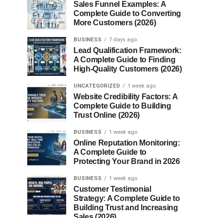
Sales Funnel Examples: A
Complete Guide to Converting
More Customers (2026)
BUSINESS
7 days ago
Lead Qualification Framework:
A Complete Guide to Finding
High-Quality Customers (2026)
UNCATEGORIZED
1 week ago
Website Credibility Factors: A
Complete Guide to Building
Trust Online (2026)
BUSINESS
1 week ago
Online Reputation Monitoring:
A Complete Guide to
Protecting Your Brand in 2026
BUSINESS
1 week ago
Customer Testimonial
Strategy: A Complete Guide to
Building Trust and Increasing
Sales (2026)