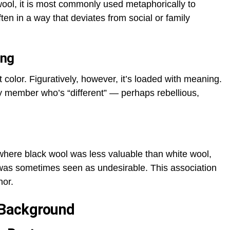
wool, it is most commonly used metaphorically to
en in a way that deviates from social or family
ing
ent color. Figuratively, however, it’s loaded with meaning.
ly member who’s “different” — perhaps rebellious,
where black wool was less valuable than white wool,
 was sometimes seen as undesirable. This association
hor.
l Background