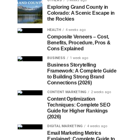
OTHERS
3 weeks ago
Exploring Grand County in
Colorado: A Scenic Escape in
the Rockies
HEALTH
4 weeks ago
Composite Veneers – Cost,
Benefits, Procedure, Pros &
Cons Explained
BUSINESS
1 week ago
Business Storytelling
Framework: A Complete Guide
to Building Strong Brand
Connections (2026)
CONTENT MARKETING
2 weeks ago
Content Optimization
Techniques: Complete SEO
Guide for Higher Rankings
(2026)
DIGITAL MARKETING
4 weeks ago
Email Marketing Metrics
Explained: Complete Guide to