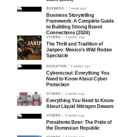
BUSINESS
1 week ago
Business Storytelling
Framework: A Complete Guide
to Building Strong Brand
Connections (2026)
OTHERS
3 weeks ago
The Thrill and Tradition of
Jaripeo: Mexico’s Wild Rodeo
Spectacle
EDUCATION
4 weeks ago
Cyberscout: Everything You
Need to Know About Cyber
Protection
OTHERS
3 weeks ago
Everything You Need to Know
About Liquid Nitrogen Dewars
OTHERS
4 weeks ago
Presidente Beer: The Pride of
the Dominican Republic