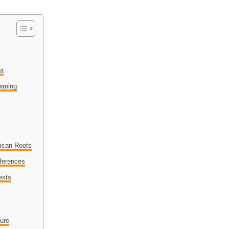
ra
eaning
ican Roots
eferences
exts
ure