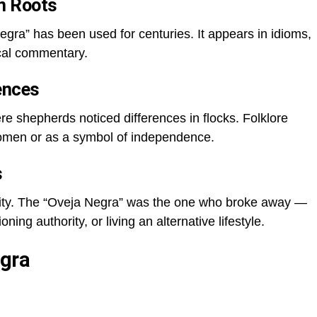
n Roots
gra” has been used for centuries. It appears in idioms,
ical commentary.
rences
ere shepherds noticed differences in flocks. Folklore
 omen or as a symbol of independence.
s
rmity. The “Oveja Negra” was the one who broke away —
ning authority, or living an alternative lifestyle.
gra