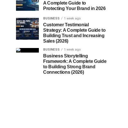
A Complete Guide to
Protecting Your Brand in 2026
BUSINESS
1 week ago
Customer Testimonial
Strategy: A Complete Guide to
Building Trust and Increasing
Sales (2026)
BUSINESS
1 week ago
Business Storytelling
Framework: A Complete Guide
to Building Strong Brand
Connections (2026)