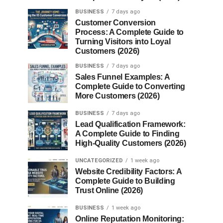
BUSINESS
7 days ago
Customer Conversion
Process: A Complete Guide to
Turning Visitors into Loyal
Customers (2026)
BUSINESS
7 days ago
Sales Funnel Examples: A
Complete Guide to Converting
More Customers (2026)
BUSINESS
7 days ago
Lead Qualification Framework:
A Complete Guide to Finding
High-Quality Customers (2026)
UNCATEGORIZED
1 week ago
Website Credibility Factors: A
Complete Guide to Building
Trust Online (2026)
BUSINESS
1 week ago
Online Reputation Monitoring: