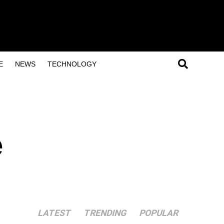
E
NEWS
TECHNOLOGY
l
e
LATEST
TRENDING
POPULAR