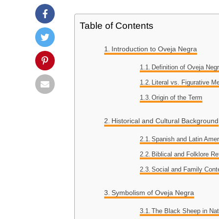
Table of Contents
Introduction to Oveja Negra
Definition of Oveja Neg
Literal vs. Figurative M
Origin of the Term
Historical and Cultural Background
Spanish and Latin Amer
Biblical and Folklore R
Social and Family Cont
Symbolism of Oveja Negra
The Black Sheep in Nat