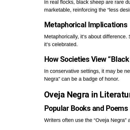
In real flocks, black sheep are rare d
marketable, reinforcing the “less desi
Metaphorical Implications
Metaphorically, it’s about difference
it’s celebrated.
How Societies View “Black
In conservative settings, it may be n
Negra” can be a badge of honor.
Oveja Negra in Literat
Popular Books and Poems
Writers often use the “Oveja Negra” a