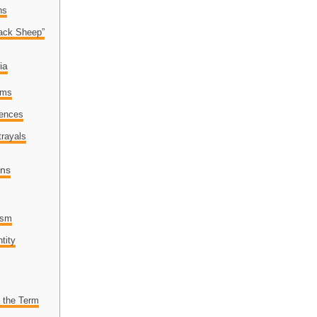
ns
lack Sheep”
ia
ems
rences
trayals
ons
lism
tity
f the Term