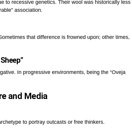
ue to recessive genetics. Their wool was historically less
rable” association.
. Sometimes that difference is frowned upon; other times,
 Sheep”
egative. In progressive environments, being the “Oveja
ure and Media
rchetype to portray outcasts or free thinkers.