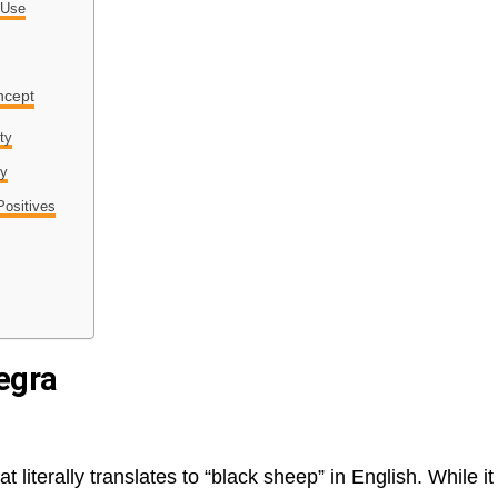
 Use
ncept
ty
ty
Positives
egra
 literally translates to “black sheep” in English. While it