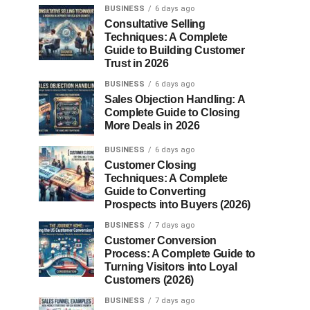
BUSINESS
6 days ago
Consultative Selling
Techniques: A Complete
Guide to Building Customer
Trust in 2026
BUSINESS
6 days ago
Sales Objection Handling: A
Complete Guide to Closing
More Deals in 2026
BUSINESS
6 days ago
Customer Closing
Techniques: A Complete
Guide to Converting
Prospects into Buyers (2026)
BUSINESS
7 days ago
Customer Conversion
Process: A Complete Guide to
Turning Visitors into Loyal
Customers (2026)
BUSINESS
7 days ago