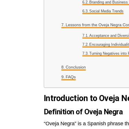
Branding and Business
Social Media Trends
Lessons from the Oveja Negra Co
Acceptance and Diversi
Encouraging Individuali
Turning Negatives into 
Conclusion
FAQs
Introduction to Oveja N
Definition of Oveja Negra
“Oveja Negra” is a Spanish phrase that