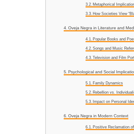
Metaphorical Implicatio
How Societies View “B
Oveja Negra in Literature and Med
Popular Books and Po
Songs and Music Refe
Television and Film Por
Psychological and Social Implicati
Family Dynamics
Rebellion vs. Individua
Impact on Personal Iden
Oveja Negra in Modern Context
Positive Reclamation o