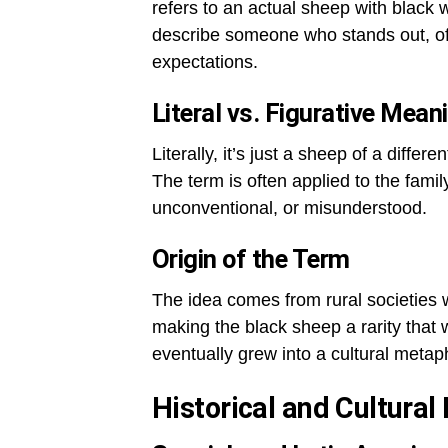
refers to an actual sheep with black 
describe someone who stands out, oft
expectations.
Literal vs. Figurative Mean
Literally, it’s just a sheep of a differ
The term is often applied to the fami
unconventional, or misunderstood.
Origin of the Term
The idea comes from rural societies 
making the black sheep a rarity that
eventually grew into a cultural metap
Historical and Cultura