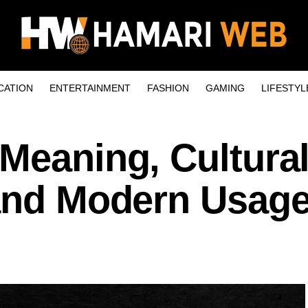
CATION
ENTERTAINMENT
FASHION
GAMING
LIFESTYL
Meaning, Cultura
 and Modern Usag