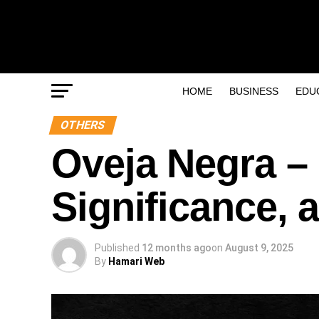
HOME
BUSINESS
EDU
OTHERS
Oveja Negra – 
Significance,
Published
12 months ago
on
August 9, 2025
By
Hamari Web