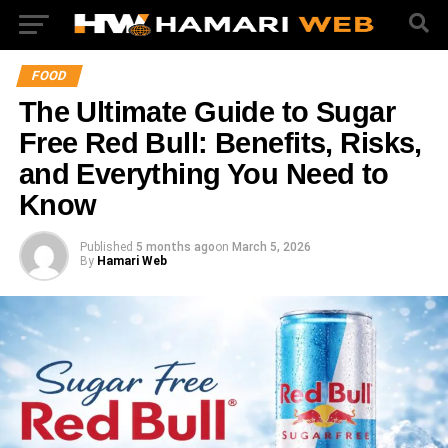
FOOD
The Ultimate Guide to Sugar
Free Red Bull: Benefits, Risks,
and Everything You Need to
Know
Published
5 months ago
on
March 5, 2026
By
Hamari Web