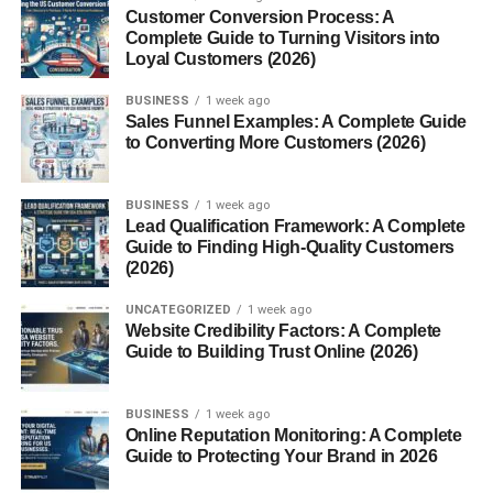
comes with
regular
Red Bull. Whether you’re studying late
Customer Conversion Process: A
for exams, hitting the gym, or powering through a long
Complete Guide to Turning Visitors into
Loyal Customers (2026)
shift, the sugar-free formula promises a
cleaner energy
boost
. But what exactly goes into this drink, and is it
BUSINESS
1 week ago
really a healthier alternative? Let’s dive deep and unpack
Sales Funnel Examples: A Complete Guide
everything you need to know — from ingredients and
to Converting More Customers (2026)
benefits to risks and expert insights — in a way that’s
easy to understand, evidence-based, and practical.
BUSINESS
1 week ago
Lead Qualification Framework: A Complete
What Is Sugar Free Red Bull?
Guide to Finding High-Quality Customers
(2026)
Sugar Free
Red Bull
is the no-sugar version of the
UNCATEGORIZED
1 week ago
classic Red Bull energy drink. Unlike the original
Website Credibility Factors: A Complete
formulation, which contains sugar and carbohydrates, this
Guide to Building Trust Online (2026)
version replaces sugar with
artificial sweeteners
such as
sucralose and acesulfame K to provide sweetness without
BUSINESS
1 week ago
calories. It still delivers the signature energy boost through
Online Reputation Monitoring: A Complete
caffeine, taurine, and B-group vitamins
, giving you that
Guide to Protecting Your Brand in 2026
recognizable “wings” feeling minus the sugar content.