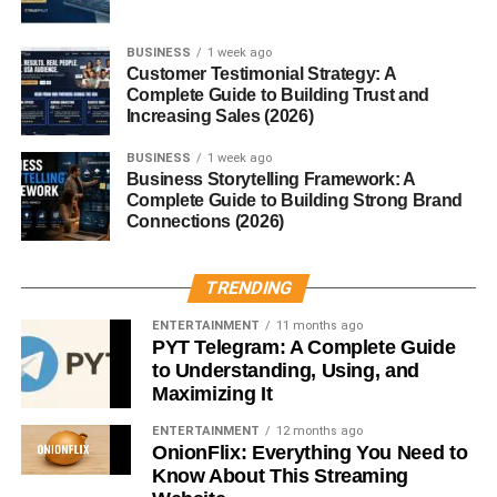
metabolism, helping your body convert food into usable
fuel. Taurine, while less well-understood, may support
BUSINESS
1 week ago
Customer Testimonial Strategy: A
cellular balance and muscle function during activity.
Complete Guide to Building Trust and
Increasing Sales (2026)
Conclusion
BUSINESS
1 week ago
Business Storytelling Framework: A
Sugar Free Red Bull provides a
low-sugar, low-calorie
Complete Guide to Building Strong Brand
energy boost
that appeals to people managing their
Connections (2026)
sugar intake or calories. With caffeine, B vitamins, and
taurine, it helps improve focus and reduce fatigue.
However, it’s not a health drink, and moderation is crucial.
TRENDING
Understand your own tolerance, stay mindful of your
ENTERTAINMENT
11 months ago
overall diet, and enjoy this familiar energy boost
PYT Telegram: A Complete Guide
responsibly.
to Understanding, Using, and
Maximizing It
FAQs
ENTERTAINMENT
12 months ago
OnionFlix: Everything You Need to
Know About This Streaming
Is Sugar Free Red Bull healthier than regular