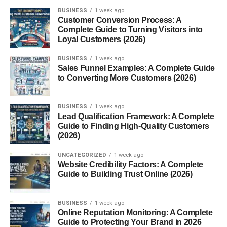
BUSINESS
1 week ago
Protein:
0 g
Customer Conversion Process: A
Complete Guide to Turning Visitors into
Fat:
0 g
Loyal Customers (2026)
Salt:
~0.1 g
BUSINESS
1 week ago
B-Vitamins:
B6, B12, Niacin, Pantothenic Acid
Sales Funnel Examples: A Complete Guide
to Converting More Customers (2026)
These figures make Sugar Free Red Bull especially
appealing to calorie-conscious individuals or those
BUSINESS
1 week ago
managing sugar intake for health reasons.
Lead Qualification Framework: A Complete
Guide to Finding High-Quality Customers
How Sugar Free Red Bull Works
(2026)
in the Body
UNCATEGORIZED
1 week ago
Website Credibility Factors: A Complete
Guide to Building Trust Online (2026)
Once consumed, the
caffeine
in Sugar Free Red Bull
quickly enters the bloodstream and stimulates the central
nervous system. This leads to increased alertness, faster
BUSINESS
1 week ago
Online Reputation Monitoring: A Complete
reaction times, and a temporary lift in energy levels.
Guide to Protecting Your Brand in 2026
Alongside caffeine,
B vitamins
play a role in energy