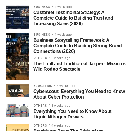
BUSINESS
1 week ago
Red Bull markets this sugar-free formula as a way to
stay
Customer Testimonial Strategy: A
alert, reduce fatigue, and support concentration
during
Complete Guide to Building Trust and
Increasing Sales (2026)
challenging moments whether it’s early mornings, long
drives, or heavy workloads.
BUSINESS
1 week ago
Business Storytelling Framework: A
History of Red Bull’s Sugar Free
Complete Guide to Building Strong Brand
Connections (2026)
Variant
OTHERS
3 weeks ago
The Thrill and Tradition of Jaripeo: Mexico’s
Wild Rodeo Spectacle
Red Bull first introduced its sugar-free version as
consumer demand for lower-calorie and sugar-conscious
products increased. Over the years, this variant has
EDUCATION
4 weeks ago
become one of the most popular sugar-free energy drinks
Cyberscout: Everything You Need to Know
About Cyber Protection
worldwide, with many flavor adaptations and limited
editions released in special markets. Compared to
OTHERS
3 weeks ago
Everything You Need to Know About
traditional sugar-sweetened Red Bull, this variant targets
Liquid Nitrogen Dewars
users who want the
same caffeine and B-vitamin boost
without the potential downsides of sugar intake.
OTHERS
4 weeks ago