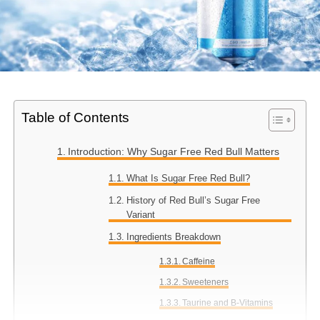
Table of Contents
Introduction: Why Sugar Free Red Bull Matters
What Is Sugar Free Red Bull?
History of Red Bull’s Sugar Free
Variant
Ingredients Breakdown
Caffeine
Sweeteners
Taurine and B-Vitamins