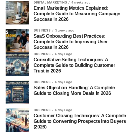
DIGITAL MARKETING
4 weeks ago
Taurine and B-Vitamins
Email Marketing Metrics Explained:
Complete Guide to Measuring Campaign
Success in 2026
Sugar Free Red Bull includes
taurine
, an amino acid
involved in electrolyte balance, and
B-group vitamins
BUSINESS
3 weeks ago
(niacin, pantothenic acid, B6, and B12) that support
SaaS Onboarding Best Practices:
energy metabolism and may help reduce fatigue.
Complete Guide to Improving User
Success in 2026
Nutritional Facts and Calorie
BUSINESS
6 days ago
Consultative Selling Techniques: A
Complete Guide to Building Customer
Count
Trust in 2026
Compared to traditional Red Bull, the sugar-free version
BUSINESS
6 days ago
Sales Objection Handling: A Complete
has
zero sugar and minimal calories
. For example, per
Guide to Closing More Deals in 2026
100 ml, the drink typically contains:
Energy:
~3 kcal
BUSINESS
6 days ago
Customer Closing Techniques: A Complete
Carbohydrates:
0 g
Guide to Converting Prospects into Buyers
(2026)
Sugars:
0 g