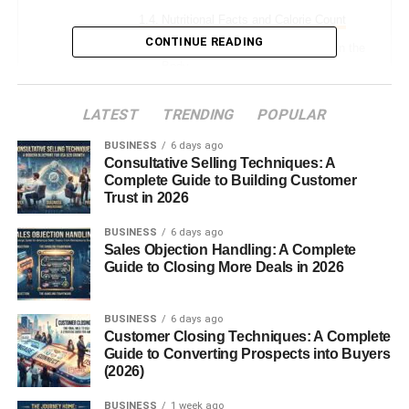
Nutritional Facts and Calorie Count
CONTINUE READING
How Sugar Free Red Bull Works in the
Body
Conclusion
LATEST
TRENDING
POPULAR
FAQs
BUSINESS
6 days ago
Consultative Selling Techniques: A
Complete Guide to Building Customer
Introduction: Why Sugar Free
Trust in 2026
BUSINESS
6 days ago
Red Bull Matters
Sales Objection Handling: A Complete
Guide to Closing More Deals in 2026
If you’ve ever needed a quick energy boost without
worrying about added sugar or extra calories, you’ve
BUSINESS
6 days ago
likely heard of
Sugar Free Red Bull
. This caffeinated
Customer Closing Techniques: A Complete
beverage offers many of the perks associated with
Guide to Converting Prospects into Buyers
(2026)
traditional energy drinks such as enhanced alertness and
reduced fatigue without the sugar rush or crash that often
BUSINESS
1 week ago