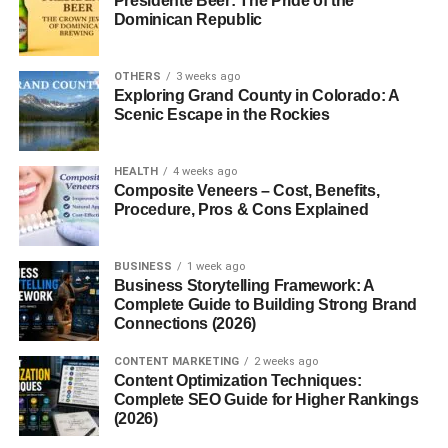
Presidente Beer: The Pride of the
Dominican Republic
Ingredients Breakdown
Caffeine
OTHERS
3 weeks ago
Exploring Grand County in Colorado: A
Scenic Escape in the Rockies
Caffeine is the primary active ingredient responsible for
Red Bull’s energy-boosting effects. In a standard 250 ml
can of Sugar Free Red Bull, you’ll find about
80 mg of
HEALTH
4 weeks ago
Composite Veneers – Cost, Benefits,
caffeine
, roughly equivalent to a cup of coffee. This
Procedure, Pros & Cons Explained
amount helps increase alertness and focus, making it a
go-to choice for moments when you need a boost.
BUSINESS
1 week ago
Sweeteners
Business Storytelling Framework: A
Complete Guide to Building Strong Brand
Connections (2026)
Since sugar is removed from this version, it’s replaced
with artificial sweeteners like
sucralose
and
acesulfame
CONTENT MARKETING
2 weeks ago
K
. These sweeteners provide a sweet taste without
Content Optimization Techniques:
Complete SEO Guide for Higher Rankings
calories, helping keep the drink low in calories (about 3
(2026)
kcal per 100 ml).