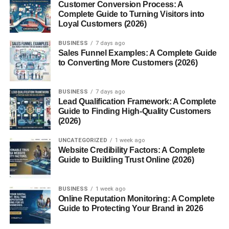
Customer Conversion Process: A
comfort.
Complete Guide to Turning Visitors into
Loyal Customers (2026)
3. Microfiber Terry
BUSINESS
7 days ago
Sales Funnel Examples: A Complete Guide
Made from synthetic fibers like polyester, this type is
ultra-
to Converting More Customers (2026)
soft
and
fast-drying
, often used for cleaning cloths and
gym towels.
BUSINESS
7 days ago
Lead Qualification Framework: A Complete
Key Characteristics of Terry
Guide to Finding High-Quality Customers
(2026)
Cloth
UNCATEGORIZED
1 week ago
Softness
Website Credibility Factors: A Complete
Guide to Building Trust Online (2026)
The cotton loops give terry cloth its plush, cozy feel that
makes it gentle on the skin.
BUSINESS
1 week ago
Online Reputation Monitoring: A Complete
Absorbency
Guide to Protecting Your Brand in 2026