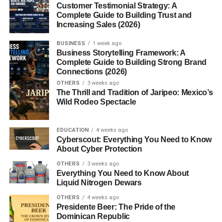
Have you ever wrapped yourself in a soft, fluffy towel after
Customer Testimonial Strategy: A
Complete Guide to Building Trust and
a hot shower? Chances are, that towel was made of
terry
Increasing Sales (2026)
cloth
one of the most comfortable and functional
fabrics
in
the world. Known for its superior absorbency and plush
BUSINESS
1 week ago
texture, terry cloth has become a household staple in
Business Storytelling Framework: A
Complete Guide to Building Strong Brand
bathrooms, spas, gyms, and even wardrobes.
Connections (2026)
OTHERS
3 weeks ago
What Is Terry Cloth?
The Thrill and Tradition of Jaripeo: Mexico’s
Wild Rodeo Spectacle
Terry cloth
is a
woven or knitted fabric
with long loops
that can absorb large amounts of water. Typically made
EDUCATION
4 weeks ago
from
cotton
, but sometimes blended with polyester or
Cyberscout: Everything You Need to Know
bamboo, it’s engineered to be soft, thick, and absorbent
About Cyber Protection
perfect for drying and comfort.
OTHERS
3 weeks ago
Everything You Need to Know About
The Origin and History of Terry
Liquid Nitrogen Dewars
OTHERS
4 weeks ago
Cloth
Presidente Beer: The Pride of the
Dominican Republic