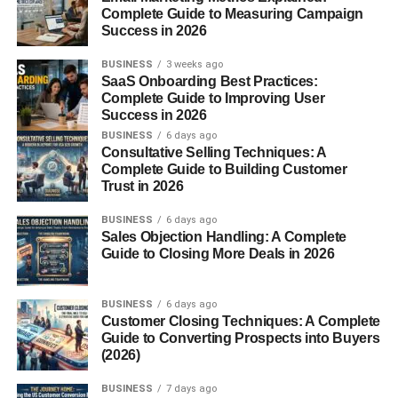
Loop Structure and Its Role
Complete Guide to Measuring Campaign
Success in 2026
Each loop acts like a small sponge, increasing the fabric’s
surface area
, allowing it to
BUSINESS
3 weeks ago
soak up moisture
quickly.
SaaS Onboarding Best Practices:
The tighter and longer the loops, the more absorbent the
Complete Guide to Improving User
fabric.
Success in 2026
BUSINESS
6 days ago
Types of Terry Cloth
Consultative Selling Techniques: A
Complete Guide to Building Customer
Trust in 2026
1. Towel Terry
BUSINESS
6 days ago
This is the traditional form used in
bath towels
,
robes
,
Sales Objection Handling: A Complete
and
washcloths
Guide to Closing More Deals in 2026
. It’s thick, double-sided, and extremely
absorbent.
BUSINESS
6 days ago
2. French Terry
Customer Closing Techniques: A Complete
Guide to Converting Prospects into Buyers
A lighter version with loops only on one side and a
(2026)
smooth surface on the other. It’s ideal for
sweatshirts
,
BUSINESS
7 days ago
hoodies
, and
casual wear
due to its breathability and