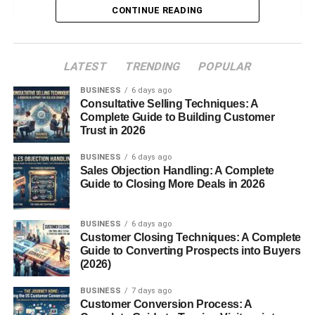
CONTINUE READING
2. French Terry
3. Microfiber Terry
LATEST
TRENDING
POPULAR
Key Characteristics of Terry Cloth
BUSINESS
6 days ago
Softness
Consultative Selling Techniques: A
Complete Guide to Building Customer
Absorbency
Trust in 2026
Durability
BUSINESS
6 days ago
Breathability
Sales Objection Handling: A Complete
Guide to Closing More Deals in 2026
Common Uses of Terry Cloth
Bath Towels and Robes
BUSINESS
6 days ago
Customer Closing Techniques: A Complete
Sportswear and Loungewear
Guide to Converting Prospects into Buyers
(2026)
Baby Products
Home Décor and Accessories
BUSINESS
7 days ago
Customer Conversion Process: A