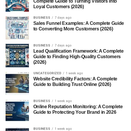
Complete Guide to Turning Visitors into
Why Terry Cloth Is So Absorbent
Loyal Customers (2026)
Difference Between Terry Cloth and French Terry
BUSINESS
7 days ago
Conclusion
Sales Funnel Examples: A Complete Guide
to Converting More Customers (2026)
FAQs
1. What is terry cloth made of?
BUSINESS
7 days ago
Lead Qualification Framework: A Complete
2. Can terry cloth shrink?
Guide to Finding High-Quality Customers
3. What’s the difference between terry
(2026)
cloth and velour?
UNCATEGORIZED
1 week ago
4. Is terry cloth suitable for summer
Website Credibility Factors: A Complete
wear?
Guide to Building Trust Online (2026)
5. How can I make terry cloth last
longer?
BUSINESS
1 week ago
Online Reputation Monitoring: A Complete
Guide to Protecting Your Brand in 2026
Introduction
BUSINESS
1 week ago