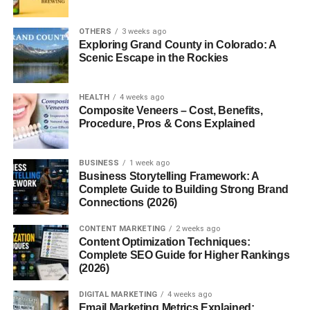
Terry cloth dates back to the
mid-19th century
,
originating in
Turkey
and
France
, where handwoven
OTHERS
3 weeks ago
cotton towels were first made. The name “terry” comes
Exploring Grand County in Colorado: A
from the French word
tirer
, meaning “to pull,” referencing
Scenic Escape in the Rockies
the loops created in the weaving process. Over time,
British textile mills perfected the process, and terry cloth
HEALTH
4 weeks ago
became widely used in towels and bathrobes.
Composite Veneers – Cost, Benefits,
Procedure, Pros & Cons Explained
How Terry Cloth Is Made
BUSINESS
1 week ago
The Weaving Process
Business Storytelling Framework: A
Complete Guide to Building Strong Brand
Terry cloth is produced using
two warp threads
— one
Connections (2026)
forms the base fabric while the other creates the loops.
CONTENT MARKETING
2 weeks ago
These loops are what make terry cloth so absorbent. In
Content Optimization Techniques:
some variations, the loops are left uncut (as in bath
Complete SEO Guide for Higher Rankings
towels), while in others, they’re trimmed for a smoother
(2026)
surface.
DIGITAL MARKETING
4 weeks ago
Email Marketing Metrics Explained: