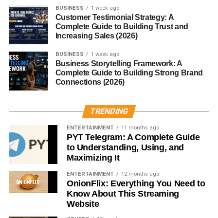
Terry cloth can
absorb up to 20 times its weight in
BUSINESS
1 week ago
water
, thanks to its looped pile structure.
Customer Testimonial Strategy: A
Complete Guide to Building Trust and
Durability
Increasing Sales (2026)
BUSINESS
1 week ago
It’s known for
long-lasting strength
, especially when
Business Storytelling Framework: A
made from quality cotton fibers.
Complete Guide to Building Strong Brand
Connections (2026)
Breathability
TRENDING
Terry cloth’s weave allows air to flow freely, preventing
that heavy, stuffy feeling.
ENTERTAINMENT
11 months ago
PYT Telegram: A Complete Guide
Common Uses of Terry Cloth
to Understanding, Using, and
Maximizing It
Bath Towels and Robes
ENTERTAINMENT
12 months ago
OnionFlix: Everything You Need to
The most common use — terry cloth makes for
luxurious
Know About This Streaming
towels
and
plush bathrobes
that feel like a spa treat.
Website