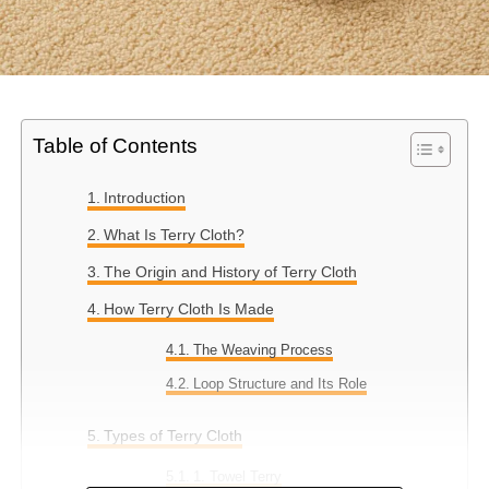
Table of Contents
Introduction
What Is Terry Cloth?
The Origin and History of Terry Cloth
How Terry Cloth Is Made
The Weaving Process
Loop Structure and Its Role
Types of Terry Cloth
1. Towel Terry