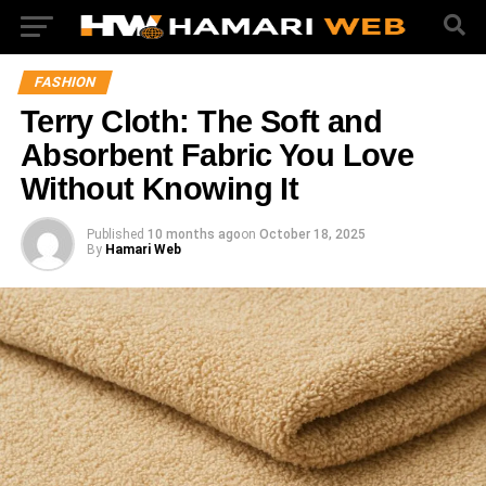
FASHION
Terry Cloth: The Soft and
Absorbent Fabric You Love
Without Knowing It
Published
10 months ago
on
October 18, 2025
By
Hamari Web