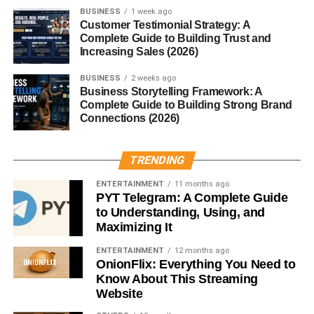
Conclusion
BUSINESS
1 week ago
Customer Testimonial Strategy: A
While often confused, yams and sweet potatoes are
Complete Guide to Building Trust and
Increasing Sales (2026)
distinct in origin, taste, and nutrition. Both are nutrient-rich
and delicious, offering their own unique benefits. Whether
BUSINESS
2 weeks ago
you’re making a comforting stew with yams or baking
Business Storytelling Framework: A
Complete Guide to Building Strong Brand
crispy sweet potato fries, these tubers are sure to bring
Connections (2026)
flavor and nourishment to your table.
FAQs
TRENDING
ENTERTAINMENT
11 months ago
1. Why do Americans call sweet potatoes yams?
PYT Telegram: A Complete Guide
It was a marketing strategy to distinguish orange-fleshed
to Understanding, Using, and
sweet potatoes from the firmer white-fleshed ones.
Maximizing It
ENTERTAINMENT
12 months ago
2. Are yams healthier than sweet potatoes?
OnionFlix: Everything You Need to
Not necessarily. Both have unique benefits—yams are
Know About This Streaming
rich in resistant starch, while sweet potatoes are packed
Website
with vitamin A.