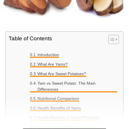
Table of Contents
Introduction
What Are Yams?
What Are Sweet Potatoes?
Yam vs Sweet Potato: The Main
Differences
Nutritional Comparison
Health Benefits of Yams
Health Benefits of Sweet Potatoes
Culinary Uses of Yams