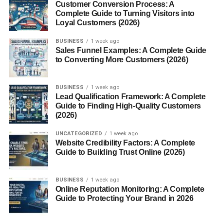
also a star in dishes like Jamaican yam stew or Nigerian
Customer Conversion Process: A
Complete Guide to Turning Visitors into
yam porridge.
Loyal Customers (2026)
Culinary Uses of Sweet Potatoes
BUSINESS
1 week ago
Sales Funnel Examples: A Complete Guide
Sweet potatoes are extremely versatile. You’ll find them
to Converting More Customers (2026)
roasted, baked, mashed, or turned into fries. They can
also star in desserts like sweet potato pie or muffins. Their
BUSINESS
1 week ago
natural sweetness makes them suitable for both savory
Lead Qualification Framework: A Complete
and sweet dishes.
Guide to Finding High-Quality Customers
(2026)
Global Misconception: Why Yams
UNCATEGORIZED
1 week ago
Website Credibility Factors: A Complete
and Sweet Potatoes Are Confused
Guide to Building Trust Online (2026)
In the U.S., many orange-fleshed sweet potatoes are
labeled as “yams,” even though they aren’t. This started
BUSINESS
1 week ago
Online Reputation Monitoring: A Complete
as a marketing strategy decades ago. True yams are
Guide to Protecting Your Brand in 2026
rarely found in American supermarkets unless imported.