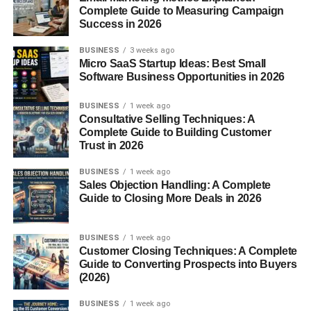
Complete Guide to Measuring Campaign
Blood Sugar Regulation
: Their starch content
Success in 2026
helps regulate blood sugar levels.
BUSINESS
3 weeks ago
Health Benefits of Sweet Potatoes
Micro SaaS Startup Ideas: Best Small
Software Business Opportunities in 2026
Rich in Beta-Carotene
: This antioxidant converts
BUSINESS
1 week ago
to vitamin A, promoting good vision and skin
Consultative Selling Techniques: A
health.
Complete Guide to Building Customer
Trust in 2026
Heart Health Benefits
: High potassium levels in
sweet potatoes support heart function and blood
BUSINESS
1 week ago
pressure regulation.
Sales Objection Handling: A Complete
Guide to Closing More Deals in 2026
Immune Support
: Vitamins A and C strengthen
the immune system.
BUSINESS
1 week ago
Customer Closing Techniques: A Complete
Culinary Uses of Yams
Guide to Converting Prospects into Buyers
(2026)
Yams are essential in African and Caribbean cuisine.
They are often boiled, pounded into fufu, or fried. They’re
BUSINESS
1 week ago