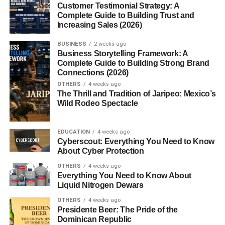
potatoes. They are naturally sweeter, making them
Customer Testimonial Strategy: A
versatile for both savory and sweet dishes.
Complete Guide to Building Trust and
Increasing Sales (2026)
Yam vs Sweet Potato: The Main
BUSINESS
2 weeks ago
Differences
Business Storytelling Framework: A
Complete Guide to Building Strong Brand
Connections (2026)
Origin and Cultivation
: Yams are grown mainly in
OTHERS
4 weeks ago
Africa and parts of Asia, while sweet potatoes
The Thrill and Tradition of Jaripeo: Mexico’s
thrive in the Americas.
Wild Rodeo Spectacle
Appearance
: Yams have rough, scaly skin and
are generally larger, while sweet potatoes have
EDUCATION
4 weeks ago
Cyberscout: Everything You Need to Know
smoother skin with a variety of colors.
About Cyber Protection
Texture and Taste
: Yams are starchy, dry, and
OTHERS
4 weeks ago
less sweet. Sweet potatoes are moist, creamy, and
Everything You Need to Know About
Liquid Nitrogen Dewars
naturally sweet.
OTHERS
4 weeks ago
Nutritional Comparison
Presidente Beer: The Pride of the
Dominican Republic