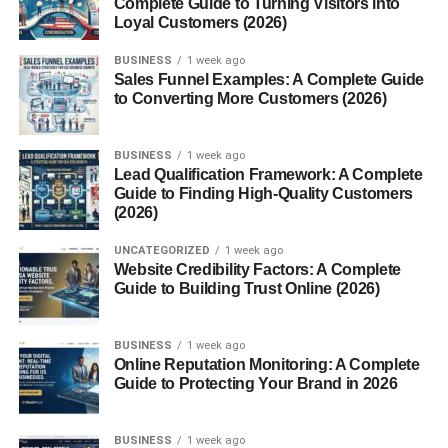
Complete Guide to Turning Visitors into
choice for your plate.
Loyal Customers (2026)
What Are Yams?
BUSINESS
1 week ago
Sales Funnel Examples: A Complete Guide
to Converting More Customers (2026)
Yams are starchy tubers native to Africa and Asia.
Belonging to the
Dioscorea
family, they have rough, bark-
like skin and white, purple, or reddish flesh. Unlike sweet
BUSINESS
1 week ago
potatoes, yams are usually more fibrous and dry. Popular
Lead Qualification Framework: A Complete
Guide to Finding High-Quality Customers
varieties include white yams, water yams, and purple
(2026)
yams. They are a dietary staple in West Africa and the
Caribbean.
UNCATEGORIZED
1 week ago
Website Credibility Factors: A Complete
What Are Sweet Potatoes?
Guide to Building Trust Online (2026)
Sweet potatoes
come from the
Convolvulaceae
family
BUSINESS
1 week ago
(the morning glory family) and are native to Central and
Online Reputation Monitoring: A Complete
South America. They have smoother skin compared to
Guide to Protecting Your Brand in 2026
yams and range in color from orange to purple. Varieties
include Beauregard, Jewel, and Japanese sweet
BUSINESS
1 week ago