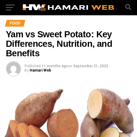
FOOD
Yam vs Sweet Potato: Key
Differences, Nutrition, and
Benefits
Published
11 months ago
on
September 21, 2025
By
Hamari Web