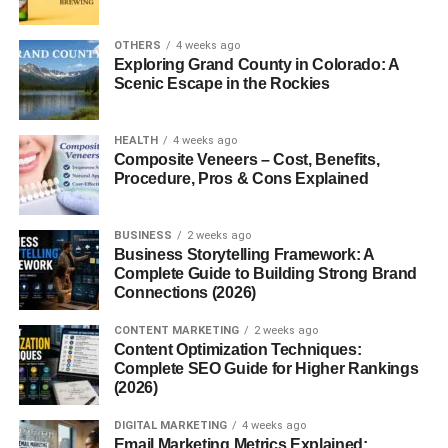
Both yams and sweet potatoes are nutritious, but they
differ slightly.
OTHERS
4 weeks ago
Exploring Grand County in Colorado: A
Calories and Macronutrients
: Sweet potatoes are
Scenic Escape in the Rockies
slightly lower in calories and fat than yams.
Vitamins and Minerals
: Sweet potatoes shine
HEALTH
4 weeks ago
Composite Veneers – Cost, Benefits,
with high levels of vitamin A (thanks to beta-
Procedure, Pros & Cons Explained
carotene), while yams are rich in potassium and
vitamin C.
BUSINESS
2 weeks ago
Fiber Content
: Yams typically provide more
Business Storytelling Framework: A
resistant starch, beneficial for gut health.
Complete Guide to Building Strong Brand
Connections (2026)
Health Benefits of Yams
CONTENT MARKETING
2 weeks ago
Content Optimization Techniques:
Digestive Health
: The resistant starch in yams
Complete SEO Guide for Higher Rankings
supports gut bacteria and digestion.
(2026)
Antioxidant Properties
: Yams contain
DIGITAL MARKETING
4 weeks ago
compounds that reduce inflammation.
Email Marketing Metrics Explained: