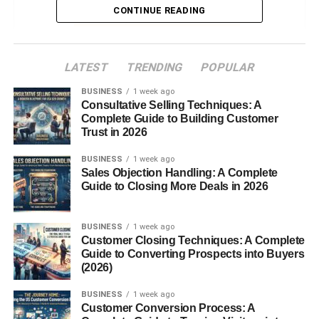
CONTINUE READING
Culinary Uses of Sweet Potatoes
Global Misconception: Why Yams and
Sweet Potatoes Are Confused
LATEST
TRENDING
POPULAR
Conclusion
BUSINESS
1 week ago
Consultative Selling Techniques: A
FAQs
Complete Guide to Building Customer
Trust in 2026
Introduction
BUSINESS
1 week ago
Sales Objection Handling: A Complete
Guide to Closing More Deals in 2026
Yam vs Sweet Potato. If you’ve ever stood in the produce
aisle wondering whether that tuber in your hand is a yam
or a sweet potato, you’re not alone. The confusion
BUSINESS
1 week ago
Customer Closing Techniques: A Complete
between the two runs deep, especially in the United
Guide to Converting Prospects into Buyers
States where the names are often used interchangeably.
(2026)
But here’s the truth: yams and sweet potatoes are not the
same thing. Let’s unpack the differences, their unique
BUSINESS
1 week ago
Customer Conversion Process: A
nutritional
benefits, and which one might be the better