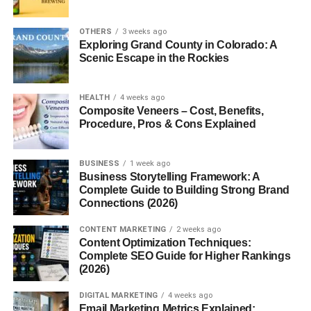
Convenience
OTHERS
3 weeks ago
Consistent Quality
Exploring Grand County in Colorado: A
Perfect for
Scenic Escape in the Rockies
Busy
Lifestyles
HEALTH
4 weeks ago
Composite Veneers – Cost, Benefits,
Common Concerns About Canned
Procedure, Pros & Cons Explained
Lentils
Sodium Content
BUSINESS
1 week ago
Business Storytelling Framework: A
Texture Issues
Complete Guide to Building Strong Brand
BPA and Can
Connections (2026)
Linings
CONTENT MARKETING
2 weeks ago
Content Optimization Techniques:
Conclusion
Complete SEO Guide for Higher Rankings
(2026)
Why Canned Lentils
Deserve a Spot in Your
DIGITAL MARKETING
4 weeks ago
Pantry
Email Marketing Metrics Explained: