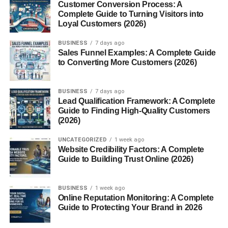
Customer Conversion Process: A
Complete Guide to Turning Visitors into
Life is busy. And canned lentils are basically the fast lane
Loyal Customers (2026)
to healthy eating. They deliver plant-based protein, fiber,
and nutrients without the prep work. Think of them as your
BUSINESS
7 days ago
Sales Funnel Examples: A Complete Guide
shortcut to wholesome meals on hectic days.
to Converting More Customers (2026)
A Brief History of Lentils
BUSINESS
7 days ago
Lead Qualification Framework: A Complete
Ancient Origins of Lentils
Guide to Finding High-Quality Customers
(2026)
Lentils
are one of the oldest cultivated foods on Earth,
dating back over 9,000 years. Ancient civilizations relied
UNCATEGORIZED
1 week ago
Website Credibility Factors: A Complete
on them as a staple protein—long before protein powders
Guide to Building Trust Online (2026)
and energy bars existed.
Evolution from Dry Lentils to Canned
BUSINESS
1 week ago
Online Reputation Monitoring: A Complete
Options
Guide to Protecting Your Brand in 2026
Traditionally, lentils were sold dried and required soaking