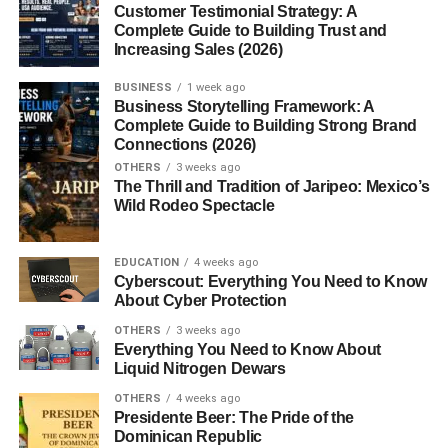
Canned Lentils vs Dry Lentils
Customer Testimonial Strategy: A
Complete Guide to Building Trust and
Convenience and Time-
Increasing Sales (2026)
Saving
Taste and Texture
BUSINESS
1 week ago
Comparison
Business Storytelling Framework: A
Complete Guide to Building Strong Brand
Nutritional
Connections (2026)
Differences
OTHERS
3 weeks ago
The Thrill and Tradition of Jaripeo: Mexico’s
Wild Rodeo Spectacle
How to Use Canned Lentils in Cooking
Quick Salads and Bowls
EDUCATION
4 weeks ago
Soups, Stews, and Curries
Cyberscout: Everything You Need to Know
About Cyber Protection
Vegan and
Vegetarian
OTHERS
3 weeks ago
Recipes
Everything You Need to Know About
Liquid Nitrogen Dewars
Benefits of Cooking with Canned
OTHERS
4 weeks ago
Lentils
Presidente Beer: The Pride of the
Dominican Republic
Ready-to-Eat