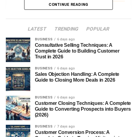
CONTINUE READING
How Canned Lentils Are Made
Harvesting and Sorting
LATEST
TRENDING
POPULAR
Lentils
BUSINESS
6 days ago
Cooking and Canning
Consultative Selling Techniques: A
Process
Complete Guide to Building Customer
Trust in 2026
Preservation
and Shelf
Stability
BUSINESS
6 days ago
Sales Objection Handling: A Complete
Guide to Closing More Deals in 2026
Types of Canned Lentils
Brown Lentils
BUSINESS
6 days ago
Customer Closing Techniques: A Complete
Green Lentils
Guide to Converting Prospects into Buyers
Red Lentils
(2026)
Organic and
BUSINESS
7 days ago
Low-Sodium
Customer Conversion Process: A
Varieties