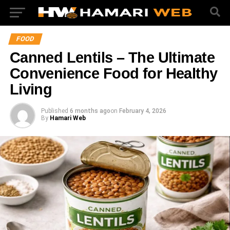
FOOD
Canned Lentils – The Ultimate
Convenience Food for Healthy
Living
Published
6 months ago
on
February 4, 2026
By
Hamari Web