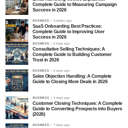
Complete Guide to Measuring Campaign
FAQs
Success in 2026
BUSINESS
3 weeks ago
SaaS Onboarding Best Practices:
Introduction to Canned
Complete Guide to Improving User
Success in 2026
Lentils
BUSINESS
6 days ago
Consultative Selling Techniques: A
Complete Guide to Building Customer
What Are Canned Lentils?
Trust in 2026
BUSINESS
6 days ago
Canned lentils are pre-cooked lentils sealed in airtight
Sales Objection Handling: A Complete
cans to preserve freshness,
flavor
, and nutrients. They’re
Guide to Closing More Deals in 2026
fully cooked and ready to use straight from the can. No
soaking. No boiling. Just open, rinse, and you’re good to
BUSINESS
6 days ago
go.
Customer Closing Techniques: A Complete
Guide to Converting Prospects into Buyers
Why Canned Lentils Are Gaining
(2026)
Popularity
BUSINESS
7 days ago