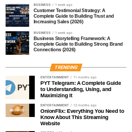
BUSINESS
1 week ago
and long cooking times. As food technology evolved,
Customer Testimonial Strategy: A
canning emerged as a way to make lentils more
Complete Guide to Building Trust and
accessible and convenient.
Increasing Sales (2026)
Rise of Convenience Foods
BUSINESS
1 week ago
Business Storytelling Framework: A
Complete Guide to Building Strong Brand
Canned lentils became popular alongside other ready-to-
Connections (2026)
eat foods, catering to modern lifestyles that value nutrition
without sacrificing time.
TRENDING
How Canned Lentils Are Made
ENTERTAINMENT
11 months ago
PYT Telegram: A Complete Guide
Harvesting and Sorting Lentils
to Understanding, Using, and
Maximizing It
Lentils are harvested, cleaned, and sorted to remove
ENTERTAINMENT
12 months ago
debris and damaged grains. Only high-quality lentils
OnionFlix: Everything You Need to
make it into cans.
Know About This Streaming
Website
Cooking and Canning Process