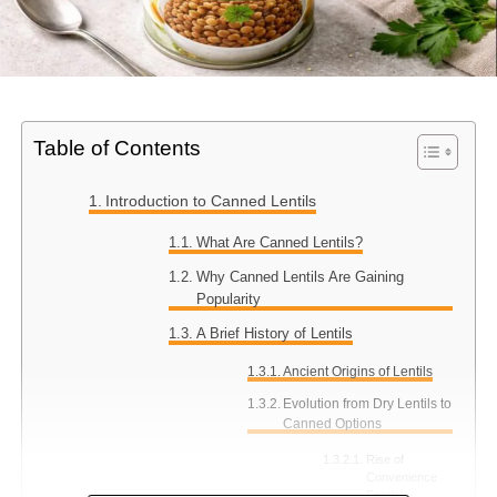
Table of Contents
Introduction to Canned Lentils
What Are Canned Lentils?
Why Canned Lentils Are Gaining
Popularity
A Brief History of Lentils
Ancient Origins of Lentils
Evolution from Dry Lentils to
Canned Options
Rise of
Convenience
Foods