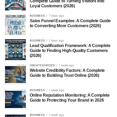
Complete Guide to Turning Visitors into
Loyal Customers (2026)
Nutritional Value of Canned Lentils
BUSINESS
7 days ago
Sales Funnel Examples: A Complete Guide
Protein Content
to Converting More Customers (2026)
Fiber, Vitamins, and
Minerals
BUSINESS
7 days ago
Calories and
Lead Qualification Framework: A Complete
Macronutrient
Guide to Finding High-Quality Customers
Breakdown
(2026)
Health Benefits of Canned Lentils
UNCATEGORIZED
1 week ago
Website Credibility Factors: A Complete
Heart Health
Guide to Building Trust Online (2026)
Digestive Health
Weight Management
BUSINESS
1 week ago
Online Reputation Monitoring: A Complete
Blood Sugar
Guide to Protecting Your Brand in 2026
Control
BUSINESS
1 week ago