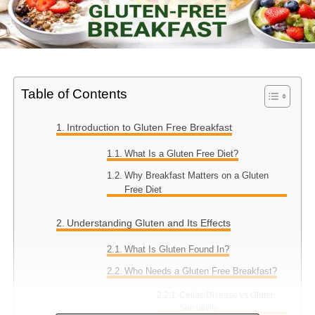
Table of Contents
Introduction to Gluten Free Breakfast
What Is a Gluten Free Diet?
Why Breakfast Matters on a Gluten
Free Diet
Understanding Gluten and Its Effects
What Is Gluten Found In?
Who Needs a Gluten Free Breakfast?
Celiac Disease vs Gluten
Sensitivity