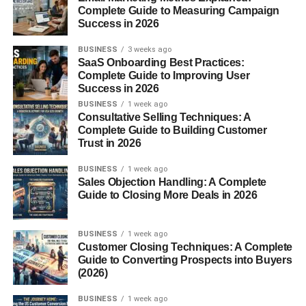
meal of the day, plays a huge role in setting the tone for
Complete Guide to Measuring Campaign
Success in 2026
how you feel.
BUSINESS
3 weeks ago
Why Breakfast Matters on a Gluten
SaaS Onboarding Best Practices:
Complete Guide to Improving User
Free Diet
Success in 2026
BUSINESS
1 week ago
Skipping breakfast or choosing the wrong foods can leave
Consultative Selling Techniques: A
you sluggish before noon. A well-planned
gluten free
Complete Guide to Building Customer
Trust in 2026
breakfast
fuels your body, balances blood sugar, and
keeps cravings in check. Think of it as laying down strong
BUSINESS
1 week ago
foundations before building the rest of your day.
Sales Objection Handling: A Complete
Guide to Closing More Deals in 2026
Understanding Gluten and Its
Effects
BUSINESS
1 week ago
Customer Closing Techniques: A Complete
Guide to Converting Prospects into Buyers
What Is Gluten Found In?
(2026)
Gluten hides in common breakfast staples like bread,
BUSINESS
1 week ago