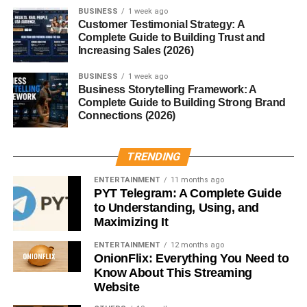
BUSINESS
1 week ago
Customer Testimonial Strategy: A
Improved Digestion
Complete Guide to Building Trust and
Increasing Sales (2026)
Removing gluten can reduce bloating, gas, and stomach
discomfort, especially first thing in the morning.
BUSINESS
1 week ago
Business Storytelling Framework: A
Complete Guide to Building Strong Brand
Increased Energy Levels
Connections (2026)
A clean, gluten free breakfast helps prevent energy
crashes caused by refined carbs and hidden gluten.
TRENDING
ENTERTAINMENT
11 months ago
Better Nutrient Absorption
PYT Telegram: A Complete Guide
to Understanding, Using, and
When your gut isn’t inflamed, it absorbs nutrients more
Maximizing It
efficiently—meaning more energy from the same food.
ENTERTAINMENT
12 months ago
OnionFlix: Everything You Need to
Common Mistakes in Gluten
Know About This Streaming
Free Breakfasts
Website