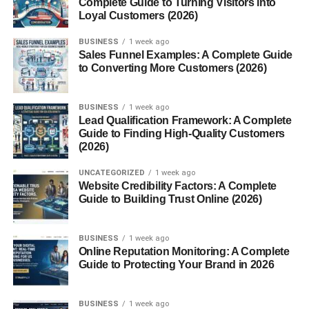
Eggs and Dairy
Complete Guide to Turning Visitors into
Loyal Customers (2026)
Nuts, Seeds, and Legumes
BUSINESS
1 week ago
Sales Funnel Examples: A Complete Guide
Gluten Free Breakfast Grains and Alternatives
to Converting More Customers (2026)
Oats (Certified Gluten Free)
BUSINESS
1 week ago
Quinoa, Millet, and Buckwheat
Lead Qualification Framework: A Complete
Guide to Finding High-Quality Customers
Rice-Based Breakfast
(2026)
Options
UNCATEGORIZED
1 week ago
Website Credibility Factors: A Complete
Gluten Free Breakfast Ideas for Busy Mornings
Guide to Building Trust Online (2026)
Quick Smoothies
BUSINESS
1 week ago
Overnight Oats
Online Reputation Monitoring: A Complete
Guide to Protecting Your Brand in 2026
Grab-and-Go Options
BUSINESS
1 week ago
Gluten Free Breakfast Recipes at Home