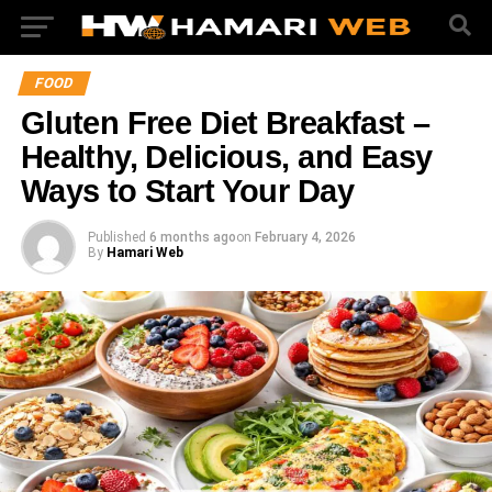
FOOD
Gluten Free Diet Breakfast –
Healthy, Delicious, and Easy
Ways to Start Your Day
Published
6 months ago
on
February 4, 2026
By
Hamari Web