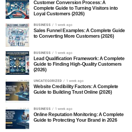
Customer Conversion Process: A
cereals, pastries, and pancakes. It’s sneaky, too—often
Complete Guide to Turning Visitors into
lurking in sauces, flavorings, and processed foods.
Loyal Customers (2026)
Who Needs a Gluten Free Breakfast?
BUSINESS
1 week ago
Sales Funnel Examples: A Complete Guide
to Converting More Customers (2026)
People with celiac disease, gluten intolerance, or wheat
allergies must avoid gluten entirely. Others choose gluten
free breakfasts to reduce bloating, brain fog, or
BUSINESS
1 week ago
inflammation.
Lead Qualification Framework: A Complete
Guide to Finding High-Quality Customers
(2026)
Celiac Disease vs Gluten Sensitivity
UNCATEGORIZED
1 week ago
Celiac disease is an autoimmune condition requiring strict
Website Credibility Factors: A Complete
gluten avoidance. Gluten sensitivity causes discomfort
Guide to Building Trust Online (2026)
without intestinal damage, but symptoms can still be
disruptive.
BUSINESS
1 week ago
Online Reputation Monitoring: A Complete
Benefits of a Gluten Free Diet
Guide to Protecting Your Brand in 2026
Breakfast