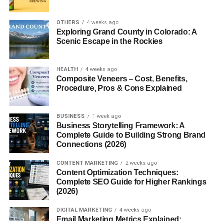
OTHERS
4 weeks ago
Conclusion
Exploring Grand County in Colorado: A
Scenic Escape in the Rockies
Building a Sustainable Gluten Free
Breakfast Routine
HEALTH
4 weeks ago
Composite Veneers – Cost, Benefits,
FAQs
Procedure, Pros & Cons Explained
Introduction to Gluten Free
BUSINESS
1 week ago
Business Storytelling Framework: A
Breakfast
Complete Guide to Building Strong Brand
Connections (2026)
What Is a Gluten Free Diet?
CONTENT MARKETING
2 weeks ago
Content Optimization Techniques:
A Gluten Free Diet Breakfast eliminates gluten, a protein
Complete SEO Guide for Higher Rankings
(2026)
found in wheat, barley, and rye. For some people, gluten
is harmless. For others, it’s a daily trigger for
digestive
DIGITAL MARKETING
4 weeks ago
issues, fatigue, and inflammation. Breakfast, being the first
Email Marketing Metrics Explained: