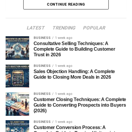
CONTINUE READING
Benefits of a Gluten Free Diet Breakfast
Improved Digestion
LATEST
TRENDING
POPULAR
Increased Energy Levels
BUSINESS
1 week ago
Consultative Selling Techniques: A
Better Nutrient Absorption
Complete Guide to Building Customer
Trust in 2026
Common Mistakes in Gluten Free Breakfasts
BUSINESS
1 week ago
Sales Objection Handling: A Complete
Relying Too Much on Processed Foods
Guide to Closing More Deals in 2026
Skipping Protein and Fiber
BUSINESS
1 week ago
Hidden Gluten Traps
Customer Closing Techniques: A Complete
Guide to Converting Prospects into Buyers
(2026)
Naturally Gluten Free Breakfast Foods
BUSINESS
1 week ago
Fruits and Vegetables
Customer Conversion Process: A