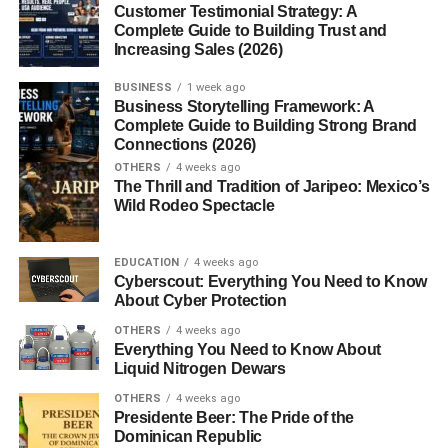
Customer Testimonial Strategy: A
Complete Guide to Building Trust and
Gluten Free Pancakes and Waffles
Increasing Sales (2026)
Avocado Toast on Gluten Free Bread
BUSINESS
1 week ago
Egg-Based Breakfast Bowls
Business Storytelling Framework: A
Complete Guide to Building Strong Brand
Connections (2026)
High-Protein Gluten Free Breakfast Options
OTHERS
4 weeks ago
The Thrill and Tradition of Jaripeo: Mexico’s
Eggs and Omelets
Wild Rodeo Spectacle
Greek Yogurt and Cottage Cheese
EDUCATION
4 weeks ago
Plant-Based Protein
Cyberscout: Everything You Need to Know
Choices
About Cyber Protection
OTHERS
4 weeks ago
Vegan Gluten Free Breakfast Ideas
Everything You Need to Know About
Liquid Nitrogen Dewars
Chia Pudding
OTHERS
4 weeks ago
Smoothie Bowls
Presidente Beer: The Pride of the
Dominican Republic
Tofu Scramble