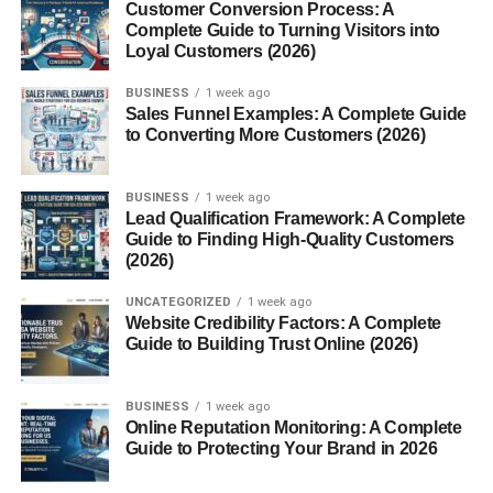
Customer Conversion Process: A
compounds:
Complete Guide to Turning Visitors into
Loyal Customers (2026)
Eugenol
– Pain relief and antibacterial action
BUSINESS
1 week ago
Sales Funnel Examples: A Complete Guide
Flavonoids
– Powerful antioxidants
to Converting More Customers (2026)
Tannins
– Anti-inflammatory effects
Phenolic compounds
– Support cellular health
BUSINESS
1 week ago
Lead Qualification Framework: A Complete
Together, these compounds make cloves a natural
Guide to Finding High-Quality Customers
wellness powerhouse.
(2026)
UNCATEGORIZED
1 week ago
Top Health Benefits of Cloves
Website Credibility Factors: A Complete
Guide to Building Trust Online (2026)
Let’s dive into the real reasons people swear by cloves.
BUSINESS
1 week ago
Cloves Benefits for Digestive
Online Reputation Monitoring: A Complete
Guide to Protecting Your Brand in 2026
Health