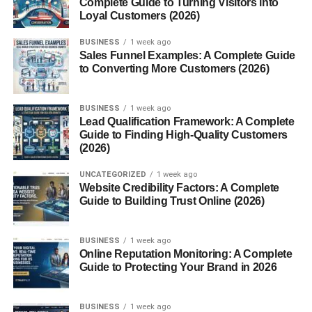
Complete Guide to Turning Visitors into
Loyal Customers (2026)
For Skin
For Hair
BUSINESS
1 week ago
Sales Funnel Examples: A Complete Guide
to Converting More Customers (2026)
Cloves Benefits for Respiratory Health
Cloves Benefits for Men and Women
BUSINESS
1 week ago
For Men
Lead Qualification Framework: A Complete
Guide to Finding High-Quality Customers
For Women
(2026)
Conclusion
UNCATEGORIZED
1 week ago
Website Credibility Factors: A Complete
FAQs About Cloves Benefits
Guide to Building Trust Online (2026)
1. Can I eat cloves daily?
2. Is clove water good for
BUSINESS
1 week ago
digestion?
Online Reputation Monitoring: A Complete
Guide to Protecting Your Brand in 2026
3. Can clove oil be applied
directly to skin?
4. Are cloves good for
BUSINESS
1 week ago