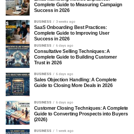
Complete Guide to Measuring Campaign
Success in 2026
Fiber
BUSINESS
3 weeks ago
Vitamin C
SaaS Onboarding Best Practices:
Complete Guide to Improving User
Vitamin K
Success in 2026
Calcium
BUSINESS
6 days ago
Consultative Selling Techniques: A
Magnesium
Complete Guide to Building Customer
Trust in 2026
Potassium
Manganese
BUSINESS
6 days ago
Sales Objection Handling: A Complete
Guide to Closing More Deals in 2026
Think of cloves as a nutritional booster—you don’t need
much to get the benefits.
BUSINESS
6 days ago
Key Active Compounds in
Customer Closing Techniques: A Complete
Guide to Converting Prospects into Buyers
Cloves
(2026)
BUSINESS
1 week ago
The magic of
cloves
comes from their bioactive