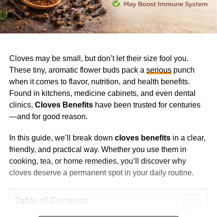
Cloves may be small, but don’t let their size fool you.
These tiny, aromatic flower buds pack a
serious
punch
when it comes to flavor, nutrition, and health benefits.
Found in kitchens, medicine cabinets, and even dental
clinics,
Cloves Benefits
have been trusted for centuries
—and for good reason.
In this guide, we’ll break down
cloves benefits
in a clear,
friendly, and practical way. Whether you use them in
cooking, tea, or home remedies, you’ll discover why
cloves deserve a permanent spot in your daily routine.
Table of Contents