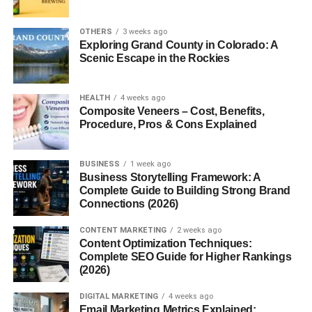
What Are Cloves?
OTHERS
3 weeks ago
Exploring Grand County in Colorado: A
Origin and History
Scenic Escape in the Rockies
Cloves
are dried flower buds from an evergreen tree
native to Southeast Asia. They’ve been traded for over
HEALTH
4 weeks ago
Composite Veneers – Cost, Benefits,
2,000 years and were once worth their weight in gold.
Procedure, Pros & Cons Explained
Why Cloves Are So Powerful
BUSINESS
1 week ago
The secret lies in
Business Storytelling Framework: A
eugenol
, the compound responsible for
Complete Guide to Building Strong Brand
clove’s strong aroma and most of its health benefits.
Connections (2026)
Eugenol acts as a natural antiseptic, antioxidant, and pain
reliever.
CONTENT MARKETING
2 weeks ago
Content Optimization Techniques:
Complete SEO Guide for Higher Rankings
Nutritional Value of Cloves
(2026)
Cloves are nutrient-dense, even in small amounts. They
DIGITAL MARKETING
4 weeks ago
contain:
Email Marketing Metrics Explained: