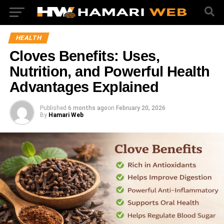
HEALTH
Cloves Benefits: Uses,
Nutrition, and Powerful Health
Advantages Explained
Published
6 months ago
on
February 20, 2026
By
Hamari Web