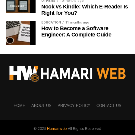
Cloves are widely used for:
OTHERS
10 months ago
Nook vs Kindle: Which E-Reader Is
Right for You?
Toothache relief
EDUCATION
11 months ago
Gum infections
How to Become a Software
Engineer: A Complete Guide
Bad breath
Mouth ulcers
Clove oil acts like a natural painkiller and antiseptic,
which is why dentists often recommend it for temporary
relief.
Cloves Benefits for Immunity
Cloves help your immune system stay alert and strong.
HOME
ABOUT US
PRIVACY POLICY
CONTACT US
They:
Fight bacteria and viruses
© 2025
Hamariweb
All Rights Reserved