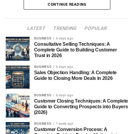
Introduction to Cloves Benefits
CONTINUE READING
What Are Cloves?
Origin and History
LATEST
TRENDING
POPULAR
Why Cloves Are So
BUSINESS
6 days ago
Powerful
Consultative Selling Techniques: A
Complete Guide to Building Customer
Nutritional Value of Cloves
Trust in 2026
Key Active Compounds in Cloves
BUSINESS
6 days ago
Top Health Benefits of Cloves
Sales Objection Handling: A Complete
Guide to Closing More Deals in 2026
Cloves Benefits for Digestive Health
Cloves Benefits for Oral Health
BUSINESS
6 days ago
Cloves Benefits for Immunity
Customer Closing Techniques: A Complete
Guide to Converting Prospects into Buyers
Cloves Benefits for Blood Sugar
(2026)
Control
Cloves Benefits for Liver Health
BUSINESS
1 week ago
Customer Conversion Process: A
Cloves Benefits for Skin and Hair