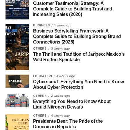
tooth pain?
Customer Testimonial Strategy: A
Complete Guide to Building Trust and
5. Do cloves help boost
Increasing Sales (2026)
immunity?
BUSINESS
1 week ago
Business Storytelling Framework: A
Complete Guide to Building Strong Brand
Introduction to Cloves
Connections (2026)
OTHERS
3 weeks ago
Benefits
The Thrill and Tradition of Jaripeo: Mexico’s
Wild Rodeo Spectacle
Imagine a spice so strong that just one bud can transform
an entire dish and so medicinal that it’s been used in
EDUCATION
4 weeks ago
Cyberscout: Everything You Need to Know
traditional healing systems for centuries. That’s clove for
About Cyber Protection
you.
OTHERS
3 weeks ago
Everything You Need to Know About
Cloves aren’t just about taste. They’re about wellness,
Liquid Nitrogen Dewars
balance, and natural healing. From easing toothaches to
OTHERS
4 weeks ago
supporting digestion,
cloves benefits
stretch far beyond
Presidente Beer: The Pride of the
the spice rack.
Dominican Republic