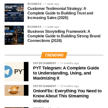
BUSINESS
1 week ago
If your stomach could talk, it would probably ask for
Customer Testimonial Strategy: A
cloves.
Complete Guide to Building Trust and
Increasing Sales (2026)
Cloves help:
BUSINESS
1 week ago
Business Storytelling Framework: A
Reduce bloating and gas
Complete Guide to Building Strong Brand
Connections (2026)
Improve digestion
Stimulate digestive enzymes
TRENDING
Prevent nausea
ENTERTAINMENT
11 months ago
PYT Telegram: A Complete Guide
Clove tea after meals can feel like hitting a reset button for
to Understanding, Using, and
your gut.
Maximizing It
Cloves Benefits for Oral Health
ENTERTAINMENT
12 months ago
OnionFlix: Everything You Need to
Know About This Streaming
This is where cloves truly shine.
Website