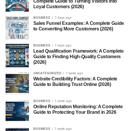
Complete Guide to Turning Visitors into
Loyal Customers (2026)
Anti-Inflammatory Properties
May Support Liver Function
BUSINESS
7 days ago
Sales Funnel Examples: A Complete Guide
Potential Anti-Cancer Effects
to Converting More Customers (2026)
Traditional Uses
BUSINESS
7 days ago
Ancient Chinese Medicine
Lead Qualification Framework: A Complete
Guide to Finding High-Quality Customers
Japanese and Korean Folk Remedies
(2026)
Spiritual and Ritual Uses
UNCATEGORIZED
1 week ago
Website Credibility Factors: A Complete
Modern Uses and Research
Guide to Building Trust Online (2026)
Supplements and Extracts
BUSINESS
1 week ago
Uses in Functional Foods
Online Reputation Monitoring: A Complete
Scientific Interest and Ongoing Studies
Guide to Protecting Your Brand in 2026
How to Use Ganoderma lucidum
BUSINESS
1 week ago