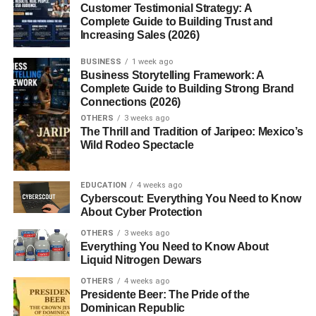
Customer Testimonial Strategy: A
Teas and Decoctions
Complete Guide to Building Trust and
Powders and Capsules
Increasing Sales (2026)
Tinctures
BUSINESS
1 week ago
Business Storytelling Framework: A
Cooking with Reishi
Complete Guide to Building Strong Brand
Connections (2026)
Safety and Side Effects
OTHERS
3 weeks ago
The Thrill and Tradition of Jaripeo: Mexico’s
Who Should Avoid It?
Wild Rodeo Spectacle
Possible Interactions
EDUCATION
4 weeks ago
How to Choose Quality Reishi Products
Cyberscout: Everything You Need to Know
About Cyber Protection
Organic vs. Non-Organic
OTHERS
3 weeks ago
Extract Strength and Purity
Everything You Need to Know About
Liquid Nitrogen Dewars
Trusted Brands
OTHERS
4 weeks ago
Presidente Beer: The Pride of the
Growing Ganoderma lucidum at Home
Dominican Republic