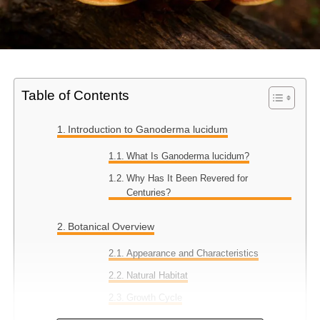
Table of Contents
Introduction to Ganoderma lucidum
What Is Ganoderma lucidum?
Why Has It Been Revered for
Centuries?
Botanical Overview
Appearance and Characteristics
Natural Habitat
Growth Cycle