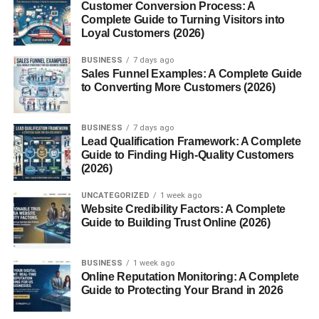
Customer Conversion Process: A
Ancient cultures valued it for its supposed ability to
Complete Guide to Turning Visitors into
improve vitality, reduce stress, and balance the body’s
Loyal Customers (2026)
energy.
BUSINESS
7 days ago
Sales Funnel Examples: A Complete Guide
Botanical Overview
to Converting More Customers (2026)
Appearance and Characteristics
BUSINESS
7 days ago
Lead Qualification Framework: A Complete
Reishi has a shiny, varnished surface with a kidney or fan-
Guide to Finding High-Quality Customers
like shape. Its color ranges from deep red to dark brown
(2026)
depending on age and species.
UNCATEGORIZED
1 week ago
Website Credibility Factors: A Complete
Natural Habitat
Guide to Building Trust Online (2026)
It naturally grows on hardwood trees in Asia, especially in
humid mountain forests.
BUSINESS
1 week ago
Online Reputation Monitoring: A Complete
Guide to Protecting Your Brand in 2026
Growth Cycle