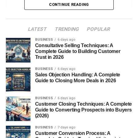
CONTINUE READING
Types of Ganoderma Species
Red Reishi
Black Reishi
LATEST
TRENDING
POPULAR
Other Regional Varieties
BUSINESS
6 days ago
Consultative Selling Techniques: A
Nutritional Composition
Complete Guide to Building Customer
Trust in 2026
Polysaccharides
BUSINESS
6 days ago
Triterpenoids
Sales Objection Handling: A Complete
Guide to Closing More Deals in 2026
Antioxidants
Vitamins and Minerals
BUSINESS
6 days ago
Customer Closing Techniques: A Complete
Health Benefits of Ganoderma lucidum
Guide to Converting Prospects into Buyers
(2026)
Supports Immune System
Reduces Stress and Improves Sleep
BUSINESS
7 days ago
Customer Conversion Process: A
Promotes Heart Health