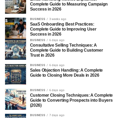
Complete Guide to Measuring Campaign
Introduction to Ganoderma
Success in 2026
lucidum
BUSINESS
3 weeks ago
SaaS Onboarding Best Practices:
Ganoderma lucidum popularly known as
Reishi
or
Complete Guide to Improving User
Success in 2026
Lingzhi
is one of the most respected fungi in
traditional
BUSINESS
6 days ago
medicine. For thousands of years, this mushroom has
Consultative Selling Techniques: A
been linked with longevity, spiritual power, and strong
Complete Guide to Building Customer
immunity.
Trust in 2026
What Is Ganoderma lucidum?
BUSINESS
6 days ago
Sales Objection Handling: A Complete
Guide to Closing More Deals in 2026
It’s a woody, glossy mushroom that grows primarily on
decaying wood. Known as the “
Mushroom
of Immortality,”
it has been used for health and healing for generations.
BUSINESS
6 days ago
Customer Closing Techniques: A Complete
Guide to Converting Prospects into Buyers
Why Has It Been Revered for
(2026)
Centuries?
BUSINESS
7 days ago