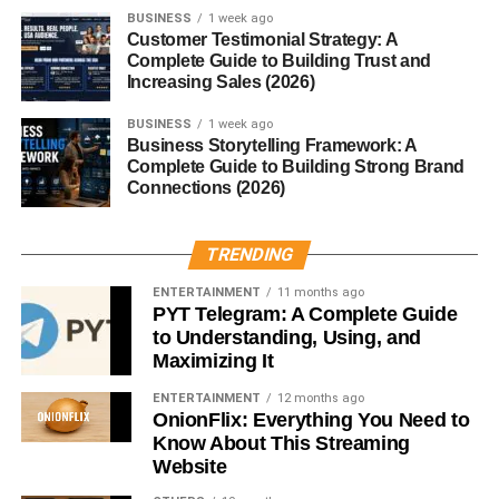
The mushroom develops slowly, which historically made it
BUSINESS
1 week ago
rare and highly valued.
Customer Testimonial Strategy: A
Complete Guide to Building Trust and
Increasing Sales (2026)
Types of Ganoderma Species
BUSINESS
1 week ago
Red Reishi
Business Storytelling Framework: A
Complete Guide to Building Strong Brand
Connections (2026)
The most common and widely studied variety, known for
its strong medicinal properties.
TRENDING
Black Reishi
ENTERTAINMENT
11 months ago
PYT Telegram: A Complete Guide
Believed in some traditions to support kidney health and
to Understanding, Using, and
energy balance.
Maximizing It
Other Regional Varieties
ENTERTAINMENT
12 months ago
OnionFlix: Everything You Need to
Different climates produce variations, but red reishi
Know About This Streaming
Website
remains the most prized.