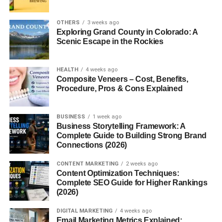
Substrate Requirements
Environmental Conditions
OTHERS
3 weeks ago
Exploring Grand County in Colorado: A
Harvesting Tips
Scenic Escape in the Rockies
Fun Facts About Ganoderma lucidum
HEALTH
4 weeks ago
Conclusion
Composite Veneers – Cost, Benefits,
Procedure, Pros & Cons Explained
FAQs
1. Can you eat Ganoderma lucidum
BUSINESS
1 week ago
raw?
Business Storytelling Framework: A
Complete Guide to Building Strong Brand
2. How long does reishi take to work?
Connections (2026)
3. Does reishi help with anxiety?
CONTENT MARKETING
2 weeks ago
4. Is reishi safe for daily use?
Content Optimization Techniques:
Complete SEO Guide for Higher Rankings
5. Can children take reishi
(2026)
supplements?
DIGITAL MARKETING
4 weeks ago
Email Marketing Metrics Explained: