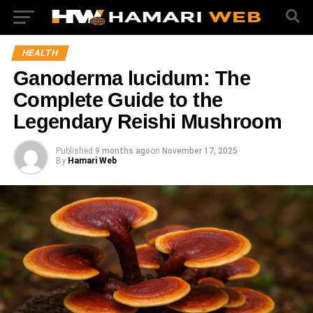
HEALTH
Ganoderma lucidum: The
Complete Guide to the
Legendary Reishi Mushroom
Published
9 months ago
on
November 17, 2025
By
Hamari Web