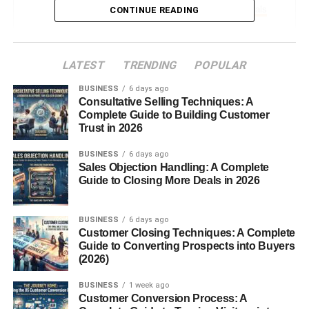
Coffee Makers and Dorm Essentials
CONTINUE READING
Sentimental Keepsakes
LATEST
TRENDING
POPULAR
Memory Books
BUSINESS
Custom Illustrations or Maps
6 days ago
Consultative Selling Techniques: A
Letters from Family and Friends
Complete Guide to Building Customer
Trust in 2026
Financial Gifts
BUSINESS
6 days ago
Sales Objection Handling: A Complete
Gift Cards for Essentials
Guide to Closing More Deals in 2026
Savings Bonds or Investment Apps
Cash with Creative Presentation
BUSINESS
6 days ago
Customer Closing Techniques: A Complete
Experience-Based Gifts
Guide to Converting Prospects into Buyers
(2026)
Travel Vouchers or Luggage
BUSINESS
1 week ago
Concert or Event Tickets
Customer Conversion Process: A