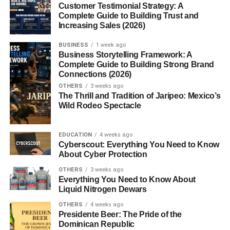
Customer Testimonial Strategy: A
Complete Guide to Building Trust and
Graduation Gifts by Relationship
Increasing Sales (2026)
For Sons and Daughters
BUSINESS
1 week ago
Business Storytelling Framework: A
For Best Friends
Complete Guide to Building Strong Brand
Connections (2026)
For Coworkers or Mentees
OTHERS
3 weeks ago
The Thrill and Tradition of Jaripeo: Mexico’s
Last-Minute Gift Ideas
Wild Rodeo Spectacle
E-Gift Cards
Digital Photo Albums
EDUCATION
4 weeks ago
Cyberscout: Everything You Need to Know
Online Classes or Workshops
About Cyber Protection
OTHERS
3 weeks ago
Conclusion & Final Thoughts
Everything You Need to Know About
Liquid Nitrogen Dewars
FAQs
OTHERS
4 weeks ago
1. What is a good gift for a college
Presidente Beer: The Pride of the
graduate?
Dominican Republic