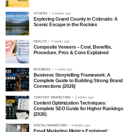
2. Are cash gifts okay for graduation?
OTHERS
3 weeks ago
3. What should I avoid giving as a
Exploring Grand County in Colorado: A
graduation gift?
Scenic Escape in the Rockies
4. What’s a good graduation gift under
$30?
HEALTH
4 weeks ago
5. Is it better to give something useful
Composite Veneers – Cost, Benefits,
or sentimental?
Procedure, Pros & Cons Explained
BUSINESS
1 week ago
Introduction
Business Storytelling Framework: A
Complete Guide to Building Strong Brand
Connections (2026)
Graduation is a major milestone whether it’s high school,
college, or grad school. It’s a time of transition,
CONTENT MARKETING
2 weeks ago
excitement, and yes, celebration! One of the best ways to
Content Optimization Techniques:
Complete SEO Guide for Higher Rankings
show your pride and support is with a thoughtful
(2026)
graduation gift. But what makes a gift truly special? It’s not
always about the price tag; it’s about the sentiment,
DIGITAL MARKETING
4 weeks ago
usefulness, and personal touch.
Email Marketing Metrics Explained: