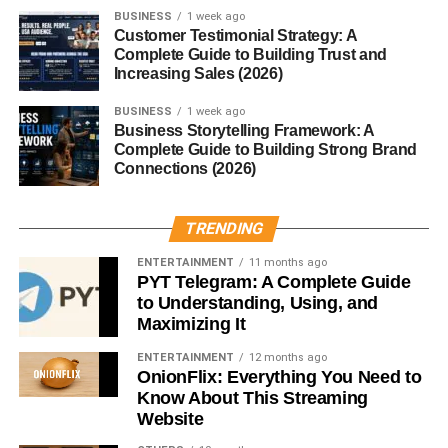
BUSINESS
1 week ago
Mini Keurigs, electric kettles, or even comfy bedding for
Customer Testimonial Strategy: A
Complete Guide to Building Trust and
the next phase of life.
Increasing Sales (2026)
Sentimental Keepsakes
BUSINESS
1 week ago
Business Storytelling Framework: A
Memory Books
Complete Guide to Building Strong Brand
Connections (2026)
Collect messages from friends, photos, and mementos to
look back on in years to come.
TRENDING
Custom Illustrations or Maps
ENTERTAINMENT
11 months ago
PYT Telegram: A Complete Guide
to Understanding, Using, and
Art of the campus, hometown, or city they’re headed to.
Maximizing It
Nostalgia meets decor.
ENTERTAINMENT
12 months ago
Letters from Family and Friends
OnionFlix: Everything You Need to
Know About This Streaming
Website
This one’s free but powerful. Personal notes make for a
touching, lasting gift.