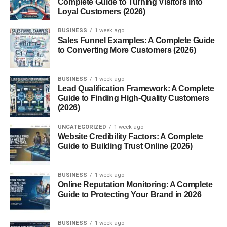
Complete Guide to Turning Visitors into
Spa and Wellness Packages
Loyal Customers (2026)
DIY Graduation Gift Ideas
BUSINESS
1 week ago
Sales Funnel Examples: A Complete Guide
Handwritten Letters
to Converting More Customers (2026)
Scrapbooks
Custom Care Packages
BUSINESS
1 week ago
Lead Qualification Framework: A Complete
Guide to Finding High-Quality Customers
Subscription Services and Memberships
(2026)
Streaming Services
UNCATEGORIZED
1 week ago
Website Credibility Factors: A Complete
Meal Kits
Guide to Building Trust Online (2026)
Skill-Building Platforms
BUSINESS
1 week ago
Unique & Fun Gift Ideas
Online Reputation Monitoring: A Complete
Guide to Protecting Your Brand in 2026
Personalized Bobbleheads
Star Naming Kits
BUSINESS
1 week ago
Adventure Journals