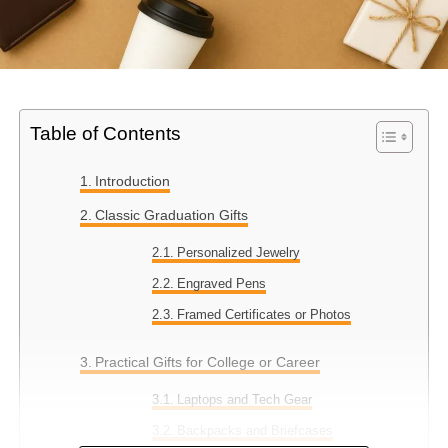
Table of Contents
Introduction
Classic Graduation Gifts
Personalized Jewelry
Engraved Pens
Framed Certificates or Photos
Practical Gifts for College or Career
Laptops and Tech Gear
Backpacks and Briefcases