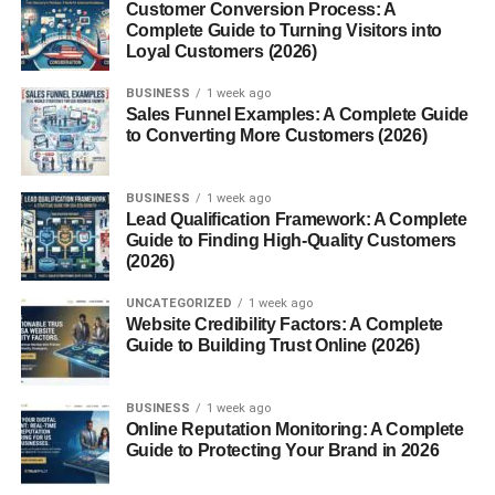
Customer Conversion Process: A
Capture the moment forever with a beautifully framed
Complete Guide to Turning Visitors into
Loyal Customers (2026)
diploma or grad photo.
BUSINESS
1 week ago
Practical Gifts for College or
Sales Funnel Examples: A Complete Guide
to Converting More Customers (2026)
Career
BUSINESS
1 week ago
Laptops and Tech Gear
Lead Qualification Framework: A Complete
Guide to Finding High-Quality Customers
Perfect for the grad heading into college or the workforce.
(2026)
Add accessories like wireless mice, USB hubs, or laptop
UNCATEGORIZED
1 week ago
sleeves.
Website Credibility Factors: A Complete
Guide to Building Trust Online (2026)
Backpacks and Briefcases
Functional, stylish, and perfect for commuting or campus
BUSINESS
1 week ago
Online Reputation Monitoring: A Complete
life.
Guide to Protecting Your Brand in 2026
Coffee Makers and Dorm Essentials