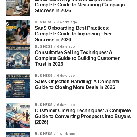
Complete Guide to Measuring Campaign
Success in 2026
Let’s explore some
awesome graduation gift ideas
that
strike the perfect balance between meaningful and
BUSINESS
3 weeks ago
practical—no matter who you’re shopping for.
SaaS Onboarding Best Practices:
Complete Guide to Improving User
Classic Graduation Gifts
Success in 2026
BUSINESS
6 days ago
Consultative Selling Techniques: A
Personalized Jewelry
Complete Guide to Building Customer
Trust in 2026
Timeless and elegant. Think name-engraved necklaces,
custom bracelets with graduation years, or rings with
BUSINESS
6 days ago
Sales Objection Handling: A Complete
birthstones.
Guide to Closing More Deals in 2026
Engraved Pens
BUSINESS
6 days ago
A classy, professional keepsake that says, “You’re ready
Customer Closing Techniques: A Complete
Guide to Converting Prospects into Buyers
to take on the world.”
(2026)
Framed Certificates or Photos
BUSINESS
1 week ago