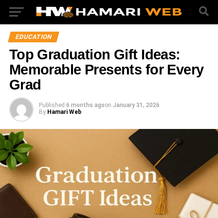
EDUCATION
Top Graduation Gift Ideas:
Memorable Presents for Every
Grad
Published
6 months ago
on
January 31, 2026
By
Hamari Web