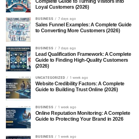
Complete Guide to Turning Visitors into
A Day in the Life of a Technical Delegate
Loyal Customers (2026)
Before the Event
BUSINESS
7 days ago
During the Event
Sales Funnel Examples: A Complete Guide
to Converting More Customers (2026)
After the Event
Challenges Faced
BUSINESS
7 days ago
Lead Qualification Framework: A Complete
Time Pressure
Guide to Finding High-Quality Customers
(2026)
International Regulations
UNCATEGORIZED
1 week ago
Stakeholder Conflicts
Website Credibility Factors: A Complete
Guide to Building Trust Online (2026)
Benefits of Having a Technical Delegate
Smooth Operations
BUSINESS
1 week ago
Online Reputation Monitoring: A Complete
Fairness and Compliance
Guide to Protecting Your Brand in 2026
Risk Mitigation
BUSINESS
1 week ago
Conclusion