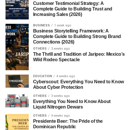
Customer Testimonial Strategy: A
Complete Guide to Building Trust and
FAQs
Increasing Sales (2026)
1. What’s the difference between a
BUSINESS
1 week ago
technical delegate and an event
Business Storytelling Framework: A
coordinator?
Complete Guide to Building Strong Brand
2. Do technical delegates work
Connections (2026)
independently?
OTHERS
3 weeks ago
The Thrill and Tradition of Jaripeo: Mexico’s
3. Is this a high-paying role?
Wild Rodeo Spectacle
4. Are there any online certifications
for technical delegates?
EDUCATION
4 weeks ago
5. Can anyone become a technical
Cyberscout: Everything You Need to Know
delegate?
About Cyber Protection
OTHERS
3 weeks ago
Everything You Need to Know About
Liquid Nitrogen Dewars
Introduction
OTHERS
4 weeks ago
Presidente Beer: The Pride of the
Technical Delegate. Ever wonder who ensures that a
Dominican Republic
massive event or project runs without a hitch down to the