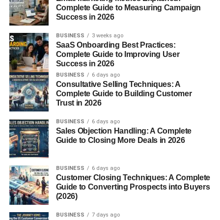
Complete Guide to Measuring Campaign
Why This Role Matters
Success in 2026
Without a technical delegate, things can fall apart fast.
BUSINESS
3 weeks ago
Imagine a sports event where athletes aren’t competing
SaaS Onboarding Best Practices:
Complete Guide to Improving User
under the same rules—or a construction site missing
Success in 2026
safety checks. Technical delegates bring structure, safety,
BUSINESS
6 days ago
and fairness to high-stakes situations.
Consultative Selling Techniques: A
Complete Guide to Building Customer
Understanding the Role
Trust in 2026
BUSINESS
6 days ago
Origins of the Technical Delegate
Sales Objection Handling: A Complete
Guide to Closing More Deals in 2026
The term originally gained traction in
international
sports
, particularly with the Olympic Games and other
BUSINESS
6 days ago
world-level competitions. Over time, it’s found a home in
Customer Closing Techniques: A Complete
engineering, construction, and large-scale logistics
Guide to Converting Prospects into Buyers
events.
(2026)
BUSINESS
7 days ago
Common Industries That Use