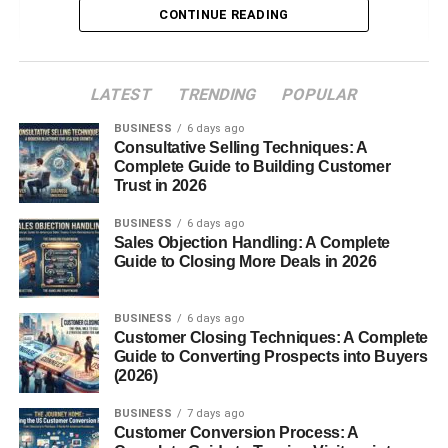
CONTINUE READING
International Events
Key Responsibilities
LATEST
TRENDING
POPULAR
Pre-event Planning
BUSINESS
6 days ago
Consultative Selling Techniques: A
On-site Inspections
Complete Guide to Building Customer
Compliance and Regulation
Trust in 2026
Enforcement
BUSINESS
6 days ago
Communication Between Stakeholders
Sales Objection Handling: A Complete
Problem-solving on the Fly
Guide to Closing More Deals in 2026
Skills and Qualifications
BUSINESS
6 days ago
Customer Closing Techniques: A Complete
Education Background
Guide to Converting Prospects into Buyers
(2026)
Technical Expertise
Soft Skills Required
BUSINESS
7 days ago
Customer Conversion Process: A