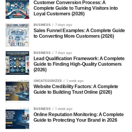
Customer Conversion Process: A
Complete Guide to Turning Visitors into
Technical Delegates
Loyal Customers (2026)
Sports Federations
BUSINESS
7 days ago
Sales Funnel Examples: A Complete Guide
From FIFA to the International Olympic Committee,
to Converting More Customers (2026)
technical delegates are standard. They verify venues,
ensure equipment standards, and make real-time
BUSINESS
7 days ago
decisions during competitions.
Lead Qualification Framework: A Complete
Guide to Finding High-Quality Customers
Engineering Projects
(2026)
In engineering, technical delegates may oversee
UNCATEGORIZED
1 week ago
Website Credibility Factors: A Complete
compliance with local laws, codes, and safety standards.
Guide to Building Trust Online (2026)
International Events
BUSINESS
1 week ago
Trade shows, expos, and summits often involve multiple
Online Reputation Monitoring: A Complete
vendors and technologies. A technical delegate ensures
Guide to Protecting Your Brand in 2026
everything works smoothly behind the scenes.