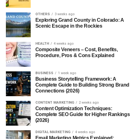
smallest technical detail? That person might just be the
technical delegate
OTHERS
. They’re the unsung heroes making
3 weeks ago
Exploring Grand County in Colorado: A
sure that everything works, rules are followed, and
Scenic Escape in the Rockies
everyone’s on the same page.
So, what exactly does a technical delegate do? Let’s dive
HEALTH
4 weeks ago
Composite Veneers – Cost, Benefits,
in.
Procedure, Pros & Cons Explained
What is a Technical Delegate?
BUSINESS
1 week ago
Business Storytelling Framework: A
A
technical delegate
is a specialized professional
Complete Guide to Building Strong Brand
responsible for overseeing technical aspects of an event,
Connections (2026)
project, or competition. They ensure that everything
complies with relevant standards, from safety and
CONTENT MARKETING
2 weeks ago
Content Optimization Techniques:
equipment to procedures and regulations.
Complete SEO Guide for Higher Rankings
(2026)
Think of them as the glue that holds the technical side of
complex operations together.
DIGITAL MARKETING
4 weeks ago
Email Marketing Metrics Explained: