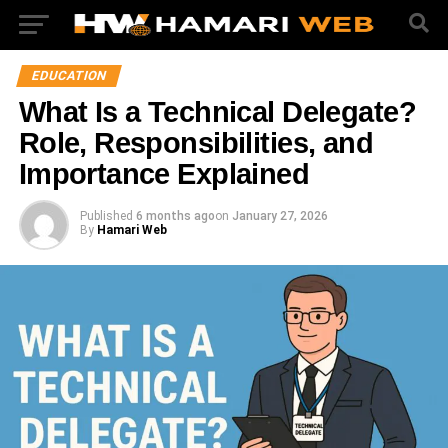
EDUCATION
What Is a Technical Delegate?
Role, Responsibilities, and
Importance Explained
Published
6 months ago
on
January 27, 2026
By
Hamari Web