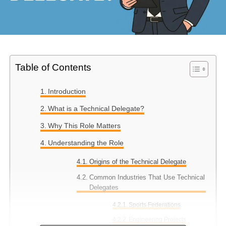
Table of Contents
Introduction
What is a Technical Delegate?
Why This Role Matters
Understanding the Role
Origins of the Technical Delegate
Common Industries That Use Technical
Delegates
Sports Federations
Engineering Projects