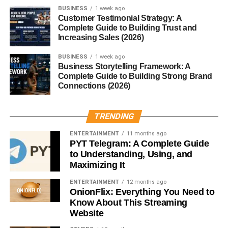
BUSINESS
1 week ago
Key Responsibilities
Customer Testimonial Strategy: A
Complete Guide to Building Trust and
Increasing Sales (2026)
Pre-event Planning
BUSINESS
1 week ago
They’re part of the event months before it begins, working
Business Storytelling Framework: A
with organizers, vendors, and regulatory bodies to ensure
Complete Guide to Building Strong Brand
compliance from the ground up.
Connections (2026)
On-site Inspections
TRENDING
Expect them to walk the site, checklist in hand, inspecting
ENTERTAINMENT
11 months ago
PYT Telegram: A Complete Guide
everything from lighting rigs to power supplies.
to Understanding, Using, and
Maximizing It
Compliance and Regulation
Enforcement
ENTERTAINMENT
12 months ago
OnionFlix: Everything You Need to
Know About This Streaming
Every industry has its rules. A technical delegate makes
Website
sure nothing slips through the cracks—be it safety, legal