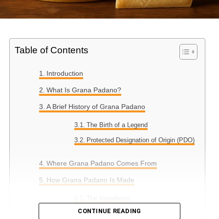
Table of Contents
Introduction
What Is Grana Padano?
A Brief History of Grana Padano
The Birth of a Legend
Protected Designation of Origin (PDO)
Where Grana Padano Comes From
How Grana Padano Is Made
The Ingredients
CONTINUE READING
The Production Process