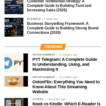
Customer Testimonial Strategy: A
Padano
Complete Guide to Building Trust and
Increasing Sales (2026)
Grana Padano isn’t just tasty — it’s packed with nutrients.
BUSINESS
1 week ago
Per 100g
, it provides approximately:
Business Storytelling Framework: A
Complete Guide to Building Strong Brand
Protein:
33g
Connections (2026)
Fat:
29g
TRENDING
Calcium:
1165mg
ENTERTAINMENT
11 months ago
Calories:
390
PYT Telegram: A Complete Guide
to Understanding, Using, and
It’s rich in
vitamins B2, B12, and A
, and naturally
Maximizing It
lactose-free
due to the aging process.
ENTERTAINMENT
12 months ago
Flavor Profile and Texture
OnionFlix: Everything You Need to
Know About This Streaming
Website
Grana Padano has a
grainy, crystalline texture
that
melts in your mouth. Its flavor evolves with age — young
OTHERS
10 months ago
Nook vs Kindle: Which E-Reader Is
wheels are creamy and delicate, while aged ones boast a