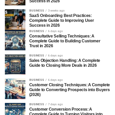
Success in 2026
Rennet is added to form curds.
The curds are cut into tiny granules, then cooked
BUSINESS
3 weeks ago
SaaS Onboarding Best Practices:
and separated from the whey.
Complete Guide to Improving User
The cheese is shaped into large wheels, salted,
Success in 2026
and aged.
BUSINESS
6 days ago
Consultative Selling Techniques: A
Aging and Maturation
Complete Guide to Building Customer
Trust in 2026
Grana Padano must age for
a minimum of 9 months
, but
BUSINESS
6 days ago
some versions mature for over
24 months
. The longer it
Sales Objection Handling: A Complete
ages, the richer and more complex the flavor becomes —
Guide to Closing More Deals in 2026
ranging from mild and milky to sharp and nutty.
BUSINESS
6 days ago
Grana Padano vs Parmigiano-
Customer Closing Techniques: A Complete
Guide to Converting Prospects into Buyers
Reggiano
(2026)
BUSINESS
7 days ago
People often confuse
Grana Padano
with
Parmigiano-
Customer Conversion Process: A
Reggiano
, but there are key differences:
Complete Guide to Turning Visitors into