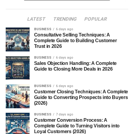
Aging and Maturation
LATEST
TRENDING
POPULAR
Grana Padano vs Parmigiano-Reggiano
BUSINESS
6 days ago
Nutritional Value of Grana Padano
Consultative Selling Techniques: A
Flavor Profile and Texture
Complete Guide to Building Customer
Trust in 2026
Conclusion
BUSINESS
6 days ago
FAQs
Sales Objection Handling: A Complete
Guide to Closing More Deals in 2026
Introduction
BUSINESS
6 days ago
Customer Closing Techniques: A Complete
Ever tasted a cheese so rich, crumbly, and flavorful that it
Guide to Converting Prospects into Buyers
instantly transports you to the rolling plains of Northern
(2026)
Italy? That’s
Grana Padano
for you a masterpiece of
BUSINESS
7 days ago
Italian cheesemaking that has stood the test of time.
Customer Conversion Process: A
Loved for its versatility and
depth
of flavor, Grana Padano
Complete Guide to Turning Visitors into
isn’t just cheese it’s a story of tradition, patience, and
Loyal Customers (2026)