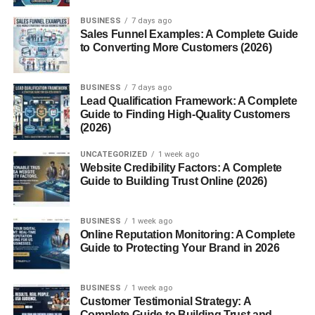
craftsmanship.
BUSINESS
7 days ago
Sales Funnel Examples: A Complete Guide
What Is Grana Padano?
to Converting More Customers (2026)
Grana Padano
is a hard, slow-ripened Italian cheese
BUSINESS
7 days ago
made from cow’s milk. Its name literally means “grainy
Lead Qualification Framework: A Complete
cheese from the Po Valley” —
grana
for its granular
Guide to Finding High-Quality Customers
texture and
Padano
for the Padana Valley where it
(2026)
originated. Like fine wine, Grana Padano gets better with
UNCATEGORIZED
1 week ago
age, offering layers of nutty, savory, and buttery notes that
Website Credibility Factors: A Complete
develop over time.
Guide to Building Trust Online (2026)
A Brief History of Grana Padano
BUSINESS
1 week ago
Online Reputation Monitoring: A Complete
The Birth of a Legend
Guide to Protecting Your Brand in 2026
The story of Grana Padano dates back to the
12th
BUSINESS
1 week ago
century
, when monks from the
Chiaravalle Abbey
in
Customer Testimonial Strategy: A
Lombardy developed a way to preserve surplus milk.
Complete Guide to Building Trust and