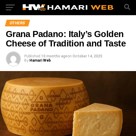
OTHERS
Grana Padano: Italy’s Golden
Cheese of Tradition and Taste
Published
10 months ago
on
October 14, 2025
By
Hamari Web