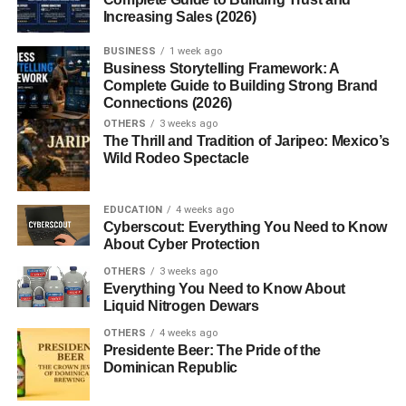
Their secret? Cooking and aging the curd until it became
Increasing Sales (2026)
a firm, flavorful cheese that could last for months. This
BUSINESS
1 week ago
technique soon spread across Northern Italy, and Grana
Business Storytelling Framework: A
Padano became a regional treasure.
Complete Guide to Building Strong Brand
Connections (2026)
Protected Designation of Origin
OTHERS
3 weeks ago
The Thrill and Tradition of Jaripeo: Mexico’s
(PDO)
Wild Rodeo Spectacle
In 1996, the European Union granted
PDO status
to
EDUCATION
4 weeks ago
Grana Padano, ensuring that only cheese produced in
Cyberscout: Everything You Need to Know
specific Italian regions using traditional methods can carry
About Cyber Protection
the name. This guarantee of authenticity protects the
OTHERS
3 weeks ago
legacy and quality of the cheese.
Everything You Need to Know About
Liquid Nitrogen Dewars
Where Grana Padano Comes
OTHERS
4 weeks ago
Presidente Beer: The Pride of the
From
Dominican Republic
Grana Padano is produced across
five Italian regions
: