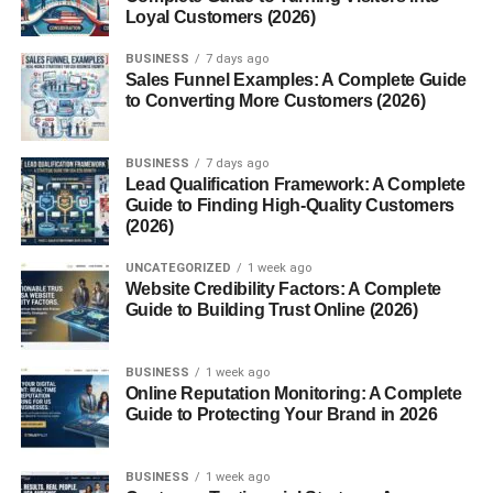
Loyal Customers (2026)
Feature
Grana Padano
Parmigiano-
BUSINESS
7 days ago
Reggiano
Sales Funnel Examples: A Complete Guide
to Converting More Customers (2026)
Region
Broader (Po
Specific (Parma,
Valley)
Reggio Emilia,
etc.)
BUSINESS
7 days ago
Lead Qualification Framework: A Complete
Aging
9–24 months
Minimum 12
Guide to Finding High-Quality Customers
months
(2026)
Texture
Softer, slightly
Crumblier, saltier
UNCATEGORIZED
1 week ago
sweeter
Website Credibility Factors: A Complete
Price
More affordable
More expensive
Guide to Building Trust Online (2026)
Both are excellent, but Grana Padano offers a smoother
BUSINESS
1 week ago
and slightly sweeter flavor, making it ideal for everyday
Online Reputation Monitoring: A Complete
use.
Guide to Protecting Your Brand in 2026
Nutritional Value of Grana
BUSINESS
1 week ago