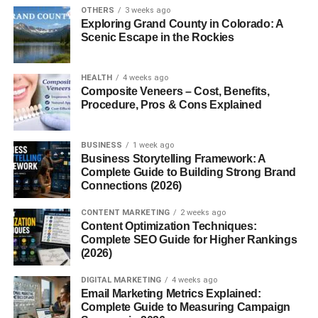
OTHERS
3 weeks ago
Lombardy, Piedmont, Veneto, Trentino-Alto Adige, and
Exploring Grand County in Colorado: A
Emilia-Romagna. The lush meadows and rich pastures of
Scenic Escape in the Rockies
the
Po River Valley
provide the perfect conditions for
dairy cows to produce the high-quality milk needed for this
HEALTH
4 weeks ago
iconic cheese.
Composite Veneers – Cost, Benefits,
Procedure, Pros & Cons Explained
How Grana Padano Is Made
The Ingredients
BUSINESS
1 week ago
Business Storytelling Framework: A
Complete Guide to Building Strong Brand
The recipe is simple yet precise —
cow’s milk
,
salt
, and
Connections (2026)
rennet
. No preservatives or additives are used. Every
step is guided by centuries-old craftsmanship.
CONTENT MARKETING
2 weeks ago
Content Optimization Techniques:
Complete SEO Guide for Higher Rankings
The Production Process
(2026)
Fresh, partially skimmed milk is heated in large
DIGITAL MARKETING
4 weeks ago
Email Marketing Metrics Explained:
copper vats.
Complete Guide to Measuring Campaign