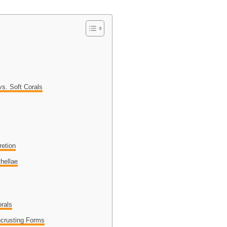
vs. Soft Corals
retion
hellae
orals
ncrusting Forms