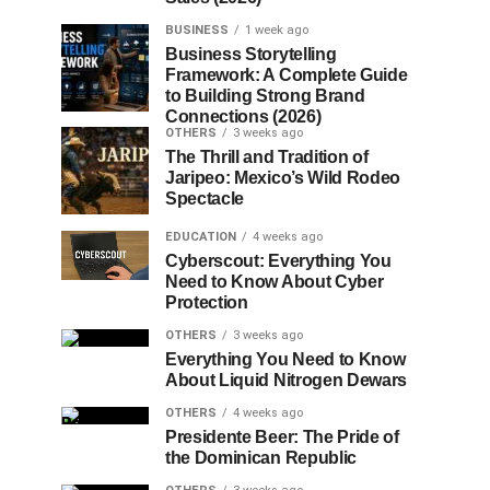
BUSINESS
1 week ago
Business Storytelling
Framework: A Complete Guide
to Building Strong Brand
Connections (2026)
OTHERS
3 weeks ago
The Thrill and Tradition of
Jaripeo: Mexico’s Wild Rodeo
Spectacle
EDUCATION
4 weeks ago
Cyberscout: Everything You
Need to Know About Cyber
Protection
OTHERS
3 weeks ago
Everything You Need to Know
About Liquid Nitrogen Dewars
OTHERS
4 weeks ago
Presidente Beer: The Pride of
the Dominican Republic