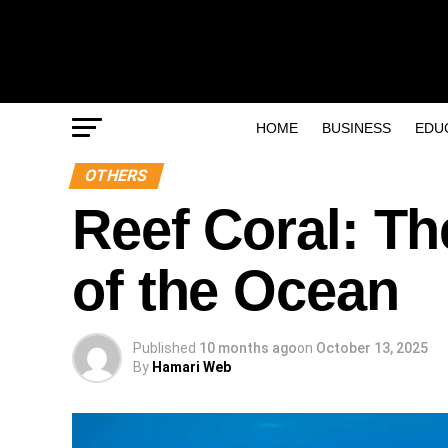
HOME
BUSINESS
EDU
OTHERS
Reef Coral: Th
of the Ocean
Published
10 months ago
on
October 13, 2025
By
Hamari Web