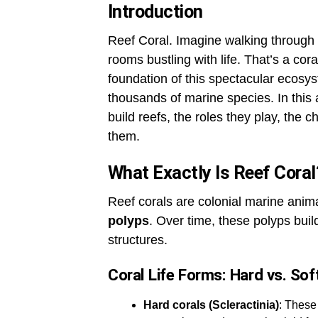
Introduction
Reef Coral. Imagine walking through 
rooms bustling with life. That’s a coral
foundation of this spectacular ecos
thousands of marine species. In this a
build reefs, the roles they play, the 
them.
What Exactly Is Reef Coral
Reef corals are colonial marine ani
polyps
. Over time, these polyps buil
structures.
Coral Life Forms: Hard vs. Sof
Hard corals (Scleractinia)
: These