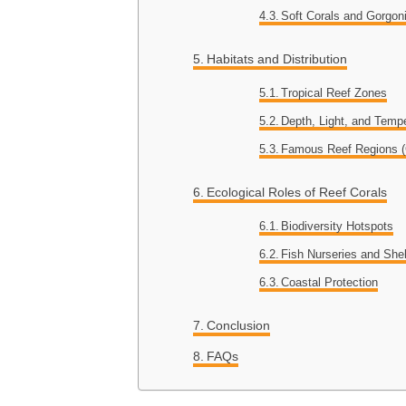
Soft Corals and Gorgon
Habitats and Distribution
Tropical Reef Zones
Depth, Light, and Tempe
Famous Reef Regions (G
Ecological Roles of Reef Corals
Biodiversity Hotspots
Fish Nurseries and Shel
Coastal Protection
Conclusion
FAQs