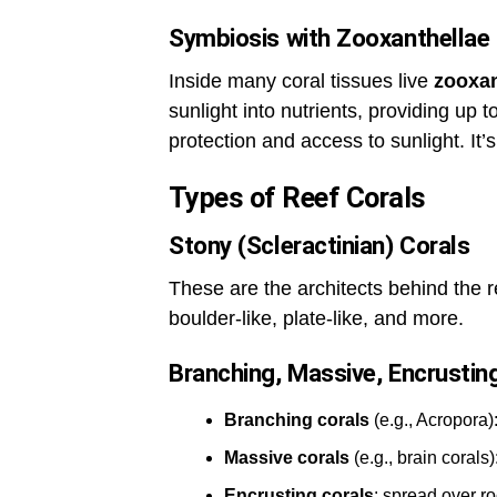
Symbiosis with Zooxanthellae
Inside many coral tissues live
zooxan
sunlight into nutrients, providing up t
protection and access to sunlight. It’s
Types of Reef Corals
Stony (Scleractinian) Corals
These are the architects behind the 
boulder-like, plate-like, and more.
Branching, Massive, Encrusti
Branching corals
(e.g., Acropora)
Massive corals
(e.g., brain corals
Encrusting corals
: spread over ro