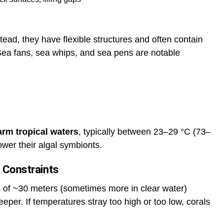
tead, they have flexible structures and often contain
 Sea fans, sea whips, and sea pens are notable
arm tropical waters
, typically between 23–29 °C (73–
ower their algal symbionts.
 Constraints
hs of ~30 meters (sometimes more in clear water)
eper. If temperatures stray too high or too low, corals