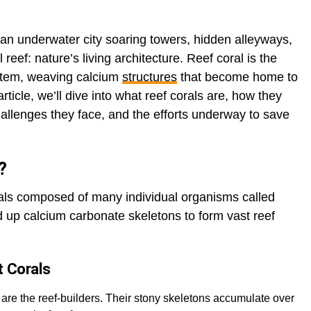
an underwater city soaring towers, hidden alleyways,
 reef: nature’s living architecture. Reef coral is the
ystem, weaving calcium
structures
that become home to
rticle, we’ll dive into what reef corals are, how they
challenges they face, and the efforts underway to save
?
mals composed of many individual organisms called
d up calcium carbonate skeletons to form vast reef
t Corals
 are the reef-builders. Their stony skeletons accumulate over