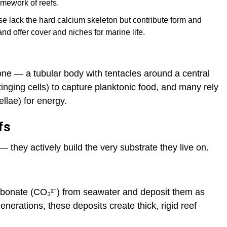
amework of reefs.
se lack the hard calcium skeleton but contribute form and
nd offer cover and niches for marine life.
e — a tubular body with tentacles around a central
nging cells) to capture planktonic food, and many rely
llae) for energy.
fs
 — they actively build the very substrate they live on.
arbonate (CO₃²⁻) from seawater and deposit them as
enerations, these deposits create thick, rigid reef