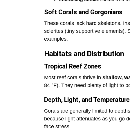
Soft Corals and Gorgonians
These corals lack hard skeletons. Ins
sclerites (tiny supportive elements).
examples.
Habitats and Distribution
Tropical Reef Zones
Most reef corals thrive in
shallow, w
84 °F). They need plenty of light to p
Depth, Light, and Temperature
Corals are generally limited to dept
because light attenuates as you go de
face stress.