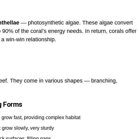
thellae
— photosynthetic algae. These algae convert
o 90% of the coral’s energy needs. In return, corals offer
 a win-win relationship.
reef. They come in various shapes — branching,
ng Forms
: grow fast, providing complex habitat
): grow slowly, very sturdy
ck surfaces, filling gaps