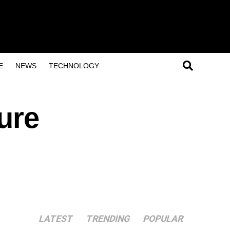
E
NEWS
TECHNOLOGY
ure
LATEST
TRENDING
POPULAR