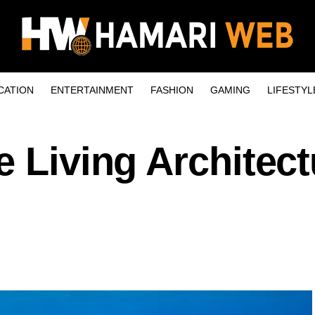
CATION
ENTERTAINMENT
FASHION
GAMING
LIFESTYL
e Living Architect