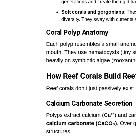
generations and create the rigid fr
Soft corals and gorgonians
: The
diversity. They sway with currents a
Coral Polyp Anatomy
Each polyp resembles a small anemon
mouth. They use nematocysts (tiny sti
heavily on symbiotic algae (zooxanthe
How Reef Corals Build Ree
Reef corals don’t just passively exist
Calcium Carbonate Secretion
Polyps extract calcium (Ca²⁺) and c
calcium carbonate (CaCO₃)
. Over g
structures.