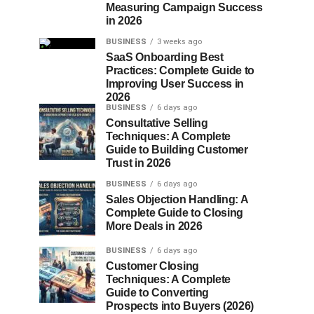
Measuring Campaign Success
in 2026
BUSINESS
3 weeks ago
SaaS Onboarding Best
Practices: Complete Guide to
Improving User Success in
2026
BUSINESS
6 days ago
Consultative Selling
Techniques: A Complete
Guide to Building Customer
Trust in 2026
BUSINESS
6 days ago
Sales Objection Handling: A
Complete Guide to Closing
More Deals in 2026
BUSINESS
6 days ago
Customer Closing
Techniques: A Complete
Guide to Converting
Prospects into Buyers (2026)