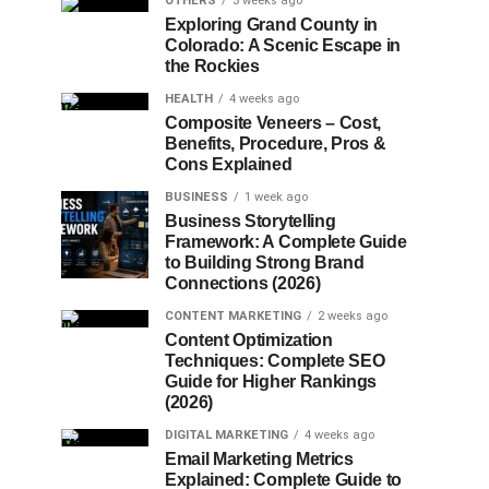
OTHERS
3 weeks ago
Exploring Grand County in
Colorado: A Scenic Escape in
the Rockies
HEALTH
4 weeks ago
Composite Veneers – Cost,
Benefits, Procedure, Pros &
Cons Explained
BUSINESS
1 week ago
Business Storytelling
Framework: A Complete Guide
to Building Strong Brand
Connections (2026)
CONTENT MARKETING
2 weeks ago
Content Optimization
Techniques: Complete SEO
Guide for Higher Rankings
(2026)
DIGITAL MARKETING
4 weeks ago
Email Marketing Metrics
Explained: Complete Guide to