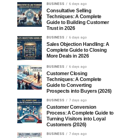
BUSINESS
6 days ago
Consultative Selling
Techniques: A Complete
Guide to Building Customer
Trust in 2026
BUSINESS
6 days ago
Sales Objection Handling: A
Complete Guide to Closing
More Deals in 2026
BUSINESS
6 days ago
Customer Closing
Techniques: A Complete
Guide to Converting
Prospects into Buyers (2026)
BUSINESS
7 days ago
Customer Conversion
Process: A Complete Guide to
Turning Visitors into Loyal
Customers (2026)
BUSINESS
7 days ago