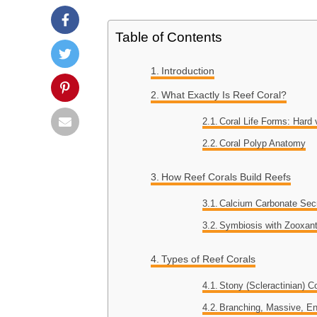
Table of Contents
Introduction
What Exactly Is Reef Coral?
Coral Life Forms: Hard 
Coral Polyp Anatomy
How Reef Corals Build Reefs
Calcium Carbonate Sec
Symbiosis with Zooxant
Types of Reef Corals
Stony (Scleractinian) C
Branching, Massive, E