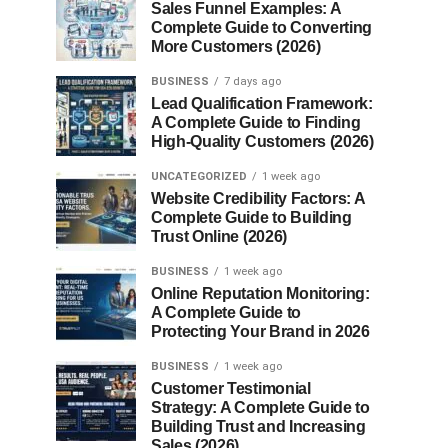
Sales Funnel Examples: A
Complete Guide to Converting
More Customers (2026)
BUSINESS
7 days ago
Lead Qualification Framework:
A Complete Guide to Finding
High-Quality Customers (2026)
UNCATEGORIZED
1 week ago
Website Credibility Factors: A
Complete Guide to Building
Trust Online (2026)
BUSINESS
1 week ago
Online Reputation Monitoring:
A Complete Guide to
Protecting Your Brand in 2026
BUSINESS
1 week ago
Customer Testimonial
Strategy: A Complete Guide to
Building Trust and Increasing
Sales (2026)