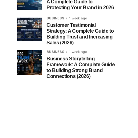
A Complete Guide to
Protecting Your Brand in 2026
BUSINESS
1 week ago
Customer Testimonial
Strategy: A Complete Guide to
Building Trust and Increasing
Sales (2026)
BUSINESS
1 week ago
Business Storytelling
Framework: A Complete Guide
to Building Strong Brand
Connections (2026)