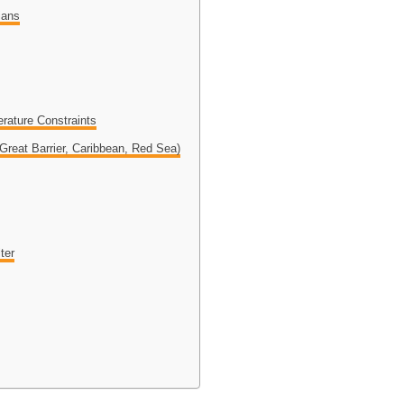
ians
rature Constraints
reat Barrier, Caribbean, Red Sea)
ter