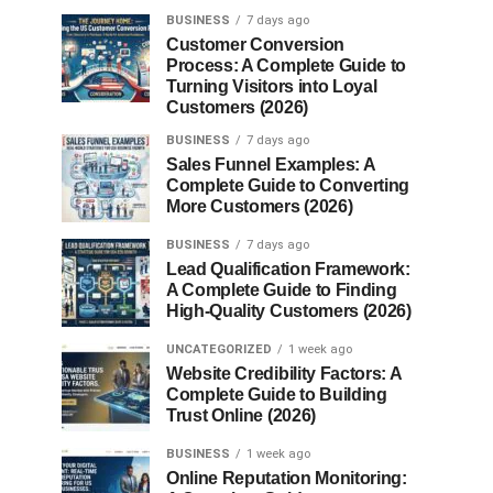
BUSINESS
7 days ago
Customer Conversion
Process: A Complete Guide to
Turning Visitors into Loyal
Customers (2026)
BUSINESS
7 days ago
Sales Funnel Examples: A
Complete Guide to Converting
More Customers (2026)
BUSINESS
7 days ago
Lead Qualification Framework:
A Complete Guide to Finding
High-Quality Customers (2026)
UNCATEGORIZED
1 week ago
Website Credibility Factors: A
Complete Guide to Building
Trust Online (2026)
BUSINESS
1 week ago
Online Reputation Monitoring: