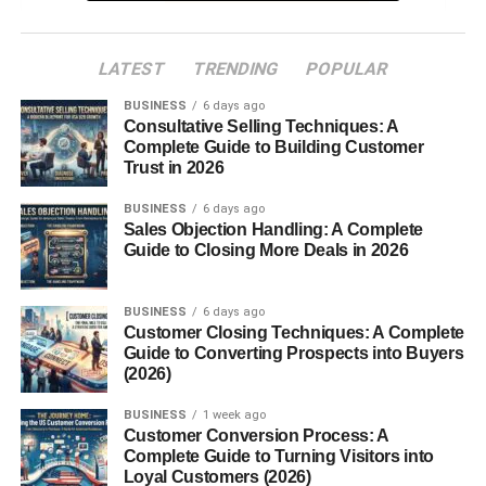
Performance: More Power, More Precision
LATEST
TRENDING
POPULAR
Engines That Defined the Era
BUSINESS
6 days ago
Handling and Ride
Consultative Selling Techniques: A
Complete Guide to Building Customer
Trust in 2026
Interior and Features
BUSINESS
Driver-Centered Cabin
6 days ago
Sales Objection Handling: A Complete
Tech Upgrades
Guide to Closing More Deals in 2026
Special Editions and Variants
BUSINESS
6 days ago
Customer Closing Techniques: A Complete
Mustang Bullitt (2001)
Guide to Converting Prospects into Buyers
Mach 1 (2003–2004)
(2026)
SVT Cobra “Terminator” (2003–2004)
BUSINESS
1 week ago
Customer Conversion Process: A
Customization and Tuning Potential
Complete Guide to Turning Visitors into
Loyal Customers (2026)