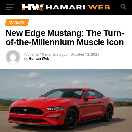
OTHERS
New Edge Mustang: The Turn-
of-the-Millennium Muscle Icon
Published
10 months ago
on
October 12, 2025
By
Hamari Web