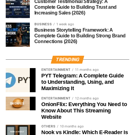
Customer Testimonial Strategy: A
capable of 0–60 mph in just 4.5 seconds.
Complete Guide to Building Trust and
Increasing Sales (2026)
Customization and Tuning
BUSINESS
1 week ago
Business Storytelling Framework: A
Potential
Complete Guide to Building Strong Brand
Connections (2026)
One reason the New Edge remains so popular today is its
modification potential
. Whether you’re into drag racing,
TRENDING
drifting, or daily driving, the Mustang’s platform supports
endless upgrades — from cold air intakes and exhaust
ENTERTAINMENT
11 months ago
systems to turbo kits and coilovers.
PYT Telegram: A Complete Guide
to Understanding, Using, and
Maximizing It
Reliability and Maintenance
ENTERTAINMENT
12 months ago
While these cars are generally solid, they have their
OnionFlix: Everything You Need to
Know About This Streaming
quirks. Common issues include
cooling system leaks,
Website
electrical glitches, and aging suspension
components
. However, parts are affordable and widely
OTHERS
10 months ago
Nook vs Kindle: Which E-Reader Is
available, making the New Edge Mustang an easy project