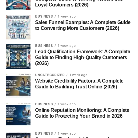
Loyal Customers (2026)
Inspired by Steve McQueen’s 1968 movie
Bullitt
, this
BUSINESS
1 week ago
special edition featured
unique suspension tuning,
Sales Funnel Examples: A Complete Guide
vintage styling cues, and subtle design touches
— a
to Converting More Customers (2026)
true collector’s favorite.
BUSINESS
1 week ago
Mach 1 (2003–2004)
Lead Qualification Framework: A Complete
Guide to Finding High-Quality Customers
A revival of a classic nameplate, the Mach 1 came with a
(2026)
4.6-liter DOHC V8
, functional “Shaker” hood scoop, and
UNCATEGORIZED
1 week ago
performance upgrades bridging the gap between the GT
Website Credibility Factors: A Complete
and Cobra.
Guide to Building Trust Online (2026)
SVT Cobra “Terminator” (2003–
BUSINESS
1 week ago
2004)
Online Reputation Monitoring: A Complete
Guide to Protecting Your Brand in 2026
Arguably the most legendary New Edge Mustang, the
Terminator Cobra featured a
supercharged V8
, six-speed
BUSINESS
1 week ago
manual, and independent rear suspension — a beast