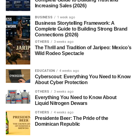
Sharper Lines and Bold Presence
Increasing Sales (2026)
Ford’s designers, led by Patrick Schiavone, gave the
BUSINESS
1 week ago
Business Storytelling Framework: A
Mustang a more aggressive, chiseled appearance. The
Complete Guide to Building Strong Brand
car featured
creased body panels, sharper headlights,
Connections (2026)
and a muscular stance
that made it stand out in the
OTHERS
3 weeks ago
late-’90s sports car scene.
The Thrill and Tradition of Jaripeo: Mexico’s
Wild Rodeo Spectacle
Aerodynamic Improvements
EDUCATION
4 weeks ago
Beyond looks, the New Edge design also brought
Cyberscout: Everything You Need to Know
functional improvements. Its aerodynamic efficiency was
About Cyber Protection
enhanced, offering better high-speed stability —
OTHERS
3 weeks ago
something that Mustang fans appreciated, especially
Everything You Need to Know About
Liquid Nitrogen Dewars
when pushing the GT or Cobra models.
OTHERS
4 weeks ago
Performance: More Power,
Presidente Beer: The Pride of the
Dominican Republic
More Precision