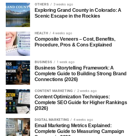
OTHERS
3 weeks ago
Engines That Defined the Era
Exploring Grand County in Colorado: A
Scenic Escape in the Rockies
The base model came with a
3.8-liter V6
, producing
around 190 horsepower — a respectable jump from the
HEALTH
4 weeks ago
previous generation. But the real excitement came from
Composite Veneers – Cost, Benefits,
the
GT
, equipped with a 4.6-liter SOHC V8 pumping out
Procedure, Pros & Cons Explained
260 horsepower. The
SVT Cobra
, meanwhile, was the
top-tier performer, especially the 2003–2004 “Terminator”
BUSINESS
1 week ago
Cobra with a
supercharged 4.6-liter DOHC V8
delivering
Business Storytelling Framework: A
390 horsepower.
Complete Guide to Building Strong Brand
Connections (2026)
Handling and Ride
CONTENT MARKETING
2 weeks ago
Content Optimization Techniques:
Improved suspension geometry and stiffer chassis tuning
Complete SEO Guide for Higher Rankings
made the New Edge Mustang more responsive on twisty
(2026)
roads. It wasn’t a track monster out of the box, but it
DIGITAL MARKETING
4 weeks ago
offered a perfect foundation for tuning — something
Email Marketing Metrics Explained:
enthusiasts loved.
Complete Guide to Measuring Campaign