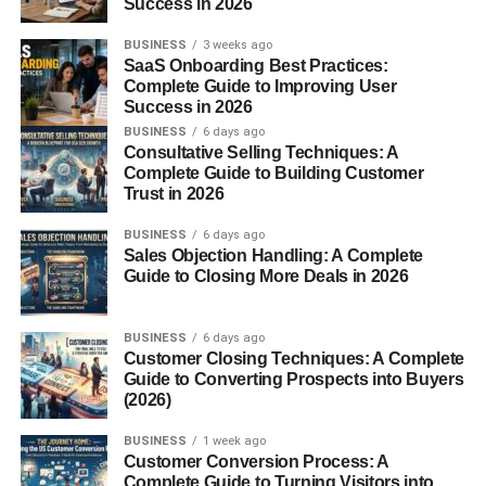
Success in 2026
Interior and Features
BUSINESS
3 weeks ago
SaaS Onboarding Best Practices:
Driver-Centered Cabin
Complete Guide to Improving User
Success in 2026
The interior design was clean and functional. The
BUSINESS
6 days ago
dashboard wrapped around the driver, and although the
Consultative Selling Techniques: A
Complete Guide to Building Customer
materials weren’t luxurious, the cabin was
ergonomic
Trust in 2026
and sporty
.
BUSINESS
6 days ago
Tech Upgrades
Sales Objection Handling: A Complete
Guide to Closing More Deals in 2026
Ford added features like
Mach 460 audio systems,
leather upholstery, and power accessories
. For its
BUSINESS
6 days ago
time, the New Edge Mustang provided a balanced mix of
Customer Closing Techniques: A Complete
comfort and muscle.
Guide to Converting Prospects into Buyers
(2026)
Special Editions and Variants
BUSINESS
1 week ago
Customer Conversion Process: A
Mustang Bullitt (2001)
Complete Guide to Turning Visitors into