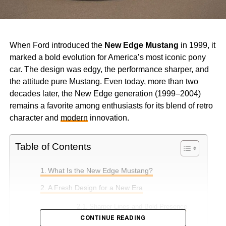
When Ford introduced the
New Edge Mustang
in 1999, it
marked a bold evolution for America’s most iconic pony
car. The design was edgy, the performance sharper, and
the attitude pure Mustang. Even today, more than two
decades later, the New Edge generation (1999–2004)
remains a favorite among enthusiasts for its blend of retro
character and
modern
innovation.
Table of Contents
What Is the New Edge Mustang?
A Fresh Design for a New Era
Sharper Lines and Bold Presence
CONTINUE READING
Aerodynamic Improvements