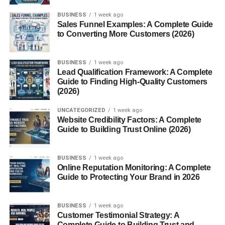
Reliability and Maintenance
BUSINESS
1 week ago
Collectibility and Modern Appeal
Sales Funnel Examples: A Complete Guide
to Converting More Customers (2026)
Conclusion
FAQs
BUSINESS
1 week ago
Lead Qualification Framework: A Complete
Guide to Finding High-Quality Customers
What Is the New Edge Mustang?
(2026)
UNCATEGORIZED
1 week ago
The
New Edge Mustang
refers to the fourth-generation
Website Credibility Factors: A Complete
Mustang
facelift produced by Ford from 1999 to 2004. It
Guide to Building Trust Online (2026)
was a major update to the SN95 platform that first
appeared in 1994. The term “New Edge” came from
BUSINESS
1 week ago
Ford’s late-90s design philosophy emphasizing crisp
Online Reputation Monitoring: A Complete
lines, aggressive contours, and angular styling a stark
Guide to Protecting Your Brand in 2026
contrast to the softer, rounded Mustangs of the mid-’90s.
A Fresh Design for a New Era
BUSINESS
1 week ago
Customer Testimonial Strategy: A
Complete Guide to Building Trust and