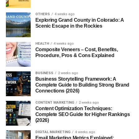
Uses energy
Burns calories
OTHERS
4 weeks ago
Exploring Grand County in Colorado: A
Keeps things running
Scenic Escape in the Rockies
Some people feel like theirs is “slow” — low energy,
weight gain, feeling heavy.
HEALTH
4 weeks ago
Composite Veneers – Cost, Benefits,
Procedure, Pros & Cons Explained
And yeah, lifestyle plays a big role here.
You Don’t Need Extreme
BUSINESS
2 weeks ago
Business Storytelling Framework: A
Changes
Complete Guide to Building Strong Brand
Connections (2026)
This is important.
CONTENT MARKETING
2 weeks ago
Content Optimization Techniques:
Most people try to:
Complete SEO Guide for Higher Rankings
(2026)
Eat very little
DIGITAL MARKETING
4 weeks ago
Email Marketing Metrics Explained:
Do intense workouts