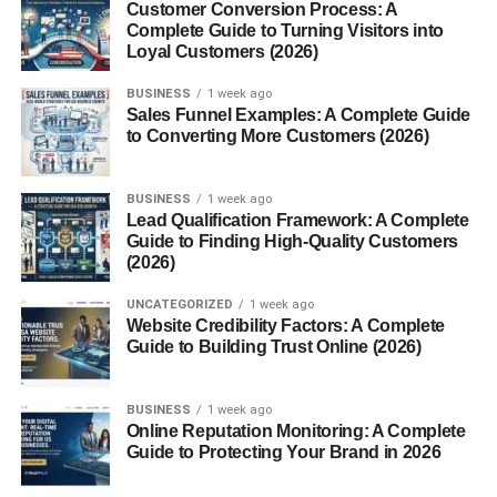
Customer Conversion Process: A
Complete Guide to Turning Visitors into
Even:
Loyal Customers (2026)
Walking daily
BUSINESS
1 week ago
Sales Funnel Examples: A Complete Guide
Light exercise
to Converting More Customers (2026)
Stretching
BUSINESS
1 week ago
Helps your body stay active.
Lead Qualification Framework: A Complete
Guide to Finding High-Quality Customers
Honestly, sitting all day slows everything down.
(2026)
2. Don’t Skip Meals
UNCATEGORIZED
1 week ago
Website Credibility Factors: A Complete
Guide to Building Trust Online (2026)
This one surprises people.
Skipping meals doesn’t “boost” metabolism… it can
BUSINESS
1 week ago
Online Reputation Monitoring: A Complete
actually slow it down.
Guide to Protecting Your Brand in 2026
When you don’t eat: