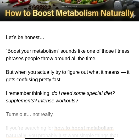
Let’s be honest…
“Boost your metabolism” sounds like one of those fitness
phrases people throw around all the time.
But when you actually try to figure out what it means — it
gets confusing pretty fast.
I remember thinking,
do I need some special diet?
supplements? intense workouts?
Turns out… not really.
If you’re searching for
how to boost metabolism
naturally
, you probably just want simple things that