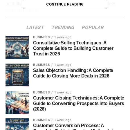
actually make a difference — not complicated routines
CONTINUE READING
you can’t stick to.
So let’s keep this real and practical.
LATEST
TRENDING
POPULAR
BUSINESS
1 week ago
Table of Contents
Consultative Selling Techniques: A
Complete Guide to Building Customer
First — What Is Metabolism (In Simple Words)
Trust in 2026
You Don’t Need Extreme Changes
BUSINESS
1 week ago
Sales Objection Handling: A Complete
How to Boost Metabolism Naturally (Simple
Guide to Closing More Deals in 2026
Things That Help)
1. Start Moving More (Even a Little
BUSINESS
1 week ago
Helps)
Customer Closing Techniques: A Complete
Guide to Converting Prospects into Buyers
2. Don’t Skip Meals
(2026)
3. Eat Enough Protein
BUSINESS
1 week ago
4. Drink More Water (Seriously)
Customer Conversion Process: A