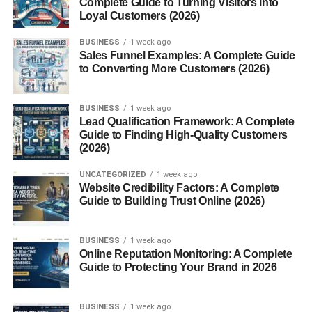
Complete Guide to Turning Visitors into
5. Get Better Sleep
Loyal Customers (2026)
6. Strength Training (Even Light)
BUSINESS
1 week ago
7. Drink Green Tea or Coffee (In
Sales Funnel Examples: A Complete Guide
Moderation)
to Converting More Customers (2026)
8. Eat Whole Foods More Often
9. Stay Consistent With Routine
BUSINESS
1 week ago
Lead Qualification Framework: A Complete
10. Manage Stress (Hard, But
Guide to Finding High-Quality Customers
Important)
(2026)
One Simple Way to Think About It
UNCATEGORIZED
1 week ago
Website Credibility Factors: A Complete
Common Mistakes (That Slow You Down)
Guide to Building Trust Online (2026)
LSI Keywords (Used Naturally)
BUSINESS
1 week ago
What Changes You Might Notice
Online Reputation Monitoring: A Complete
Guide to Protecting Your Brand in 2026
Conclusion
FAQs
BUSINESS
1 week ago