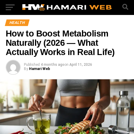
HEALTH
How to Boost Metabolism
Naturally (2026 — What
Actually Works in Real Life)
Published
4 months ago
on
April 11, 2026
By
Hamari Web