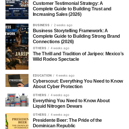
Customer Testimonial Strategy: A
1. Can I really boost metabolism
Complete Guide to Building Trust and
naturally?
Increasing Sales (2026)
2. Does drinking water help
metabolism?
BUSINESS
2 weeks ago
Business Storytelling Framework: A
3. Is skipping meals bad for
Complete Guide to Building Strong Brand
metabolism?
Connections (2026)
4. What foods boost metabolism?
OTHERS
4 weeks ago
The Thrill and Tradition of Jaripeo: Mexico’s
5. How long does it take to see results?
Wild Rodeo Spectacle
EDUCATION
4 weeks ago
First — What Is Metabolism (In
Cyberscout: Everything You Need to Know
About Cyber Protection
Simple Words)
OTHERS
4 weeks ago
Everything You Need to Know About
No technical stuff.
Liquid Nitrogen Dewars
OTHERS
4 weeks ago
Metabolism
is basically how your body:
Presidente Beer: The Pride of the
Dominican Republic