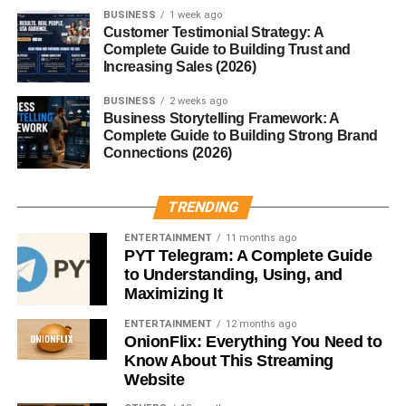
BUSINESS
1 week ago
Your body tries to save energy
Customer Testimonial Strategy: A
Complete Guide to Building Trust and
You feel low
Increasing Sales (2026)
You end up overeating later
BUSINESS
2 weeks ago
Business Storytelling Framework: A
Better to eat balanced meals regularly.
Complete Guide to Building Strong Brand
Connections (2026)
3. Eat Enough Protein
TRENDING
Protein helps your body burn more calories during
digestion.
ENTERTAINMENT
11 months ago
PYT Telegram: A Complete Guide
Simple options:
to Understanding, Using, and
Maximizing It
Eggs
ENTERTAINMENT
12 months ago
OnionFlix: Everything You Need to
Chicken
Know About This Streaming
Beans
Website