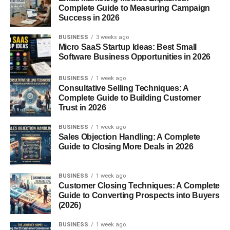
Complete Guide to Measuring Campaign
Follow strict plans
Success in 2026
And then they burn out in a week.
BUSINESS
3 weeks ago
Micro SaaS Startup Ideas: Best Small
Software Business Opportunities in 2026
In my experience, small changes that you can actually
continue… work better.
BUSINESS
1 week ago
Consultative Selling Techniques: A
How to Boost Metabolism
Complete Guide to Building Customer
Trust in 2026
Naturally (Simple Things That
BUSINESS
1 week ago
Help)
Sales Objection Handling: A Complete
Guide to Closing More Deals in 2026
Nothing fancy here. Just real habits.
BUSINESS
1 week ago
1. Start Moving More (Even a Little
Customer Closing Techniques: A Complete
Guide to Converting Prospects into Buyers
Helps)
(2026)
You don’t need a hardcore workout plan.
BUSINESS
1 week ago