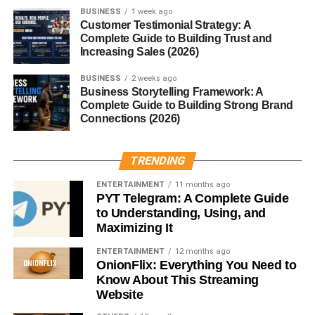
BUSINESS
1 week ago
Customer Testimonial Strategy: A
3. Immunomodulatory Role
Complete Guide to Building Trust and
Increasing Sales (2026)
MBP influences other immune cells by:
BUSINESS
2 weeks ago
Business Storytelling Framework: A
Stimulating
mast cell degranulation
, releasing
Complete Guide to Building Strong Brand
histamine and promoting allergic symptoms.
Connections (2026)
Activating
neutrophils
and
platelets
, enhancing
inflammation.
TRENDING
Modulating
T-cell activity
, affecting immune
ENTERTAINMENT
11 months ago
regulation.
PYT Telegram: A Complete Guide
to Understanding, Using, and
Conclusion
Maximizing It
ENTERTAINMENT
12 months ago
Major Basic Protein (MBP)
is a double-edged sword in
OnionFlix: Everything You Need to
the immune system. While it provides crucial defense
Know About This Streaming
against parasites, its potent cytotoxic effects can lead to
Website
tissue injury and chronic inflammation. From its role in