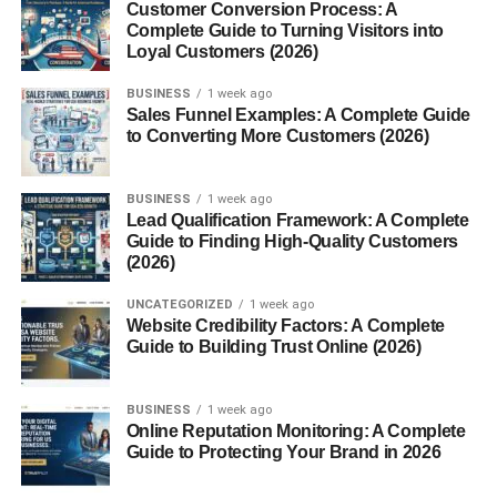
to the immune activity of eosinophils.
Customer Conversion Process: A
Complete Guide to Turning Visitors into
Loyal Customers (2026)
Biological Functions of Major
BUSINESS
1 week ago
Basic Protein
Sales Funnel Examples: A Complete Guide
to Converting More Customers (2026)
1. Antiparasitic Activity
BUSINESS
1 week ago
MBP is particularly effective against
helminths (parasitic
Lead Qualification Framework: A Complete
worms)
. It damages their surface membranes, leading to
Guide to Finding High-Quality Customers
paralysis or death. This defense mechanism helps the
(2026)
body eliminate parasites that are too large to be engulfed
UNCATEGORIZED
1 week ago
by immune cells.
Website Credibility Factors: A Complete
Guide to Building Trust Online (2026)
2. Cytotoxic Properties
MBP can damage not only parasites but also
host
BUSINESS
1 week ago
Online Reputation Monitoring: A Complete
tissues
, especially epithelial and nerve cells. Its ability to
Guide to Protecting Your Brand in 2026
disrupt cell membranes contributes to inflammation and
tissue injury in allergic conditions.