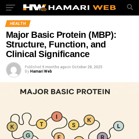
HEALTH
Major Basic Protein (MBP):
Structure, Function, and
Clinical Significance
Published
9 months ago
on
October 28, 2025
By
Hamari Web