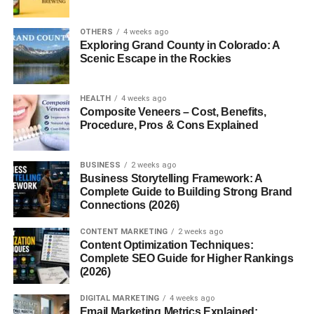
Major Basic Protein
is a small, highly cationic molecule
OTHERS
4 weeks ago
with a molecular weight of approximately
13–15 kDa
. It
Exploring Grand County in Colorado: A
contains a high percentage of
arginine
and
lysine
Scenic Escape in the Rockies
residues, giving it a strong positive charge. This allows
MBP to bind easily to negatively charged surfaces such
HEALTH
4 weeks ago
as cell membranes and extracellular matrix components.
Composite Veneers – Cost, Benefits,
Procedure, Pros & Cons Explained
Structurally, MBP is stored as a
crystalline core
within
eosinophil granules and is released upon cell activation.
BUSINESS
2 weeks ago
Its strong positive charge contributes to its
cytotoxic
and
Business Storytelling Framework: A
pro-inflammatory
nature.
Complete Guide to Building Strong Brand
Connections (2026)
Synthesis and Storage of MBP
CONTENT MARKETING
2 weeks ago
Content Optimization Techniques:
MBP is synthesized during the
maturation of
Complete SEO Guide for Higher Rankings
eosinophils
in the bone marrow. Once formed, it is stored
(2026)
in the
core of secondary granules
until eosinophils are
DIGITAL MARKETING
4 weeks ago
activated by immune signals like
interleukins (IL-5, IL-3)
Email Marketing Metrics Explained: