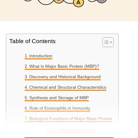
Table of Contents
Introduction
What Is Major Basic Protein (MBP)?
Discovery and Historical Background
Chemical and Structural Characteristics
Synthesis and Storage of MBP
Role of Eosinophils in Immunity
Biological Functions of Major Basic Protein
1. Antiparasitic Activity