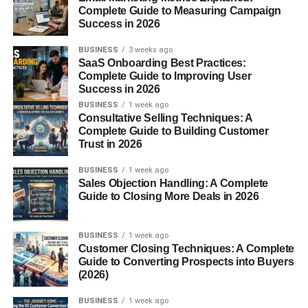
and
granulocyte-macrophage colony-stimulating
Complete Guide to Measuring Campaign
Success in 2026
factor (GM-CSF)
. Upon activation, MBP is released into
tissues and circulation through a process known as
BUSINESS
3 weeks ago
degranulation
.
SaaS Onboarding Best Practices:
Complete Guide to Improving User
Role of Eosinophils in Immunity
Success in 2026
BUSINESS
1 week ago
Consultative Selling Techniques: A
Eosinophils are multifunctional white blood cells involved
Complete Guide to Building Customer
in:
Trust in 2026
BUSINESS
1 week ago
Defending against
parasitic infections
Sales Objection Handling: A Complete
Mediating
allergic inflammation
Guide to Closing More Deals in 2026
Regulating
immune responses
BUSINESS
1 week ago
They contain several toxic proteins, including
eosinophil
Customer Closing Techniques: A Complete
Guide to Converting Prospects into Buyers
peroxidase (EPO)
,
eosinophil cationic protein (ECP)
,
(2026)
and
major basic protein (MBP)
. Among these, MBP is
the most abundant and cytotoxic, contributing significantly
BUSINESS
1 week ago