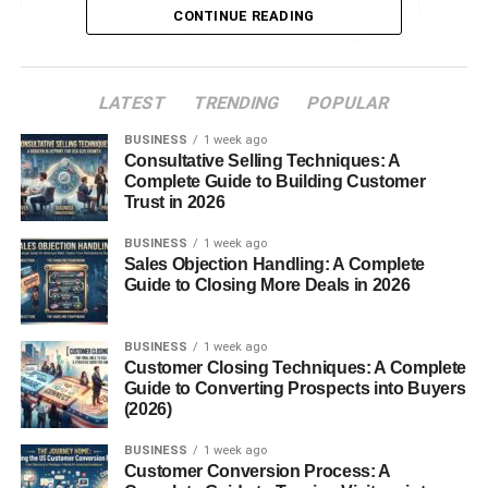
2. Cytotoxic Properties
CONTINUE READING
3. Immunomodulatory Role
Conclusion
LATEST
TRENDING
POPULAR
FAQs
BUSINESS
1 week ago
Consultative Selling Techniques: A
Complete Guide to Building Customer
Introduction
Trust in 2026
BUSINESS
1 week ago
Major Basic Protein. The human immune system is a
Sales Objection Handling: A Complete
complex network of cells and proteins designed to protect
Guide to Closing More Deals in 2026
the body from foreign invaders. Among the many immune
cells,
eosinophils
play a specialized role, particularly in
BUSINESS
1 week ago
fighting parasitic infections and mediating allergic
Customer Closing Techniques: A Complete
reactions. A key component of eosinophil function is the
Guide to Converting Prospects into Buyers
(2026)
Major Basic Protein (MBP)
a potent molecule
responsible for many of the cell’s defensive and
BUSINESS
1 week ago
pathological
effects
.
Customer Conversion Process: A