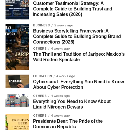
Customer Testimonial Strategy: A
Complete Guide to Building Trust and
MBP-1
(found in eosinophils)
Increasing Sales (2026)
MBP-2
(found in the placenta and other tissues)
BUSINESS
2 weeks ago
Business Storytelling Framework: A
Discovery and Historical
Complete Guide to Building Strong Brand
Connections (2026)
Background
OTHERS
4 weeks ago
The Thrill and Tradition of Jaripeo: Mexico’s
MBP was first identified in the 1970s as a highly basic
Wild Rodeo Spectacle
protein isolated from eosinophil granules. Early studies
revealed its toxicity to parasites and mammalian cells,
EDUCATION
4 weeks ago
highlighting its double-edged role in immune defense and
Cyberscout: Everything You Need to Know
tissue injury. Subsequent research linked elevated MBP
About Cyber Protection
levels to
asthma, eczema, and other hypersensitivity
OTHERS
4 weeks ago
disorders
, establishing its clinical importance.
Everything You Need to Know About
Liquid Nitrogen Dewars
Chemical and Structural
OTHERS
4 weeks ago
Presidente Beer: The Pride of the
Characteristics
Dominican Republic