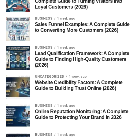
Complete Guide to Turning Visitors into
Understanding MBP provides valuable insight into both
Loyal Customers (2026)
the protective and harmful sides of immune activity,
BUSINESS
1 week ago
especially in conditions like asthma, allergies, and
Sales Funnel Examples: A Complete Guide
parasitic diseases.
to Converting More Customers (2026)
What Is Major Basic Protein
BUSINESS
1 week ago
Lead Qualification Framework: A Complete
(MBP)?
Guide to Finding High-Quality Customers
(2026)
Major Basic Protein
(MBP)
is a
cationic (positively
charged) protein
found in the granules of
eosinophils
, a
UNCATEGORIZED
1 week ago
Website Credibility Factors: A Complete
type of white blood cell. It plays an essential role in the
Guide to Building Trust Online (2026)
body’s defense mechanisms, especially against
helminthic (parasitic worm)
infections. However, MBP is
also implicated in
BUSINESS
tissue damage and inflammation
1 week ago
Online Reputation Monitoring: A Complete
associated with allergic diseases, making it both
Guide to Protecting Your Brand in 2026
beneficial and potentially harmful.
There are two main forms:
BUSINESS
1 week ago