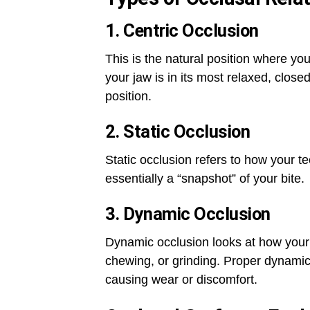
1. Centric Occlusion
This is the natural position where 
your jaw is in its most relaxed, closed
position.
2. Static Occlusion
Static occlusion refers to how your 
essentially a “snapshot” of your bite.
3. Dynamic Occlusion
Dynamic occlusion looks at how your
chewing, or grinding. Proper dynamic
causing wear or discomfort.