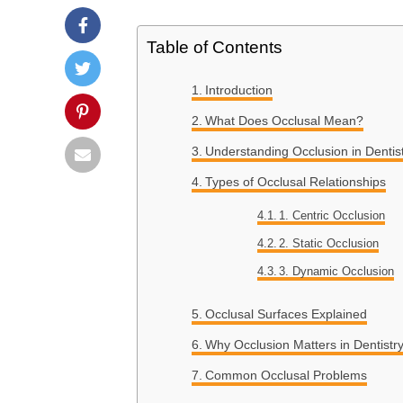
Table of Contents
Introduction
What Does Occlusal Mean?
Understanding Occlusion in Dentis
Types of Occlusal Relationships
1. Centric Occlusion
2. Static Occlusion
3. Dynamic Occlusion
Occlusal Surfaces Explained
Why Occlusion Matters in Dentistr
Common Occlusal Problems