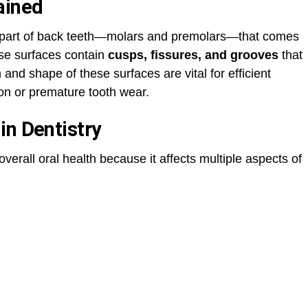
ained
op part of back teeth—molars and premolars—that comes
ese surfaces contain
cusps, fissures, and grooves
that
and shape of these surfaces are vital for efficient
on or premature tooth wear.
in Dentistry
overall oral health because it affects multiple aspects of