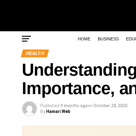
HOME
BUSINESS
EDU
HEALTH
Understanding
Importance, an
Published
9 months ago
on
October 28, 2025
By
Hamari Web