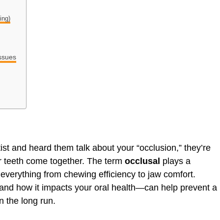
ing)
ssues
tist and heard them talk about your “occlusion,” they’re
r teeth come together. The term
occlusal
plays a
g everything from chewing efficiency to jaw comfort.
nd how it impacts your oral health—can help prevent a
n the long run.