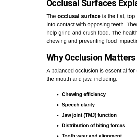
Occlusal Surfaces Expl
The
occlusal surface
is the flat, t
into contact with opposing teeth. Th
help grind and crush food. The health 
chewing and preventing food impacti
Why Occlusion Matters 
A balanced occlusion is essential for 
the mouth and jaw, including:
Chewing efficiency
Speech clarity
Jaw joint (TMJ) function
Distribution of biting forces
Tooth wear and alignment