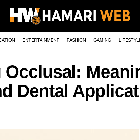
CATION
ENTERTAINMENT
FASHION
GAMING
LIFESTYL
 Occlusal: Meani
d Dental Applica