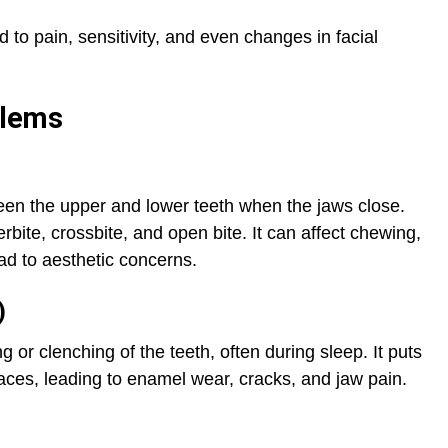
 to pain, sensitivity, and even changes in facial
blems
een the upper and lower teeth when the jaws close.
ite, crossbite, and open bite. It can affect chewing,
d to aesthetic concerns.
)
 or clenching of the teeth, often during sleep. It puts
aces, leading to enamel wear, cracks, and jaw pain.