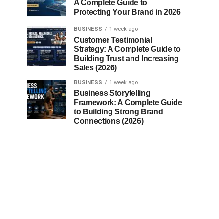
A Complete Guide to
Protecting Your Brand in 2026
BUSINESS
1 week ago
Customer Testimonial
Strategy: A Complete Guide to
Building Trust and Increasing
Sales (2026)
BUSINESS
1 week ago
Business Storytelling
Framework: A Complete Guide
to Building Strong Brand
Connections (2026)