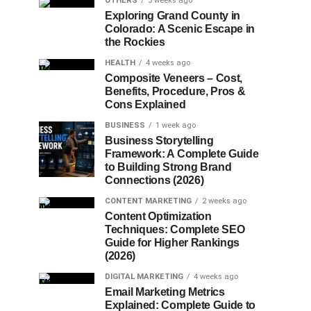
OTHERS
3 weeks ago
Exploring Grand County in
Colorado: A Scenic Escape in
the Rockies
HEALTH
4 weeks ago
Composite Veneers – Cost,
Benefits, Procedure, Pros &
Cons Explained
BUSINESS
1 week ago
Business Storytelling
Framework: A Complete Guide
to Building Strong Brand
Connections (2026)
CONTENT MARKETING
2 weeks ago
Content Optimization
Techniques: Complete SEO
Guide for Higher Rankings
(2026)
DIGITAL MARKETING
4 weeks ago
Email Marketing Metrics
Explained: Complete Guide to