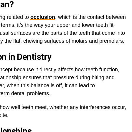
ean?
ing related to
occlusion
, which is the contact between
terms, it’s the way your upper and lower teeth fit
sal surfaces are the parts of the teeth that come into
y the flat, chewing surfaces of molars and premolars.
n in Dentistry
oncept because it directly affects how teeth function,
lationship ensures that pressure during biting and
, when this balance is off, it can lead to
-term dental problems.
 how well teeth meet, whether any interferences occur,
ite.
tionships