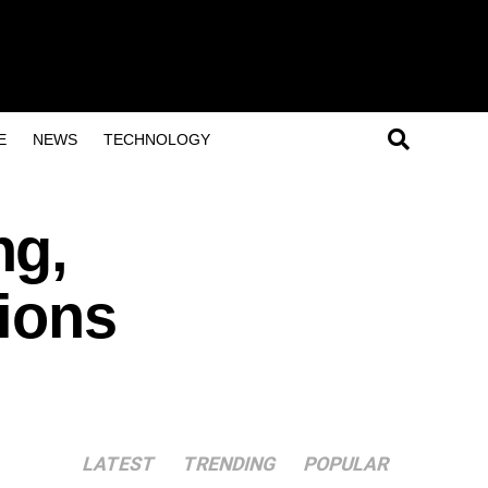
E
NEWS
TECHNOLOGY
ng,
tions
LATEST
TRENDING
POPULAR