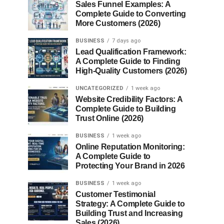
Sales Funnel Examples: A
Complete Guide to Converting
More Customers (2026)
BUSINESS
7 days ago
Lead Qualification Framework:
A Complete Guide to Finding
High-Quality Customers (2026)
UNCATEGORIZED
1 week ago
Website Credibility Factors: A
Complete Guide to Building
Trust Online (2026)
BUSINESS
1 week ago
Online Reputation Monitoring:
A Complete Guide to
Protecting Your Brand in 2026
BUSINESS
1 week ago
Customer Testimonial
Strategy: A Complete Guide to
Building Trust and Increasing
Sales (2026)