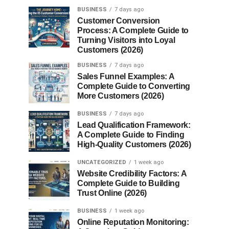
BUSINESS
7 days ago
Customer Conversion
Process: A Complete Guide to
Turning Visitors into Loyal
Customers (2026)
BUSINESS
7 days ago
Sales Funnel Examples: A
Complete Guide to Converting
More Customers (2026)
BUSINESS
7 days ago
Lead Qualification Framework:
A Complete Guide to Finding
High-Quality Customers (2026)
UNCATEGORIZED
1 week ago
Website Credibility Factors: A
Complete Guide to Building
Trust Online (2026)
BUSINESS
1 week ago
Online Reputation Monitoring: