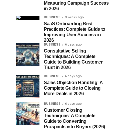
Measuring Campaign Success
in 2026
BUSINESS
3 weeks ago
SaaS Onboarding Best
Practices: Complete Guide to
Improving User Success in
2026
BUSINESS
6 days ago
Consultative Selling
Techniques: A Complete
Guide to Building Customer
Trust in 2026
BUSINESS
6 days ago
Sales Objection Handling: A
Complete Guide to Closing
More Deals in 2026
BUSINESS
6 days ago
Customer Closing
Techniques: A Complete
Guide to Converting
Prospects into Buyers (2026)