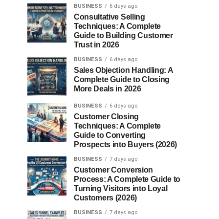
BUSINESS
6 days ago
Consultative Selling
Techniques: A Complete
Guide to Building Customer
Trust in 2026
BUSINESS
6 days ago
Sales Objection Handling: A
Complete Guide to Closing
More Deals in 2026
BUSINESS
6 days ago
Customer Closing
Techniques: A Complete
Guide to Converting
Prospects into Buyers (2026)
BUSINESS
7 days ago
Customer Conversion
Process: A Complete Guide to
Turning Visitors into Loyal
Customers (2026)
BUSINESS
7 days ago