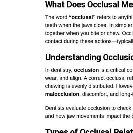
What Does Occlusal M
The word
“occlusal”
refers to anyth
teeth when the jaws close. In simpler 
together when you bite or chew. Occlu
contact during these actions—typicall
Understanding Occlusio
In dentistry,
occlusion
is a critical c
wear, and align. A correct occlusal re
chewing is evenly distributed. However
malocclusion
, discomfort, and long
Dentists evaluate occlusion to check
and how jaw movements impact the b
Types of Occlusal Rela