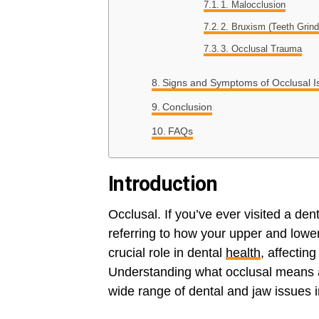
1. Malocclusion
2. Bruxism (Teeth Grind
3. Occlusal Trauma
Signs and Symptoms of Occlusal I
Conclusion
FAQs
Introduction
Occlusal. If you’ve ever visited a den
referring to how your upper and lowe
crucial role in dental
health
, affectin
Understanding what occlusal means a
wide range of dental and jaw issues i