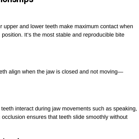
your upper and lower teeth make maximum contact when
 position. It’s the most stable and reproducible bite
teeth align when the jaw is closed and not moving—
 teeth interact during jaw movements such as speaking,
 occlusion ensures that teeth slide smoothly without