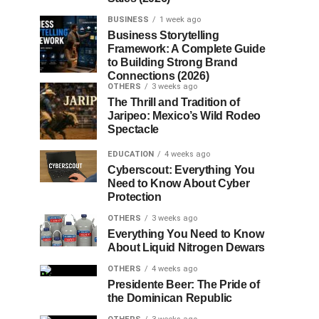
BUSINESS
1 week ago
Business Storytelling
Framework: A Complete Guide
to Building Strong Brand
Connections (2026)
OTHERS
3 weeks ago
The Thrill and Tradition of
Jaripeo: Mexico’s Wild Rodeo
Spectacle
EDUCATION
4 weeks ago
Cyberscout: Everything You
Need to Know About Cyber
Protection
OTHERS
3 weeks ago
Everything You Need to Know
About Liquid Nitrogen Dewars
OTHERS
4 weeks ago
Presidente Beer: The Pride of
the Dominican Republic