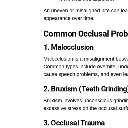
An uneven or misaligned bite can lead
appearance over time.
Common Occlusal Pro
1. Malocclusion
Malocclusion is a misalignment betw
Common types include overbite, underb
cause speech problems, and even lea
2. Bruxism (Teeth Grinding
Bruxism involves unconscious grinding
excessive stress on the occlusal surf
3. Occlusal Trauma