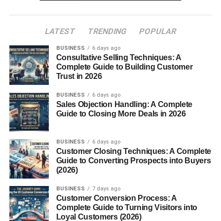
FAQs
LATEST
TRENDING
POPULAR
Introduction
BUSINESS
6 days ago
Consultative Selling Techniques: A
Complete Guide to Building Customer
White Lion Animal. Majestic, mysterious, and
Trust in 2026
mesmerizing the
white lion
is a
creature
of legend and
beauty. With its snow-white coat and regal presence, this
BUSINESS
6 days ago
Sales Objection Handling: A Complete
rare big cat stands as one of nature’s most stunning
Guide to Closing More Deals in 2026
wonders. But what makes white lions so unique? Are they
a separate species or a genetic twist of nature? Let’s
BUSINESS
6 days ago
uncover the fascinating story behind these extraordinary
Customer Closing Techniques: A Complete
animals.
Guide to Converting Prospects into Buyers
(2026)
What Is a White Lion?
BUSINESS
7 days ago
Customer Conversion Process: A
A
white lion
is not a different species of lion but a
rare
Complete Guide to Turning Visitors into
color variation
of the
African lion (Panthera leo)
. Their
Loyal Customers (2026)