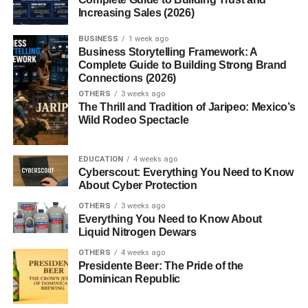
Understanding the Difference
Increasing Sales (2026)
It’s a common misconception that white lions are albinos
BUSINESS
1 week ago
— but they’re not.
Business Storytelling Framework: A
Complete Guide to Building Strong Brand
Connections (2026)
White lions:
Have normal pigmentation in their
OTHERS
3 weeks ago
eyes and skin; their fur color is due to a genetic
The Thrill and Tradition of Jaripeo: Mexico’s
variation.
Wild Rodeo Spectacle
Albino lions:
Completely lack pigment, resulting
in pink eyes and skin.
EDUCATION
4 weeks ago
This subtle yet crucial difference sets the white lion
Cyberscout: Everything You Need to Know
About Cyber Protection
apart as a rare
leucistic
animal, not albino.
OTHERS
3 weeks ago
Where Are White Lions Found?
Everything You Need to Know About
Liquid Nitrogen Dewars
White lions are native to
South Africa’s Timbavati
OTHERS
4 weeks ago
region
, which borders
Kruger National Park
. They were
Presidente Beer: The Pride of the
Dominican Republic
first recorded in the wild in the early 20th century. Today,
most white lions are found in
wildlife reserves and