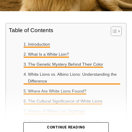
Table of Contents
Introduction
What Is a White Lion?
The Genetic Mystery Behind Their Color
White Lions vs. Albino Lions: Understanding the
Difference
Where Are White Lions Found?
The Cultural Significance of White Lions
History of White Lion Sightings
Physical Characteristics of White Lions
CONTINUE READING
Conclusion