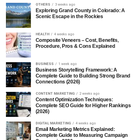
sanctuaries
, though a few live freely in the wild thanks to
OTHERS
3 weeks ago
ongoing reintroduction efforts.
Exploring Grand County in Colorado: A
Scenic Escape in the Rockies
The Cultural Significance of
HEALTH
4 weeks ago
White Lions
Composite Veneers – Cost, Benefits,
Procedure, Pros & Cons Explained
In African culture, white lions hold
deep spiritual
meaning
. Many indigenous tribes, especially the
Tsonga
BUSINESS
1 week ago
and Sepedi people
, regard them as
sacred creatures
—
Business Storytelling Framework: A
messengers of the divine and symbols of peace and
Complete Guide to Building Strong Brand
Connections (2026)
prosperity.
Legend says the white lion was sent by the gods to
CONTENT MARKETING
2 weeks ago
remind humanity of balance and harmony in nature.
Content Optimization Techniques:
Complete SEO Guide for Higher Rankings
History of White Lion Sightings
(2026)
DIGITAL MARKETING
4 weeks ago
The first documented sighting of a white lion was in the
Email Marketing Metrics Explained:
Timbavati region in the 1930s
. However, their existence
Complete Guide to Measuring Campaign