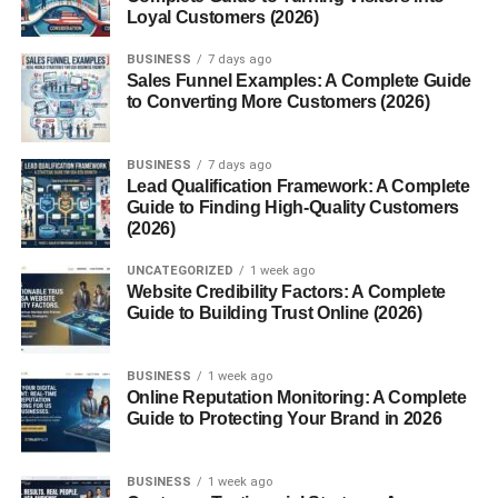
Loyal Customers (2026)
Their ethereal appearance often makes them look more
powerful and regal than their golden cousins.
BUSINESS
7 days ago
Sales Funnel Examples: A Complete Guide
to Converting More Customers (2026)
Conclusion
The
white lion
stands as a symbol of nature’s rare beauty
BUSINESS
7 days ago
and resilience. Beyond its breathtaking appearance lies a
Lead Qualification Framework: A Complete
Guide to Finding High-Quality Customers
deeper message — one of harmony, respect, and
(2026)
coexistence with the natural world. Protecting white lions
means preserving the magic and balance of the wild itself.
UNCATEGORIZED
1 week ago
Website Credibility Factors: A Complete
Guide to Building Trust Online (2026)
FAQs
1. Are white lions a separate species?
BUSINESS
1 week ago
No, white lions are not a separate species. They are a
Online Reputation Monitoring: A Complete
Guide to Protecting Your Brand in 2026
rare color variation of the African lion.
2. Do white lions exist in the wild today?
BUSINESS
1 week ago