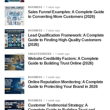
white coat results from a
genetic mutation
that gives
BUSINESS
7 days ago
them their distinctive pale color. Unlike albino animals,
Sales Funnel Examples: A Complete Guide
white lions still have pigment in their eyes and skin, which
to Converting More Customers (2026)
gives them a golden or bluish eye color rather than pink.
The Genetic Mystery Behind
BUSINESS
7 days ago
Lead Qualification Framework: A Complete
Guide to Finding High-Quality Customers
Their Color
(2026)
The white lion’s stunning coat is caused by a
recessive
UNCATEGORIZED
1 week ago
gene known as the “chinchilla or color inhibitor
Website Credibility Factors: A Complete
Guide to Building Trust Online (2026)
gene”
. This gene suppresses the normal golden
coloration of lions, resulting in a pale cream to pure white
appearance.
BUSINESS
1 week ago
Online Reputation Monitoring: A Complete
For this trait to appear,
both parents must carry the
Guide to Protecting Your Brand in 2026
gene
, even if they themselves are tawny in color.
White Lions vs. Albino Lions:
BUSINESS
1 week ago
Customer Testimonial Strategy: A
Complete Guide to Building Trust and