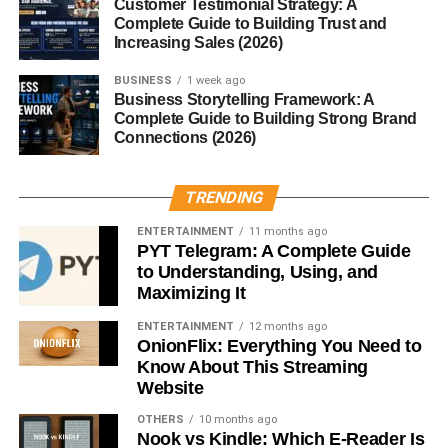
Yes, thanks to conservation efforts, a few white lions now
Customer Testimonial Strategy: A
Complete Guide to Building Trust and
live freely in South Africa’s Timbavati region.
Increasing Sales (2026)
3. What causes a lion to be white?
BUSINESS
1 week ago
A recessive gene known as the color inhibitor gene
Business Storytelling Framework: A
causes the pale fur color of white lions.
Complete Guide to Building Strong Brand
Connections (2026)
4. Are white lions endangered?
Yes, they are considered vulnerable due to habitat loss,
TRENDING
hunting, and unethical breeding.
ENTERTAINMENT
11 months ago
PYT Telegram: A Complete Guide
5. Can white lions survive in the wild?
to Understanding, Using, and
Absolutely. Studies show they hunt and survive just as
Maximizing It
well as golden lions.
ENTERTAINMENT
12 months ago
OnionFlix: Everything You Need to
RELATED TOPICS:
WHITE LION ANIMAL
Know About This Streaming
Website
UP NEXT
Heifer Cow: Everything You Need to Know
OTHERS
10 months ago
Nook vs Kindle: Which E-Reader Is