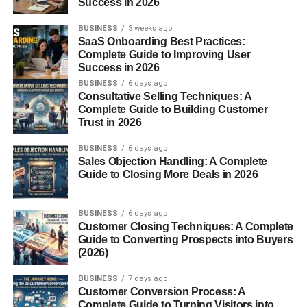
Success in 2026
gained global attention in the
1970s
when they were
brought into captivity for breeding. Sadly, this also led to
BUSINESS
3 weeks ago
exploitation, as many were kept in zoos and circuses.
SaaS Onboarding Best Practices:
Complete Guide to Improving User
Physical Characteristics of
Success in 2026
BUSINESS
6 days ago
White Lions
Consultative Selling Techniques: A
Complete Guide to Building Customer
Trust in 2026
White lions share most traits with typical African lions but
with some distinct features:
BUSINESS
6 days ago
Sales Objection Handling: A Complete
Guide to Closing More Deals in 2026
Color:
Pale blond to near-white fur
Eyes:
Blue-gray or gold
BUSINESS
6 days ago
Mane:
Males may have a creamy or platinum
Customer Closing Techniques: A Complete
Guide to Converting Prospects into Buyers
mane
(2026)
Size:
Adult males can weigh up to
250 kg (550
BUSINESS
7 days ago
lbs)
, while females average around
180 kg (400
Customer Conversion Process: A
lbs)
Complete Guide to Turning Visitors into