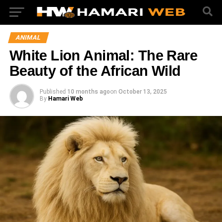
ANIMAL
White Lion Animal: The Rare
Beauty of the African Wild
Published
10 months ago
on
October 13, 2025
By
Hamari Web